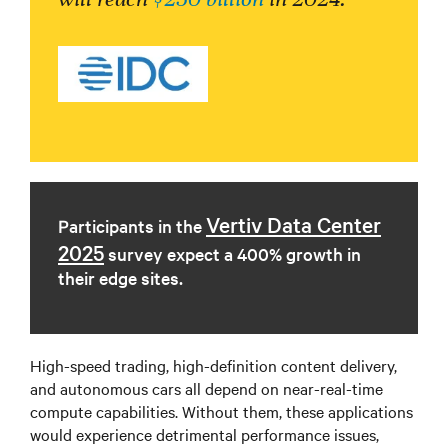
Vertiv Data Center
Participants in the
2025
survey expect a 400% growth in
their edge sites.
High-speed trading, high-definition content delivery,
and autonomous cars all depend on near-real-time
compute capabilities. Without them, these applications
would experience detrimental performance issues,