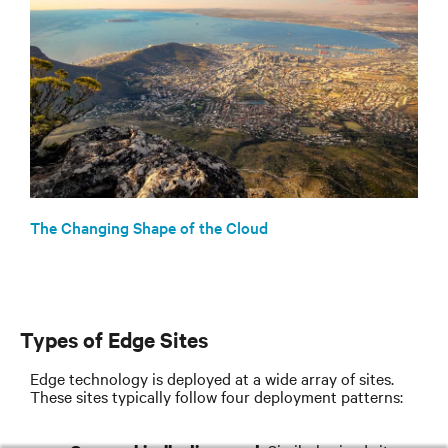
The Changing Shape of the Cloud
Types of Edge Sites
Edge technology is deployed at a wide array of sites.
These sites typically follow four deployment patterns: