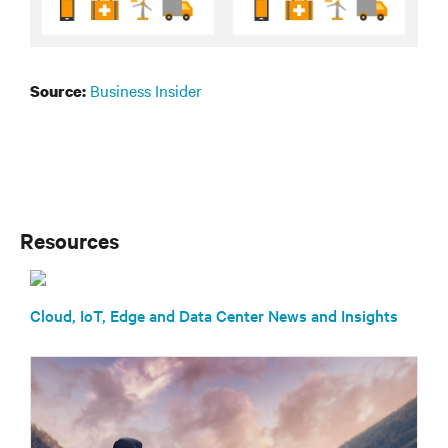
Business Insider
Source:
Resources
Cloud, IoT, Edge and Data Center News and Insights