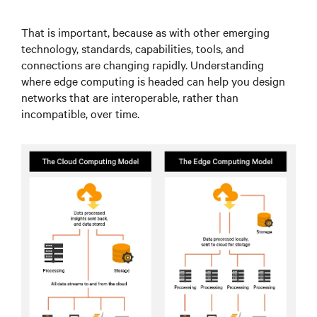
That is important, because as with other emerging
technology, standards, capabilities, tools, and
connections are changing rapidly. Understanding
where edge computing is headed can help you design
networks that are interoperable, rather than
incompatible, over time.