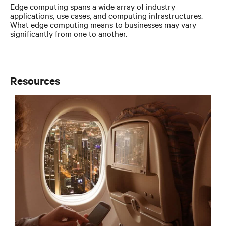
Edge computing spans a wide array of industry
applications, use cases, and computing infrastructures.
What edge computing means to businesses may vary
significantly from one to another.
Resources