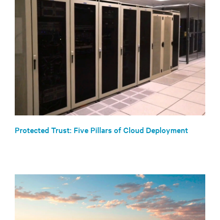
Protected Trust: Five Pillars of Cloud Deployment