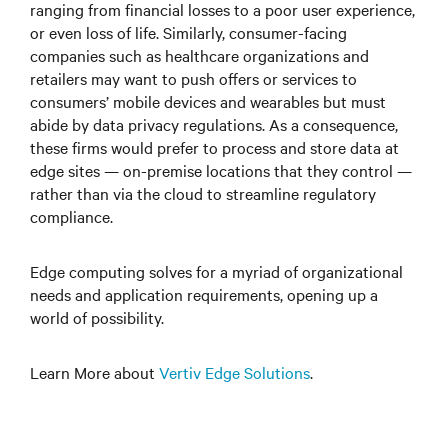
ranging from financial losses to a poor user experience,
or even loss of life. Similarly, consumer-facing
companies such as healthcare organizations and
retailers may want to push offers or services to
consumers’ mobile devices and wearables but must
abide by data privacy regulations. As a consequence,
these firms would prefer to process and store data at
edge sites — on-premise locations that they control —
rather than via the cloud to streamline regulatory
compliance.
Edge computing solves for a myriad of organizational
needs and application requirements, opening up a
world of possibility.
Learn More about
Vertiv Edge Solutions
.