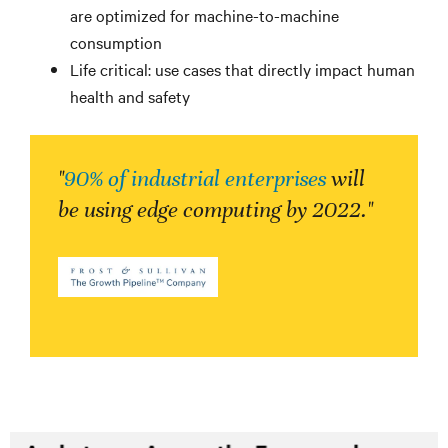
are optimized for machine-to-machine
consumption
Life critical: use cases that directly impact human
health and safety
"
90% of industrial enterprises
will
be using edge computing by 2022."