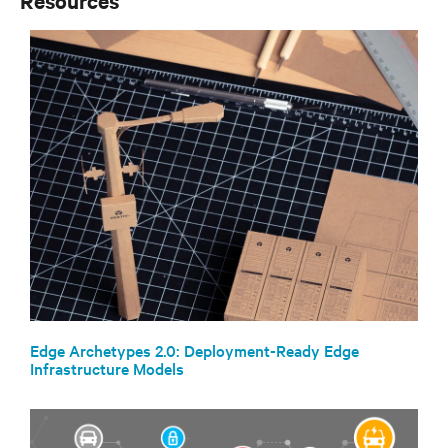
Resources
Edge Archetypes 2.0: Deployment-Ready Edge
Infrastructure Models