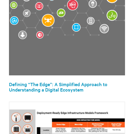
Defining “The Edge”: A Simplified Approach to
Understanding a Digital Ecosystem