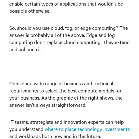
enable certain types of applications that wouldn’t be
possible otherwise.
So, should you use cloud, fog, or edge computing? The
answer is probably all of the above. Edge and fog
computing don’t replace cloud computing. They extend
and enhance it.
Consider a wide range of business and technical
requirements to select the best compute models for
your business. As the graphic at the right shows, the
answer isn’t always straightforward.
IT teams, strategists and innovation experts can help
you understand
where to place technology investments
and workloads both now and in the future.