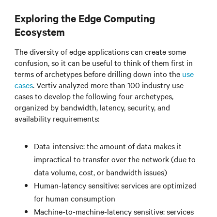
Exploring the Edge Computing
Ecosystem
The diversity of edge applications can create some
confusion, so it can be useful to think of them first in
terms of archetypes before drilling down into the
use
cases
. Vertiv analyzed more than 100 industry use
cases to develop the following four archetypes,
organized by bandwidth, latency, security, and
availability requirements:
Data-intensive: the amount of data makes it
impractical to transfer over the network (due to
data volume, cost, or bandwidth issues)
Human-latency sensitive: services are optimized
for human consumption
Machine-to-machine-latency sensitive: services