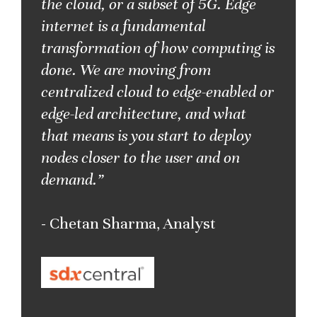
the cloud, or a subset of 5G. Edge
internet is a fundamental
transformation of how computing is
done. We are moving from
centralized cloud to edge-enabled or
edge-led architecture, and what
that means is you start to deploy
nodes closer to the user and on
demand.”
- Chetan Sharma, Analyst