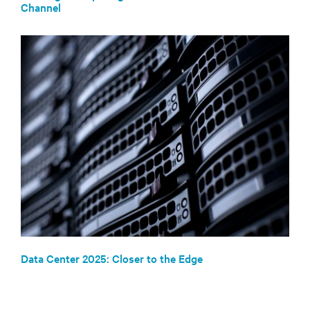
Channel
Data Center 2025: Closer to the Edge