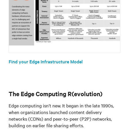
Find your Edge Infrastructure Model
The Edge Computing R(evolution)
Edge computing isn’t new. It began in the late 1990s,
when organizations launched content delivery
networks (CDNs) and peer-to-peer (P2P) networks,
building on earlier file sharing efforts.