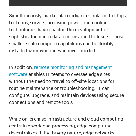
Simultaneously, marketplace advances, related to chips,
batteries, servers, precision power, and cooling
technologies have enabled the development of
sophisticated micro data centers and IT closets. These
smaller-scale compute capabilities can be flexibly
installed wherever and whenever needed.
In addition,
remote monitoring and management
software
enables IT teams to oversee edge sites
without the need to travel to off-site locations for
routine maintenance or troubleshooting. IT can
configure, upgrade, and maintain devices using secure
connections and remote tools.
While on-premise infrastructure and cloud computing
centralize workload processing, edge computing
decentralizes it. By its very nature, edge networks