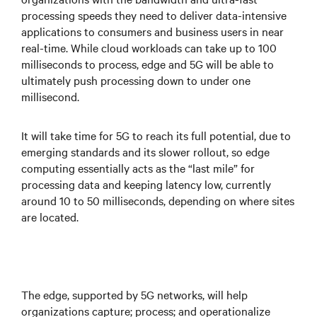
processing speeds they need to deliver data-intensive
applications to consumers and business users in near
real-time. While cloud workloads can take up to 100
milliseconds to process, edge and 5G will be able to
ultimately push processing down to under one
millisecond.
It will take time for 5G to reach its full potential, due to
emerging standards and its slower rollout, so edge
computing essentially acts as the “last mile” for
processing data and keeping latency low, currently
around 10 to 50 milliseconds, depending on where sites
are located.
The edge, supported by 5G networks, will help
organizations capture; process; and operationalize