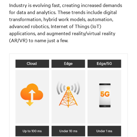
Industry is evolving fast, creating increased demands
for data and analytics. These trends include digital
transformation, hybrid work models, automation,
advanced robotics, Internet of Things (IoT)
applications, and augmented reality/virtual reality
(AR/VR) to name just a few.