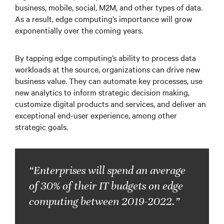
business, mobile, social, M2M, and other types of data.
As a result, edge computing’s importance will grow
exponentially over the coming years.
By tapping edge computing’s ability to process data
workloads at the source, organizations can drive new
business value. They can automate key processes, use
new analytics to inform strategic decision making,
customize digital products and services, and deliver an
exceptional end-user experience, among other
strategic goals.
“Enterprises will spend an average
of 30% of their IT budgets on edge
computing between 2019-2022.”