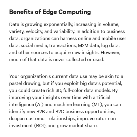
Benefits of Edge Computing
Data is growing exponentially, increasing in volume,
variety, velocity, and variability. In addition to business
data, organizations can harness online and mobile user
data, social media, transactions, M2M data, log data,
and other sources to acquire new insights. However,
much of that data is never collected or used.
Your organization's current data use may be akin to a
pastel drawing, but if you exploit big data's potential,
you could create rich 3D, full-color data models. By
improving your insights over time with artificial
intelligence (AI) and machine learning (ML), you can
identify new B2B and B2C business opportunities,
deepen customer relationships, improve return on
investment (ROI), and grow market share.