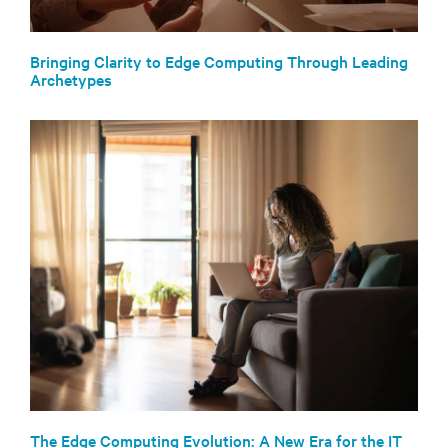
Bringing Clarity to Edge Computing Through Leading
Archetypes
The Edge Computing Evolution: A New Era for the IT