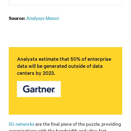
Analysys Mason
Source:
Analysts estimate that 50% of enterprise
data will be generated outside of data
centers by 2023.
5G networks
are the final piece of the puzzle, providing
organizations with the bandwidth and ultra-fast