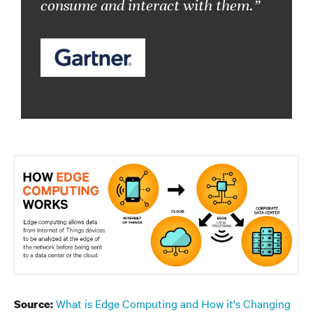
consume and interact with them.”
What is Edge Computing and How it's Changing
Source: