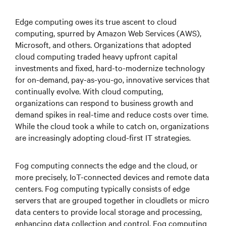
Edge computing owes its true ascent to cloud
computing, spurred by Amazon Web Services (AWS),
Microsoft, and others. Organizations that adopted
cloud computing traded heavy upfront capital
investments and fixed, hard-to-modernize technology
for on-demand, pay-as-you-go, innovative services that
continually evolve. With cloud computing,
organizations can respond to business growth and
demand spikes in real-time and reduce costs over time.
While the cloud took a while to catch on, organizations
are increasingly adopting cloud-first IT strategies.
Fog computing connects the edge and the cloud, or
more precisely, IoT-connected devices and remote data
centers. Fog computing typically consists of edge
servers that are grouped together in cloudlets or micro
data centers to provide local storage and processing,
enhancing data collection and control. Fog computing