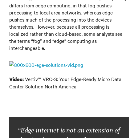
differs from edge computing, in that fog pushes
processing to local area networks, whereas edge
pushes much of the processing into the devices
themselves. However, because all processing is
localized rather than cloud-based, some analysts see
the terms “fog” and “edge” computing as
interchangeable.
Vertiv™ VRC-S: Your Edge-Ready Micro Data
Video:
Center Solution North America
“Edge internet is not an extension of