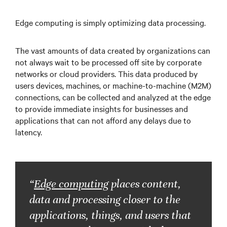
…
Edge computing is simply optimizing data processing.
The vast amounts of data created by organizations can
…
not always wait to be processed off site by corporate
networks or cloud providers. This data produced by
users devices, machines, or machine-to-machine (M2M)
…
connections, can be collected and analyzed at the edge
to provide immediate insights for businesses and
applications that can not afford any delays due to
latency.
“
Edge computing
places content,
data and processing closer to the
applications, things, and users that