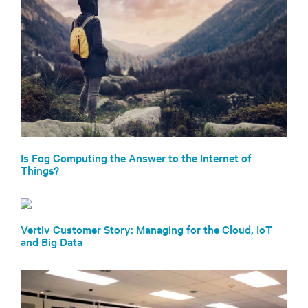
Is Fog Computing the Answer to the Internet of
Things?
Vertiv Customer Story: Managing for the Cloud, IoT
and Big Data