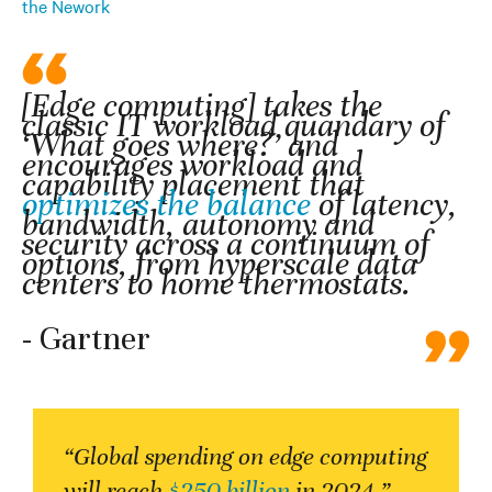
the Nework
[Edge computing] takes the
classic IT workload quandary of
‘What goes where?’ and
encourages workload and
capability placement that
optimizes the balance
of latency,
bandwidth, autonomy and
security across a continuum of
options, from hyperscale data
centers to home thermostats.
- Gartner
“Global spending on edge computing
will reach
$250 billion
in 2024.”