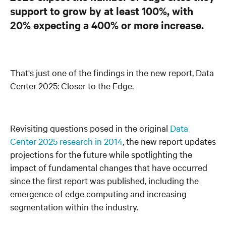
support to grow by at least 100%, with
20% expecting a 400% or more increase.
That's just one of the findings in the new report, Data
Center 2025: Closer to the Edge.
Revisiting questions posed in the original
Data
Center 2025 research in 2014
, the new report updates
projections for the future while spotlighting the
impact of fundamental changes that have occurred
since the first report was published, including the
emergence of edge computing and increasing
segmentation within the industry.