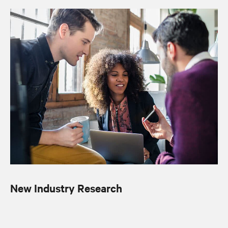
New Industry Research