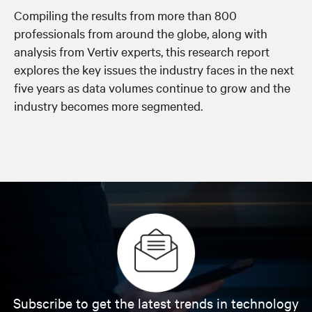
Compiling the results from more than 800
professionals from around the globe, along with
analysis from Vertiv experts, this research report
explores the key issues the industry faces in the next
five years as data volumes continue to grow and the
industry becomes more segmented.
Subscribe to get the latest trends in technology