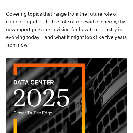
Covering topics that range from the future role of
cloud computing to the role of renewable energy, this
new report presents a vision for how the industry is
evolving today—and what it might look like five years
from now.