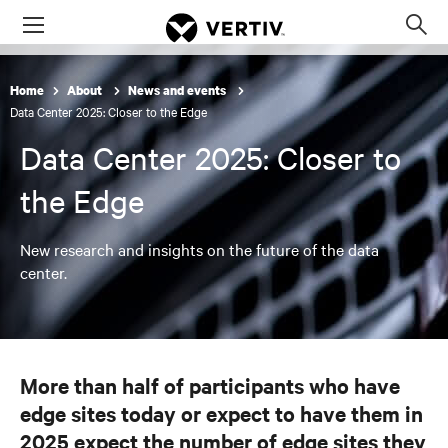
Menu
Op
sea
mod
Home
About
News and events
Data Center 2025: Closer to the Edge
Data Center 2025: Closer to
the Edge
New research and insights on the future of the data
center.
More than half of participants who have
edge sites today or expect to have them in
2025 expect the number of edge sites they