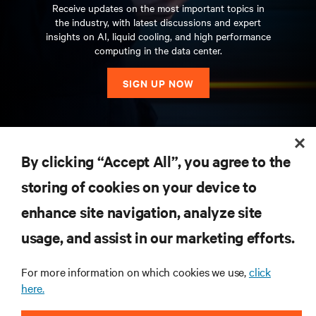
Receive updates on the most important topics in
the industry, with latest discussions and expert
insights on AI, liquid cooling, and high performance
computing in the data center.
SIGN UP NOW
RESOURCES
By clicking “Accept All”, you agree to the
storing of cookies on your device to
SUPPORT
enhance site navigation, analyze site
CORPORATE
usage, and assist in our marketing efforts.
For more information on which cookies we use,
click
here.