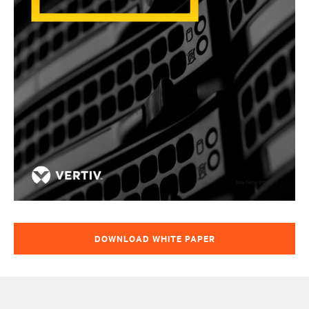
DOWNLOAD WHITE PAPER