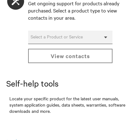
Get ongoing support for products already
purchased. Select a product type to view
contacts in your area.
Select a Product or Service
view contacts
Self-help tools
Locate your specific product for the latest user manuals,
system application guides, data sheets, warranties, software
downloads and more.