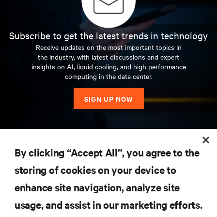
Subscribe to get the latest trends in technology
Receive updates on the most important topics in
the industry, with latest discussions and expert
insights on AI, liquid cooling, and high performance
computing in the data center.
SIGN UP NOW
RESOURCES
By clicking “Accept All”, you agree to the
storing of cookies on your device to
SUPPORT
enhance site navigation, analyze site
CORPORATE
usage, and assist in our marketing efforts.