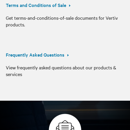
Terms and Conditions of Sale
Get terms-and-conditions-of-sale documents for Vertiv
products.
Frequently Asked Questions
View frequently asked questions about our products &
services