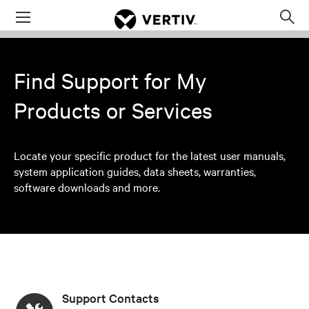
Menu
Op
sea
mod
Find Support for My
Products or Services
Locate your specific product for the latest user manuals,
system application guides, data sheets, warranties,
software downloads and more.
Support Contacts