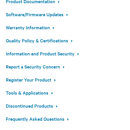
Product Documentation
Software/Firmware Updates
Warranty Information
Quality Policy & Certifications
Information and Product Security
Report a Security Concern
Register Your Product
Tools & Applications
Discontinued Products
Frequently Asked Questions