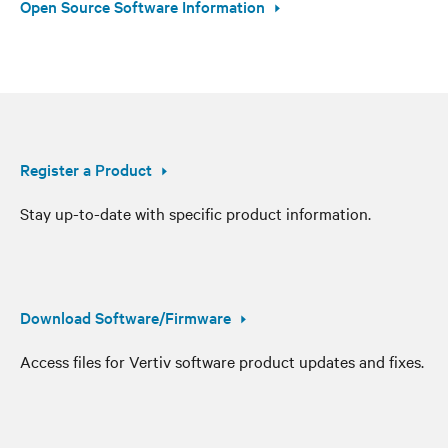
Open Source Software Information
Register a Product
Stay up-to-date with specific product information.
Download Software/Firmware
Access files for Vertiv software product updates and fixes.