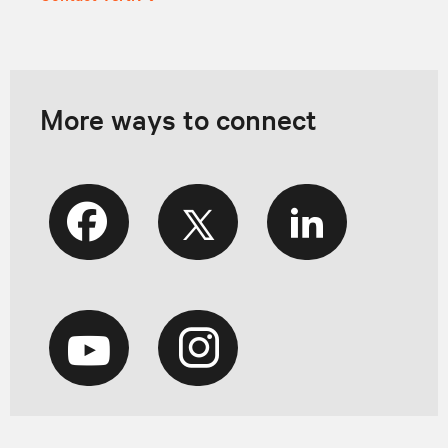
More ways to connect