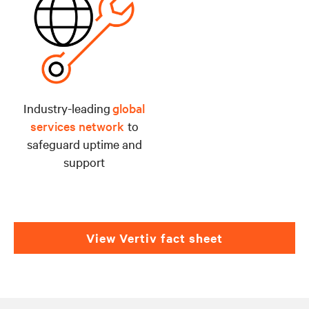
Industry-leading
global
services network
to
safeguard uptime and
support
View Vertiv fact sheet