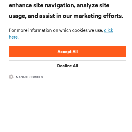
Subscribe to get the latest trends
enhance site navigation, analyze site
in technology
usage, and assist in our marketing efforts.
Receive updates on the most important topics in the
industry, with latest discussions and expert insights
on AI, liquid cooling, and high performance
For more information on which cookies we use,
click
computing in the data center.
here.
sign up now
Accept All
Decline All
RESOURCES
MANAGE COOKIES
SUPPORT
CORPORATE