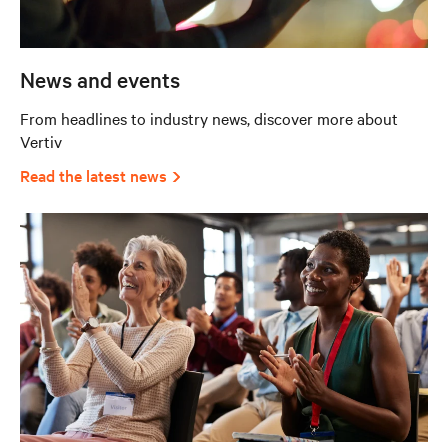
News and events
From headlines to industry news, discover more about
Vertiv
Read the latest news