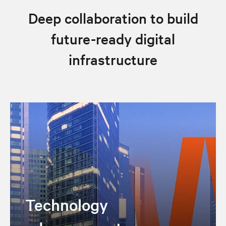
Deep collaboration to build
future-ready digital
infrastructure
Technology