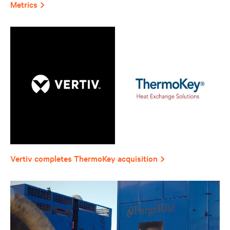
Metrics
Vertiv completes ThermoKey acquisition