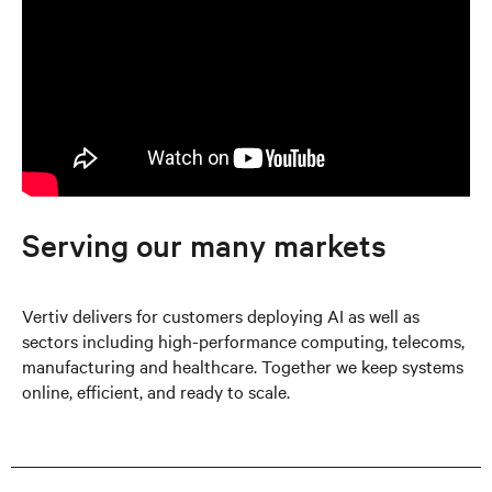
Serving our many markets
Vertiv delivers for customers deploying AI as well as
sectors including high-performance computing, telecoms,
manufacturing and healthcare. Together we keep systems
online, efficient, and ready to scale.