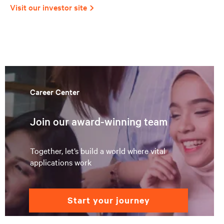
Visit our investor site
Career Center
Join our award-winning team
Together, let’s build a world where vital
applications work
start your journey