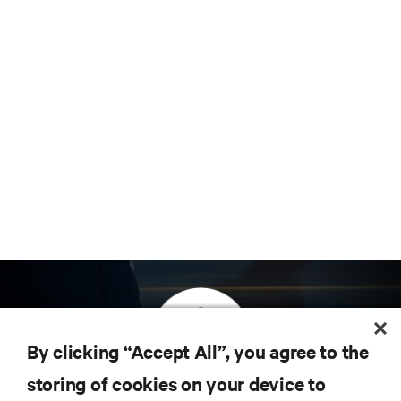
By clicking “Accept All”, you agree to the
storing of cookies on your device to