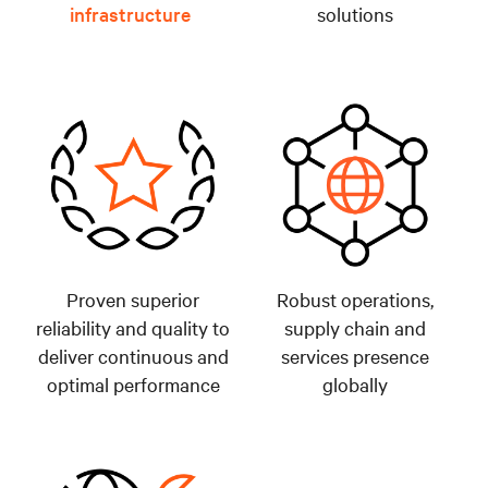
infrastructure
solutions
Proven superior
Robust operations,
reliability and quality to
supply chain and
deliver continuous and
services presence
optimal performance
globally