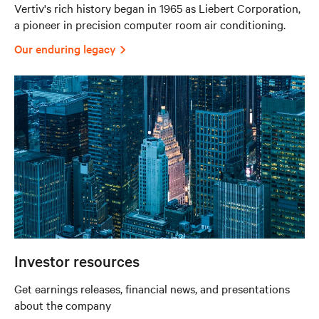
Vertiv's rich history began in 1965 as Liebert Corporation,
a pioneer in precision computer room air conditioning.
Our enduring legacy
Investor resources
Get earnings releases, financial news, and presentations
about the company