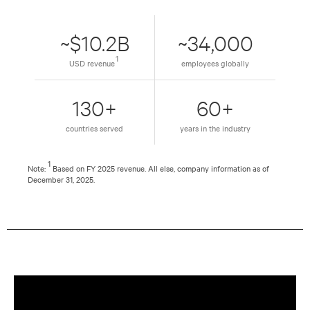
~$10.2B
~34,000
1
USD revenue
employees globally
130+
60+
countries served
years in the industry
1
Note:
Based on FY 2025 revenue. All else, company information as of
December 31, 2025.