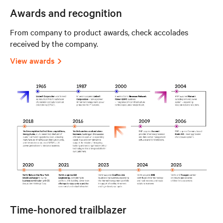
Awards and recognition
From company to product awards, check accolades
received by the company.
View awards
Time-honored trailblazer