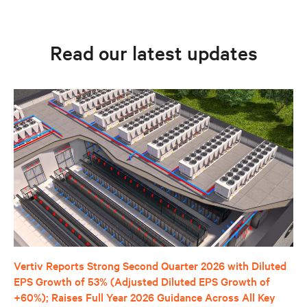
Read our latest updates
Vertiv Reports Strong Second Quarter 2026 with Diluted
EPS Growth of 53% (Adjusted Diluted EPS Growth of
+60%); Raises Full Year 2026 Guidance Across All Key