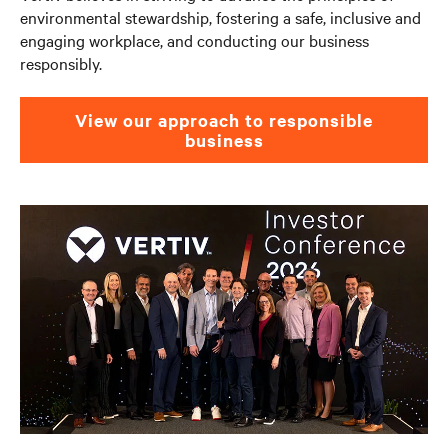
environmental stewardship, fostering a safe, inclusive and
engaging workplace, and conducting our business
responsibly. ​
View our approach to responsible
business