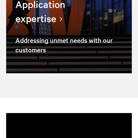
Application
expertise
Addressing unmet needs with our
customers