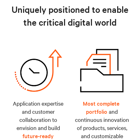
Uniquely positioned to enable
the critical digital world
Application expertise
Most complete
and customer
portfolio
and
collaboration to
continuous innovation
envision and build
of products, services,
future-ready
and customizable