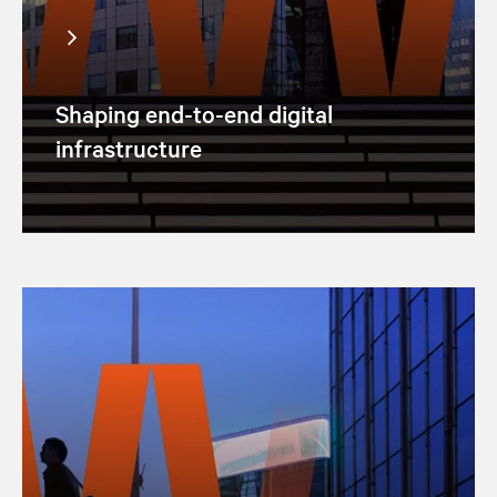
Shaping end-to-end digital
infrastructure