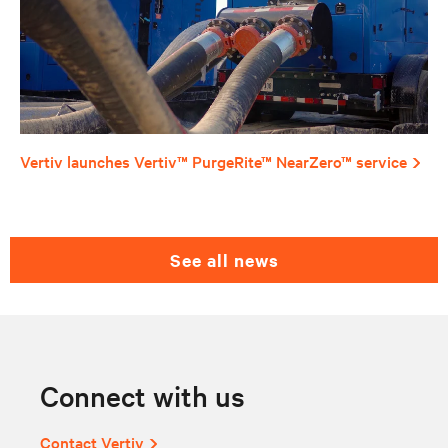
Vertiv launches Vertiv™ PurgeRite™ NearZero™ service
see all news
Connect with us
Contact Vertiv