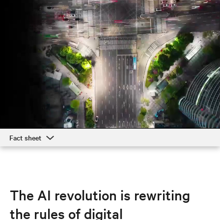
Fact sheet
Fact sheet
Responsible business
The AI revolution is rewriting
the rules of digital
Executives