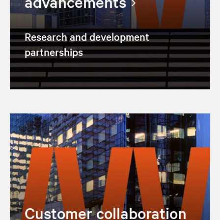
advancements
Research and development
partnerships
Customer collaboration