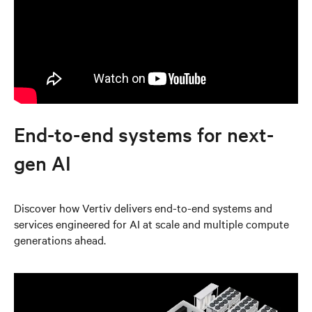
End-to-end systems for next-
gen AI
Discover how Vertiv delivers end-to-end systems and
services engineered for AI at scale and multiple compute
generations ahead.