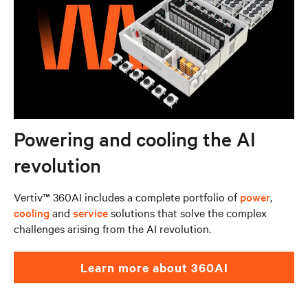
Powering and cooling the AI
revolution
Vertiv™ 360AI includes a complete portfolio of
power
,
cooling
and
service
solutions that solve the complex
challenges arising from the AI revolution.
Learn more about 360AI