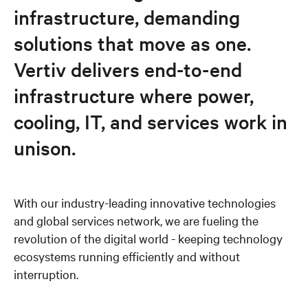
infrastructure, demanding
News and events
solutions that move as one.
Vertiv delivers end-to-end
Careers
infrastructure where power,
cooling, IT, and services work in
unison.
With our industry-leading innovative technologies
and global services network, we are fueling the
revolution of the digital world - keeping technology
ecosystems running efficiently and without
interruption.