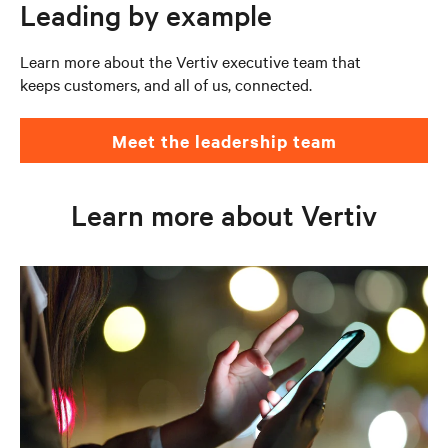
Leading by example
Learn more about the Vertiv executive team that
keeps customers, and all of us, connected.
Meet the leadership team
Learn more about Vertiv