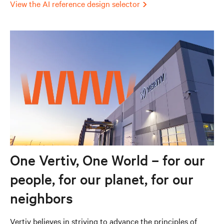
View the AI reference design selector
One Vertiv, One World – for our
people, for our planet, for our
neighbors
Vertiv believes in striving to advance the principles of