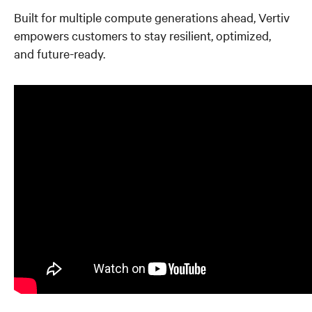
Built for multiple compute generations ahead, Vertiv
empowers customers to stay resilient, optimized,
and future-ready.