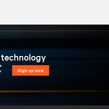
n technology
ns
sign up now
a