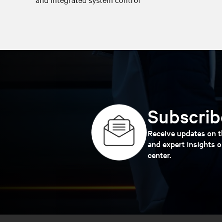
Subscribe
Receive updates on th
and expert insights o
center.