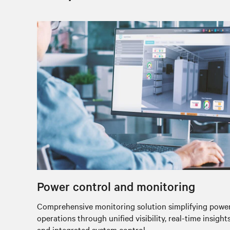
Power control and monitoring
Comprehensive monitoring solution simplifying powe
operations through unified visibility, real-time insights
and integrated system control