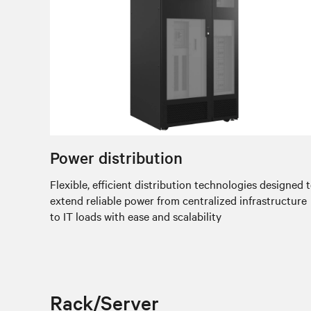
Power distribution
Flexible, efficient distribution technologies designed 
extend reliable power from centralized infrastructure
to IT loads with ease and scalability
Rack/Server