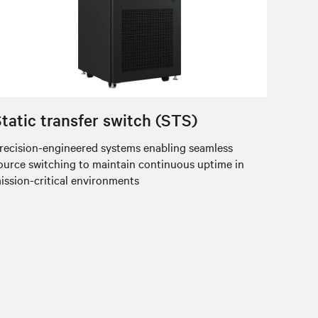
tatic transfer switch (STS)
recision-engineered systems enabling seamless
ource switching to maintain continuous uptime in
ission-critical environments