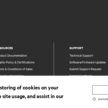
SOURCES
SUPPORT
oduct Documentation
Technical Support
lity Policy & Certifications
Software/Firmware Updates
ms & Conditions of Sales
Submit Support Request
rranty Information
Submit Feedback
tents
Contacts
 storing of cookies on your
te Map
Product Registration
 site usage, and assist in our
Information and Product Secu
MANAGE
Report a Security Concern