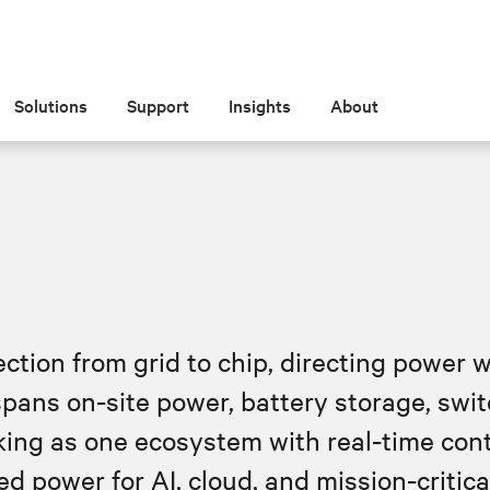
Solutions
Support
Insights
About
tion from grid to chip, directing power w
 spans on‑site power, battery storage, swi
ng as one ecosystem with real‑time cont
d power for AI, cloud, and mission‑critic