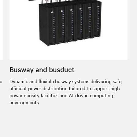
Busway and busduct
to
Dynamic and flexible busway systems delivering safe,
efficient power distribution tailored to support high
power density facilities and AI-driven computing
environments