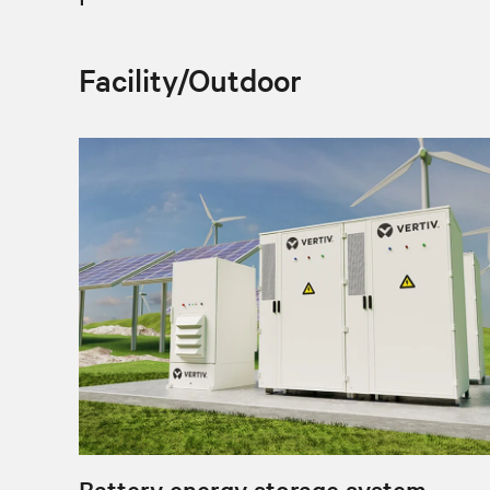
Facility/Outdoor
Battery energy storage system