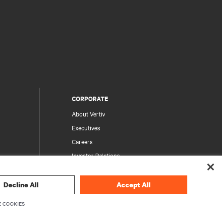
CORPORATE
About Vertiv
Executives
Careers
Investor Relations
Ethics & Compliance
Your Privacy Choices
Decline All
Accept All
rity
Privacy Notices
 COOKIES