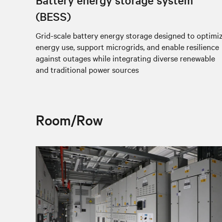
(BESS)
Grid-scale battery energy storage designed to optimi
energy use, support microgrids, and enable resilience
against outages while integrating diverse renewable
and traditional power sources
Room/Row