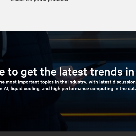
 to get the latest trends i
e most important topics in the industry, with latest discussio
n AI, liquid cooling, and high performance computing in the dat