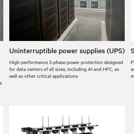
Uninterruptible power supplies (UPS)
S
High-performance 3-phase power protection designed
P
for data centers of all sizes, including AI and HPC, as
s
well as other critical applications
m
s