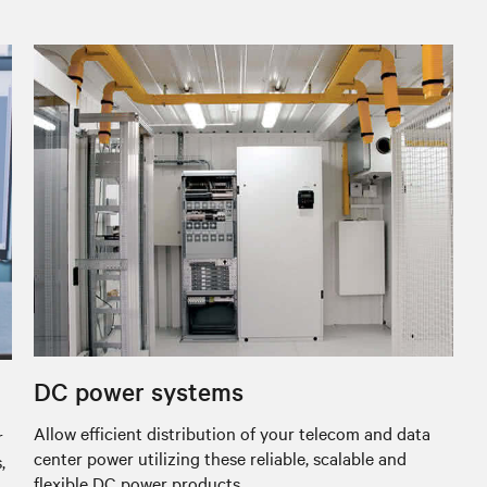
DC power systems
Allow efficient distribution of your telecom and data
r
center power utilizing these reliable, scalable and
,
flexible DC power products.