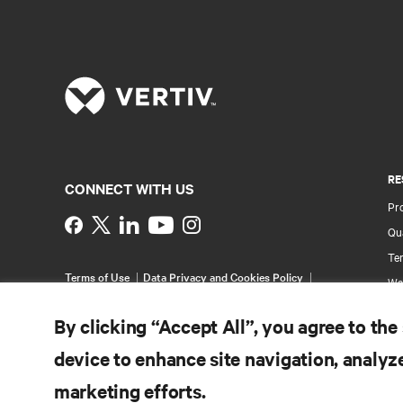
RE
CONNECT WITH US
Pr
Instagram
Qua
Ter
Terms of Use
Data Privacy and Cookies Policy
Wa
Accessibility Statement
Pa
©
2026 Vertiv Group Corp. All rights reserved.
By clicking “Accept All”, you agree to the
Si
device to enhance site navigation, analyze
marketing efforts.