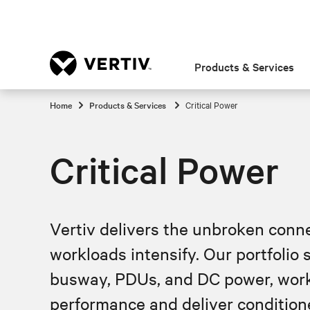
Products & Services
Home
Products & Services
Critical Power
Critical Power
Vertiv delivers the unbroken connec
workloads intensify. Our portfolio
busway, PDUs, and DC power, worki
performance and deliver conditione