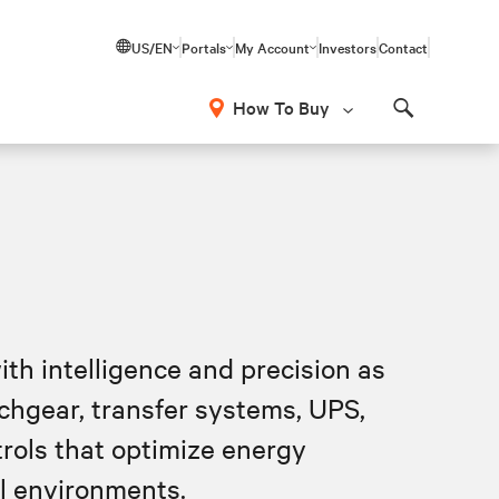
US/EN
Portals
My Account
Investors
Contact
How To Buy
Search
ith intelligence and precision as
tchgear, transfer systems, UPS,
rols that optimize energy
al environments.