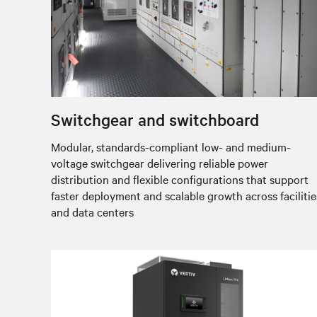
Switchgear and switchboard
Modular, standards-compliant low- and medium-
voltage switchgear delivering reliable power
distribution and flexible configurations that support
faster deployment and scalable growth across facilitie
and data centers