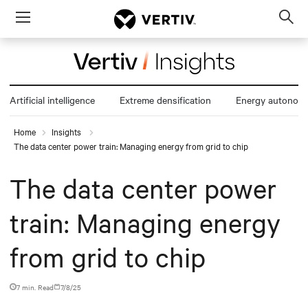
Menu
Op
sea
mod
Artificial intelligence
Extreme densification
Energy autonom
Home
Insights
The data center power train: Managing energy from grid to chip
The data center power
train: Managing energy
from grid to chip
7 min. Read
7/8/25