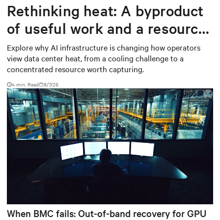
Rethinking heat: A byproduct
of useful work and a resource
worth capturing
Explore why AI infrastructure is changing how operators
view data center heat, from a cooling challenge to a
concentrated resource worth capturing.
4 min. Read
8/7/26
When BMC fails: Out-of-band recovery for GPU