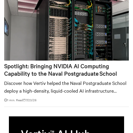
environments.
Spotlight: Bringing NVIDIA AI Computing
Capability to the Naval Postgraduate School
Discover how Vertiv helped the Naval Postgraduate School
deploy a high-density, liquid-cooled AI infrastructure
powered by NVIDIA DGX GB300 to accelerate AI research,
1 min. Read
7/23/26
education, and mission-critical innovation.
TM