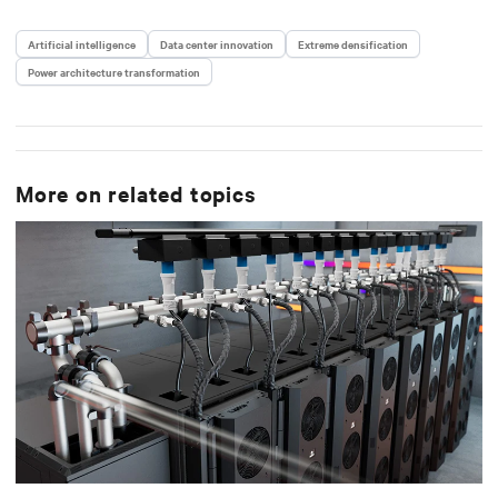
Artificial intelligence
Data center innovation
Extreme densification
Power architecture transformation
More on related topics