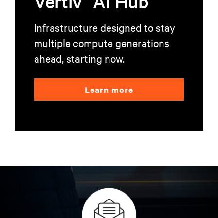
Vertiv
AI Hub
Infrastructure designed to stay
multiple compute generations
ahead, starting now.
Learn more