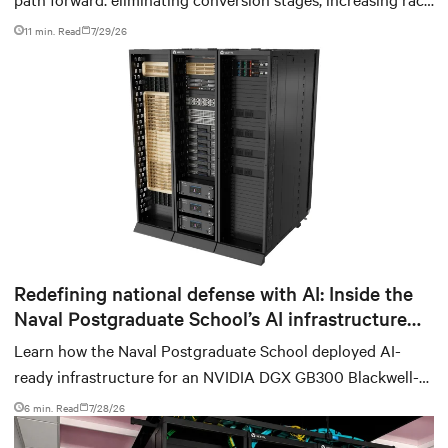
power density, and aligning facilities with the global
11 min. Read
7/29/26
standard already deployed across Europe and Asia.
Redefining national defense with AI: Inside the
Naval Postgraduate School’s AI infrastructure
deployment
Learn how the Naval Postgraduate School deployed AI-
ready infrastructure for an NVIDIA DGX GB300 Blackwell-
based NVL72 system within an existing facility, creating a
6 min. Read
7/28/26
repeatable model for high-density, liquid-cooled AI