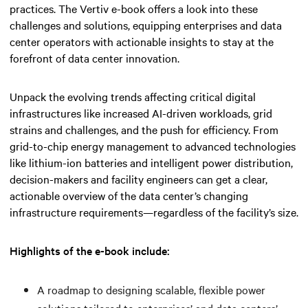
practices. The Vertiv e-book offers a look into these
challenges and solutions, equipping enterprises and data
center operators with actionable insights to stay at the
forefront of data center innovation.
Unpack the evolving trends affecting critical digital
infrastructures like increased AI-driven workloads, grid
strains and challenges, and the push for efficiency. From
grid-to-chip energy management to advanced technologies
like lithium-ion batteries and intelligent power distribution,
decision-makers and facility engineers can get a clear,
actionable overview of the data center’s changing
infrastructure requirements—regardless of the facility’s size.
Highlights of the e-book include:
A roadmap to designing scalable, flexible power
solutions tailored to enterprises’ and data centers’