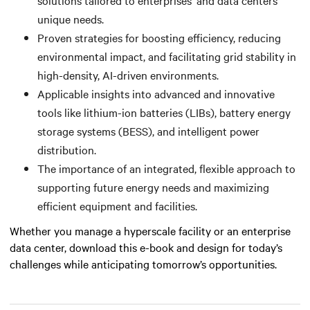
unique needs.
Proven strategies for boosting efficiency, reducing
environmental impact, and facilitating grid stability in
high-density, AI-driven environments.
Applicable insights into advanced and innovative
tools like lithium-ion batteries (LIBs), battery energy
storage systems (BESS), and intelligent power
distribution.
The importance of an integrated, flexible approach to
supporting future energy needs and maximizing
efficient equipment and facilities.
Whether you manage a hyperscale facility or an enterprise
data center, download this e-book and design for today’s
challenges while anticipating tomorrow’s opportunities.