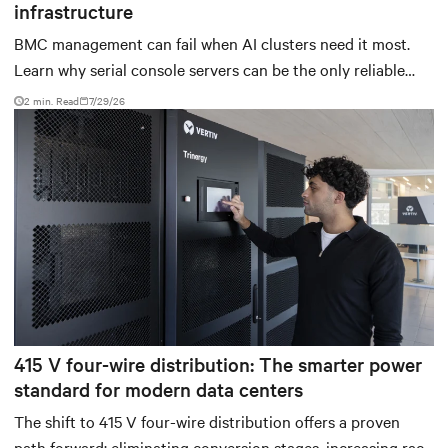
infrastructure
BMC management can fail when AI clusters need it most.
Learn why serial console servers can be the only reliable
recovery path for GPU infrastructure at scale.
2 min. Read
7/29/26
415 V four-wire distribution: The smarter power
standard for modern data centers
The shift to 415 V four-wire distribution offers a proven
path forward: eliminating conversion stages, increasing rack