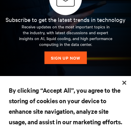
Subscribe to get the latest trends in technology
Receive updates on the most important topics in
the industry, with latest discussions and expert
insights on AI, liquid cooling, and high performance
computing in the data center.
SIGN UP NOW
RESOURCES
By clicking “Accept All”, you agree to the
storing of cookies on your device to
SUPPORT
enhance site navigation, analyze site
CORPORATE
usage, and assist in our marketing efforts.