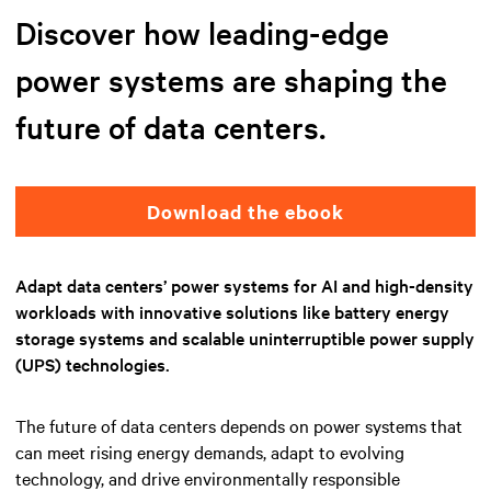
Discover how leading-edge
power systems are shaping the
future of data centers.
Download the ebook
Adapt data centers’ power systems for AI and high-density
workloads with innovative solutions like battery energy
storage systems and scalable uninterruptible power supply
(UPS) technologies.
The future of data centers depends on power systems that
can meet rising energy demands, adapt to evolving
technology, and drive environmentally responsible