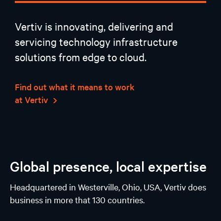
Vertiv is innovating, delivering and
servicing technology infrastructure
solutions from edge to cloud.
Find out what it means to work
at Vertiv
Global presence, local expertise
Headquartered in Westerville, Ohio, USA, Vertiv does
business in more that 130 countries.