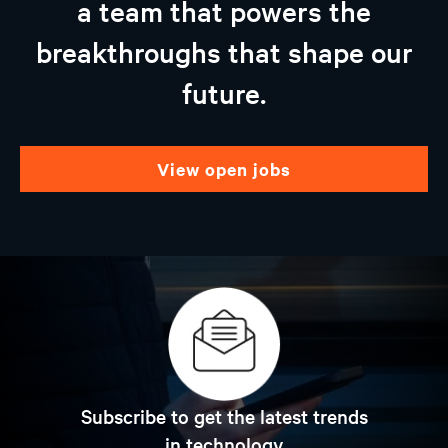
a team that powers the
breakthroughs that shape our
future.
view open jobs
Subscribe to get the latest trends
in technology