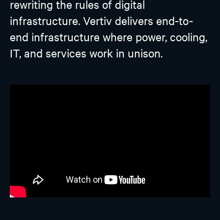
rewriting the rules of digital
infrastructure. Vertiv delivers end-to-
end infrastructure where power, cooling,
IT, and services work in unison.