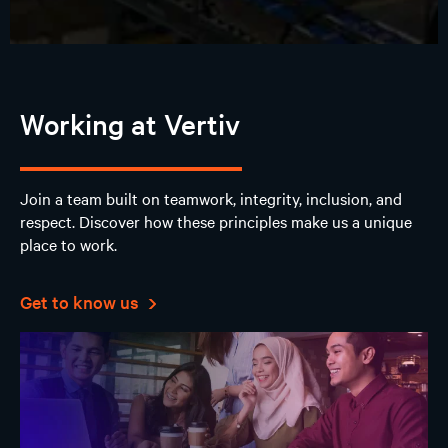
Working at Vertiv
Join a team built on teamwork, integrity, inclusion, and
respect. Discover how these principles make us a unique
place to work.
Get to know us