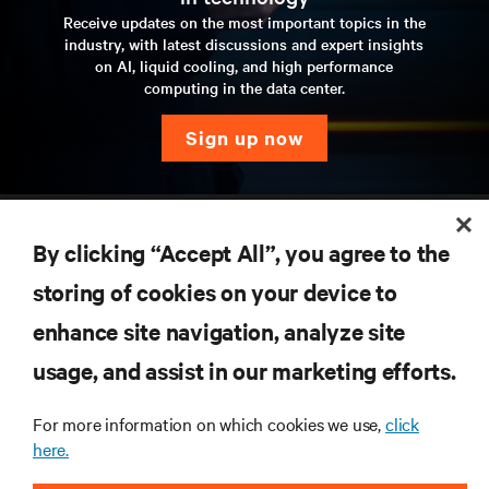
Receive updates on the most important topics in the
industry, with latest discussions and expert insights
on AI, liquid cooling, and high performance
computing in the data center.
sign up now
RESOURCES
By clicking “Accept All”, you agree to the
SUPPORT
storing of cookies on your device to
enhance site navigation, analyze site
CORPORATE
usage, and assist in our marketing efforts.
For more information on which cookies we use,
click
here.
CONNECT WITH US