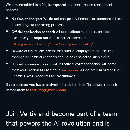
We are committed to a fair, transparent, and merit-based recruitment
Students and Early Careers
process.
Our Process and Getting Started
No fees or charges:
We do not charge any financial or commercial fees
at any stage of the hiring process.
Employee Support
Official application channel:
All applications must be submitted
exclusively through our official career’s website:
https://www.vertiv.com/en-us/about/career-center/
Beware of fraudulent offers:
Any offer of employment not issued
through our official channels should be considered suspicious.
Official communication email:
All official correspondence will come
from email addresses ending in
vertiv.com
. We do not use personal or
unofficial email accounts for recruitment.
If you suspect you have received a fraudulent job offer, please report it
immediately to
recruiting@vertiv.com
.
Join Vertiv and become part of a team
that powers the AI revolution and is