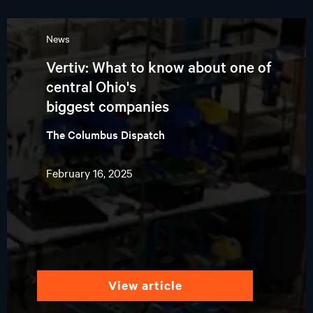
News
Vertiv: What to know about one of
central Ohio's
biggest companies
The Columbus Dispatch
February 16, 2025
view article