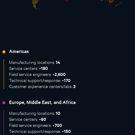
Americas
14
Manufacturing locations:
~180
Service centers:
~2,600
Field service engineers:
~170
Technical support/response:
3
Customer experience centers/labs:
Europe, Middle East, and Africa
10
Manufacturing locations:
~60
Service centers:
~700
Field service engineers:
~150
Technical support/response: