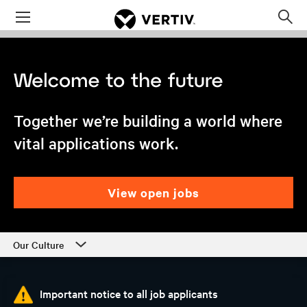
Menu
Op
sea
mod
Together we’re building a world where
vital applications work.
view open jobs
Our Culture
Our Culture
Important notice to all job applicants
Departments