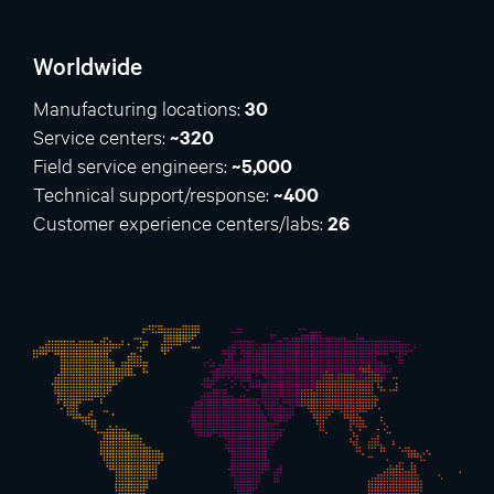
Worldwide
Manufacturing locations:
30
Service centers:
~320
Field service engineers:
~5,000
Technical support/response:
~400
Customer experience centers/labs:
26