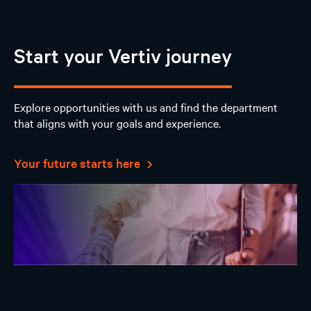
Start your Vertiv journey
Explore opportunities with us and find the department
that aligns with your goals and experience.
Your future starts here