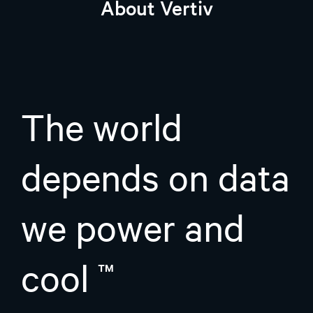
About Vertiv
The world
depends on data
we power and
cool