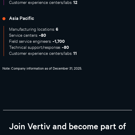
12
Customer experience centers/labs:
Asia Pacific
6
Manufacturing locations:
~80
Service centers:
~1,700
Field service engineers:
~80
Technical support/response:
11
Customer experience centers/labs:
Note: Company information as of December 31, 2025.
Join Vertiv and become part of