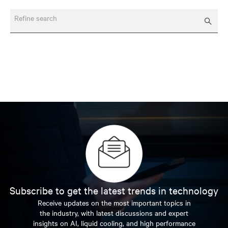
Refine search
Subscribe to get the latest trends in technology
Receive updates on the most important topics in
the industry, with latest discussions and expert
insights on AI, liquid cooling, and high performance