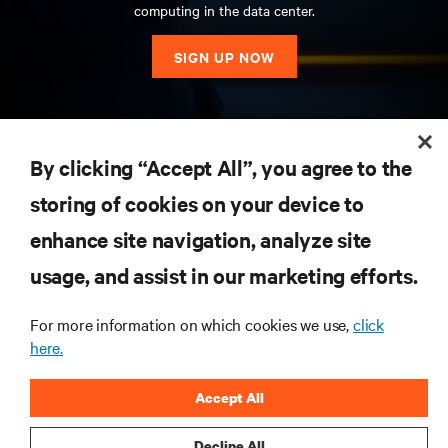
computing in the data center.
SIGN UP NOW
RESOURCES
By clicking “Accept All”, you agree to the
storing of cookies on your device to
SUPPORT
enhance site navigation, analyze site
CORPORATE
usage, and assist in our marketing efforts.
For more information on which cookies we use,
click
here.
CONNECT WITH US
Accept All
Insta
Decline All