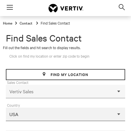
Menu
Op
sea
Home
Contact
Find Sales Contact
mod
Find Sales Contact
Fill out the fields and hit search to display results.
Click on find my location or enter zip code to begin
FIND MY LOCATION
Sales Contact
Country