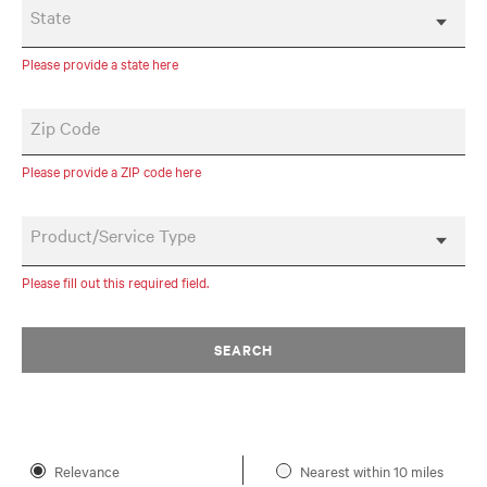
State
Please provide a state here
Zip Code
Please provide a ZIP code here
Product/Service Type
Please fill out this required field.
SEARCH
Relevance
Nearest within 10 miles