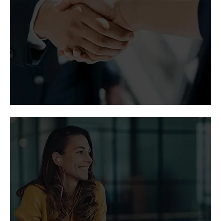
Coverage of Vertiv thought leadership, partner
programs, and corporate growth by major
publications.
Media and analyst
contacts
Let our media contacts give you access to the
latest news about Vertiv.