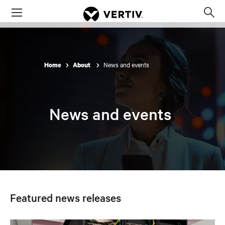
Menu
Op
sea
mod
News and events
Home
About
News and events
Featured news releases