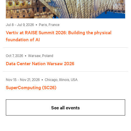
Jul 8 - Jul 9, 2026 • Paris, France
Vertiv at RAISE Summit 2026: Building the physical
foundation of AI
Oct 7, 2026 • Warsaw, Poland
Data Center Nation Warsaw 2026
Nov 15 - Nov 21, 2026 • Chicago, Illinois, USA
SuperComputing (SC26)
See all events