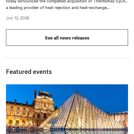
today announced the completed acquisition of ThermoKey S.p.A.,
a leading provider of heat rejection and heat-exchange
technologies with long-standing relationships across original
Jun 12, 2026
equipment manufacturers (OEMs) and system integrators.
See all news releases
Featured events