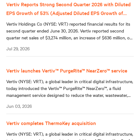
Vertiv Reports Strong Second Quarter 2026 with Diluted
EPS Growth of 53% (Adjusted Diluted EPS Growth of
+60%); Raises Full Year 2026 Guidance Across All Key
Vertiv Holdings Co (NYSE: VRT) reported financial results for its
Metrics
second quarter ended June 30, 2026. Vertiv reported second
quarter net sales of $3,274 million, an increase of $636 million, or
24%, compared to second quarter 2025, reflecting 18% organic
Jul 29, 2026
sales growth, a 5% contribution from acquisitions, and a 1%
benefit from favorable foreign currency translation.
Vertiv launches Vertiv™ PurgeRite™ NearZero™ service
Vertiv (NYSE: VRT), a global leader in critical digital infrastructure,
today introduced the Vertiv™ PurgeRite™ NearZero™, a fluid
management service designed to reduce the water, wastewater,
and hauling requirements associated with commissioning closed-
Jun 03, 2026
loop hydronic systems in data centers and other mission-critical
environments.
Vertiv completes ThermoKey acquisition
Vertiv (NYSE: VRT), a global leader in critical digital infrastructure,