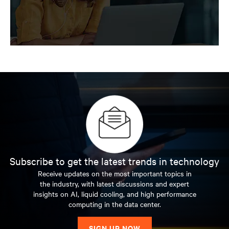
Vertiv
Insights
Explore insights for next-generation data
centers
Subscribe to get the latest trends in technology
Receive updates on the most important topics in
the industry, with latest discussions and expert
insights on AI, liquid cooling, and high performance
computing in the data center.
SIGN UP NOW