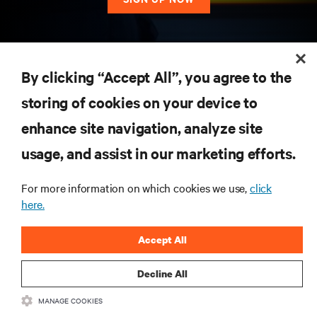
RESOURCES
By clicking “Accept All”, you agree to the
storing of cookies on your device to
SUPPORT
enhance site navigation, analyze site
CORPORATE
usage, and assist in our marketing efforts.
For more information on which cookies we use,
click
here.
CONNECT WITH US
Accept All
Insta
Decline All
MANAGE COOKIES
•
•
Terms of Use
Data Privacy and Cookies Policy
Accessibility Statement