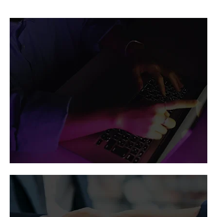
Vertiv in the
news