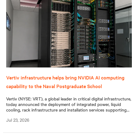
Vertiv infrastructure helps bring NVIDIA AI computing
capability to the Naval Postgraduate School
Vertiv (NYSE: VRT), a global leader in critical digital infrastructure,
today announced the deployment of integrated power, liquid
cooling, rack infrastructure and installation services supporting
the Naval Postgraduate School’s (NPS) new NVIDIA DGX™
Jul 23, 2026
GB300 system.