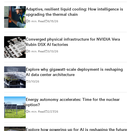
Adaptive, resilient liquid cooling: How intelligence is
upgrading the thermal chain
5 min. Read
6/15/26
Converged physical infrastructure for NVIDIA Vera
Rubin DSX AI factories
5 min. Read
3/13/26
Explore why gigawatt-scale deployment is reshaping
AI data center architecture
3/10/26
Energy autonomy accelerates: Time for the nuclear
option?
4 min. Read
2/27/26
Explore how powering up for AI is reshaping the future