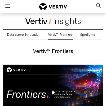
Menu
Op
sea
mod
Data center innovation
Vertiv™ Frontiers
Spotlights
Vertiv™ Frontiers
Play