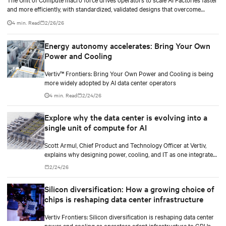
and more efficiently, with standardized, validated designs that overcome
legacy power and cooling limits.
4 min. Read
2/26/26
Energy autonomy accelerates: Bring Your Own
Power and Cooling
Vertiv™ Frontiers: Bring Your Own Power and Cooling is being
more widely adopted by AI data center operators
4 min. Read
2/24/26
Explore why the data center is evolving into a
single unit of compute for AI
Scott Armul, Chief Product and Technology Officer at Vertiv,
explains why designing power, cooling, and IT as one integrated
system is essential for AI at scale.
2/24/26
Silicon diversification: How a growing choice of
chips is reshaping data center infrastructure
Vertiv Frontiers: Silicon diversification is reshaping data center
power and cooling as operators adapt infrastructure to GPUs,