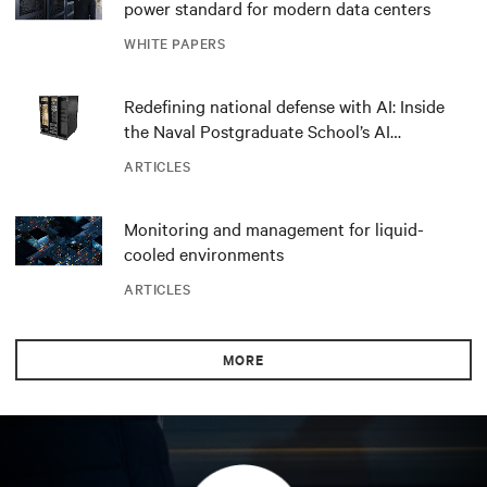
power standard for modern data centers
WHITE PAPERS
Redefining national defense with AI: Inside
the Naval Postgraduate School’s AI
infrastructure deployment
ARTICLES
Monitoring and management for liquid-
cooled environments
ARTICLES
MORE