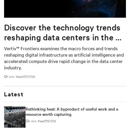
Mute
Settings
Discover the technology trends
reshaping data centers in the AI
era
Vertiv™ Frontiers examines the macro forces and trends
reshaping digital infrastructure as artificial intelligence and
accelerated compute drive rapid change in the data center
industry.
1
min. Watch
1/7/26
Latest
Rethinking heat: A byproduct of useful work and a
resource worth capturing
4 min. Read
8/7/26