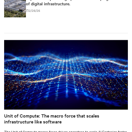
of digital infrastructure.
2/26/26
Unit of Compute: The macro force that scales
infrastructure like software
The Unit of Compute macro force drives operators to scale AI Factories faster