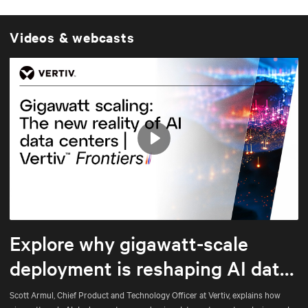
Videos & webcasts
Play
Mute
Settings
Explore why gigawatt-scale
deployment is reshaping AI data
center architecture
Scott Armul, Chief Product and Technology Officer at Vertiv, explains how