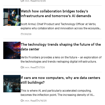
5 min. Read
2/3/26
pushing the frontiers of innovation in every direction.
Watch how collaboration bridges today's
infrastructure and tomorrow's AI demands
Scott Armul, Chief Product and Technology Officer at Vertiv,
explains why collaboration and innovation across the ecosystem
are critical and how Vertiv's end-to-end systems and services
1/30/26
support resilient, future-ready infrastructure.
The technology trends shaping the future of the
data center
Vertiv Frontiers provides a lens on the future – an exploration of
the technologies and trends reshaping digital infrastructure.
6 min. Read
1/7/26
If cars are now computers, why are data centers
still buildings?
This is where AI, and particularly accelerated computing,
becomes the inflection point. The increasing density of AI
workloads—driven by models with trillions of parameters.
4 min. Read
4/16/25