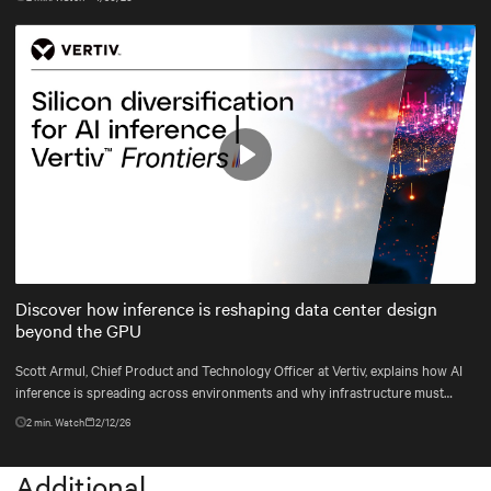
infrastructure.
Play
Mute
Settings
Discover how inference is reshaping data center design
beyond the GPU
Scott Armul, Chief Product and Technology Officer at Vertiv, explains how AI
inference is spreading across environments and why infrastructure must
account for diverse silicon beyond graphics processing units (GPUs).
2
min. Watch
2/12/26
Additional