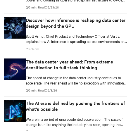
custom silicon, inference chips, and emerging AI processors.
5 min. Read
2/23/26
Discover how inference is reshaping data center
design beyond the GPU
Scott Armul, Chief Product and Technology Officer at Vertiv,
explains how AI inference is spreading across environments and
why infrastructure must account for diverse silicon beyond
2/12/26
graphics processing units (GPUs).
The data center year ahead: From extreme
densification to full stack thinking
The speed of change in the data center industry continues to
accelerate. The year ahead will be no exception with innovations
across power, cooling as well as the full AI stack.
5 min. Read
2/9/26
The AI era is defined by pushing the frontiers of
what's possible
We are in a period of unprecedented acceleration. The pace of
change is unlike anything the industry has seen, opening the
door to breakthroughs once considered out of reach and