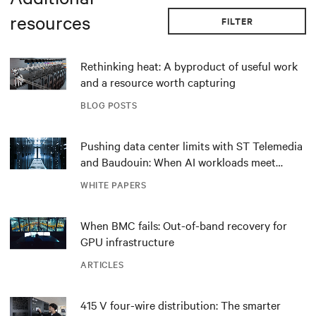
resources
FILTER
Rethinking heat: A byproduct of useful work
and a resource worth capturing
BLOG POSTS
Pushing data center limits with ST Telemedia
and Baudouin: When AI workloads meet
outdated critical power infrastructure
WHITE PAPERS
When BMC fails: Out-of-band recovery for
GPU infrastructure
ARTICLES
415 V four-wire distribution: The smarter