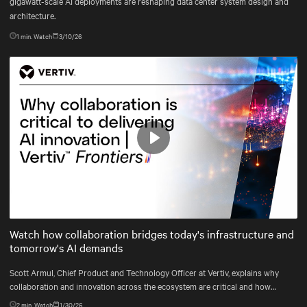
gigawatt-scale AI deployments are reshaping data center system design and
architecture.
1
min. Watch
3/10/26
Play
Mute
Settings
Watch how collaboration bridges today's infrastructure and
tomorrow's AI demands
Scott Armul, Chief Product and Technology Officer at Vertiv, explains why
collaboration and innovation across the ecosystem are critical and how
Vertiv's end-to-end systems and services support resilient, future-ready
2
min. Watch
1/30/26