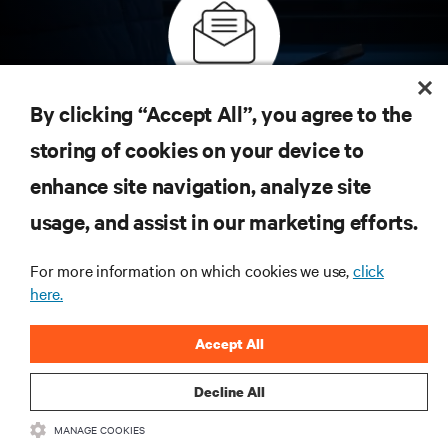
Subscribe to get the latest trends in technology
By clicking “Accept All”, you agree to the
Receive updates on the most important topics in
storing of cookies on your device to
the industry, with latest discussions and expert
insights on AI, liquid cooling, and high performance
enhance site navigation, analyze site
computing in the data center.
usage, and assist in our marketing efforts.
SIGN UP NOW
For more information on which cookies we use,
click
here.
RESOURCES
Accept All
SUPPORT
Decline All
MANAGE COOKIES
CORPORATE