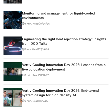
Monitoring and management for liquid-cooled
environments
9 min. Read
7/24/26
Engineering the right heat rejection strategy: Insights
from DCD Talks
7 min. Read
7/14/26
Vertiv Cooling Innovation Day 2026: Lessons from a
live colocation deployment
6 min. Read
7/14/26
Vertiv Cooling Innovation Day 2026: End-to-end
system design for high-density AI
6 min. Read
7/9/26