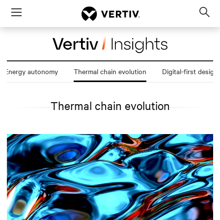
Menu
Op
sea
mod
Energy autonomy
Thermal chain evolution
Digital-first design
Thermal chain evolution