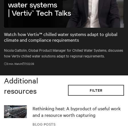
Mute
Settings
Watch how Vertiv™ chilled water systems adapt to global
climate and compliance requirements
Nicola Gattolin, Global Product Manager for Chilled Water Systems, discusses
how Vertiv chilled water solutions adapt to regional requirements.
3
min. Watch
7/22/26
Additional
resources
FILTER
Rethinking heat: A byproduct of useful work
and a resource worth capturing
BLOG POSTS