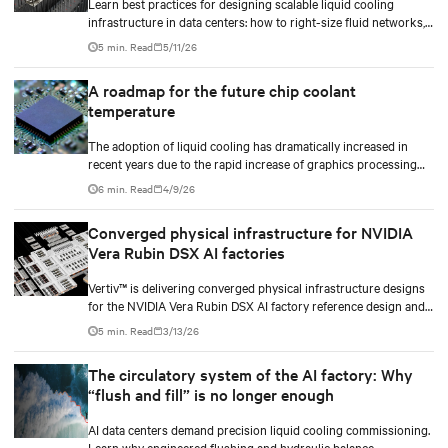
Learn best practices for designing scalable liquid cooling
infrastructure in data centers: how to right-size fluid networks,
plan CDU capacity, and use modular design to support future
5 min. Read
5/11/26
growth without costly retrofits.
A roadmap for the future chip coolant
temperature
The adoption of liquid cooling has dramatically increased in
recent years due to the rapid increase of graphics processing
unit/application-specific integrated circuit (GPU/ASIC) power
6 min. Read
4/9/26
consumption for AI/ML workloads.
Converged physical infrastructure for NVIDIA
Vera Rubin DSX AI factories
Vertiv™ is delivering converged physical infrastructure designs
for the NVIDIA Vera Rubin DSX AI factory reference design and
the NVIDIA Omniverse™ digital twin blueprint.
5 min. Read
3/13/26
The circulatory system of the AI factory: Why
“flush and fill” is no longer enough
AI data centers demand precision liquid cooling commissioning.
Learn why engineered flushing and hydraulic balance