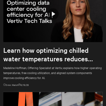
Play
Mute
Settings
Learn how optimizing chilled
water temperatures reduces
energy use and total cost of
Madeline Hoffman, Offering Specialist at Vertiv, explains how higher operating
temperatures, free cooling utilization, and aligned system components
ownership
improve cooling efficiency for AI.
3
min. Watch
6/16/26