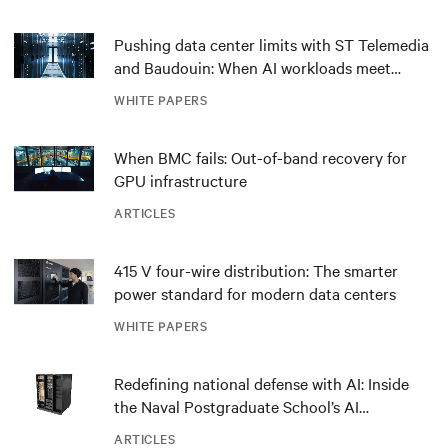
Pushing data center limits with ST Telemedia
and Baudouin: When AI workloads meet
outdated critical power infrastructure
WHITE PAPERS
When BMC fails: Out-of-band recovery for
GPU infrastructure
ARTICLES
415 V four-wire distribution: The smarter
power standard for modern data centers
WHITE PAPERS
Redefining national defense with AI: Inside
the Naval Postgraduate School’s AI
infrastructure deployment
ARTICLES