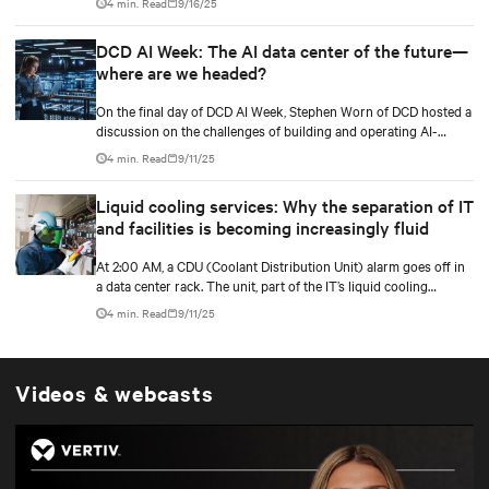
4 min. Read
9/16/25
services, business goals expand, and data centers transition to
scalable technologies, facility operators are finding techniques
DCD AI Week: The AI data center of the future—
and methods to maximize and stretch water utilization.
where are we headed?
On the final day of DCD AI Week, Stephen Worn of DCD hosted a
discussion on the challenges of building and operating AI-
capable data centers. He was joined by Martin Olsen, Vertiv’s VP
4 min. Read
9/11/25
for Segment Strategy and Deployment for Data Centers, and Jim
McGregor, founder and principal analyst of TIRIAS Research.
Liquid cooling services: Why the separation of IT
and facilities is becoming increasingly fluid
At 2:00 AM, a CDU (Coolant Distribution Unit) alarm goes off in
a data center rack. The unit, part of the IT’s liquid cooling
system, interfaces with the facility’s chilled water loop.
4 min. Read
9/11/25
Videos & webcasts