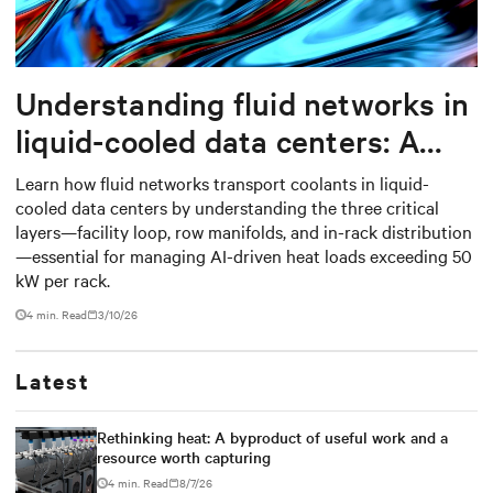
Understanding fluid networks in
liquid-cooled data centers: A
complete guide
Learn how fluid networks transport coolants in liquid-
cooled data centers by understanding the three critical
layers—facility loop, row manifolds, and in-rack distribution
—essential for managing AI-driven heat loads exceeding 50
kW per rack.
4 min. Read
3/10/26
Latest
Rethinking heat: A byproduct of useful work and a
resource worth capturing
4 min. Read
8/7/26