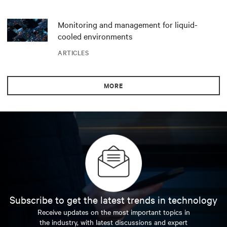
Monitoring and management for liquid-
cooled environments
ARTICLES
MORE
Subscribe to get the latest trends in technology
Receive updates on the most important topics in
the industry, with latest discussions and expert