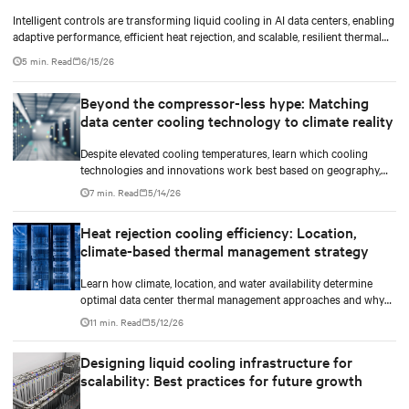
Intelligent controls are transforming liquid cooling in AI data centers, enabling
adaptive performance, efficient heat rejection, and scalable, resilient thermal
management.
5 min. Read
6/15/26
Beyond the compressor-less hype: Matching
data center cooling technology to climate reality
Despite elevated cooling temperatures, learn which cooling
technologies and innovations work best based on geography,
climate, external ambient conditions, water availability, and
7 min. Read
5/14/26
thermal differentials before making million-dollar infrastructure
decisions.
Heat rejection cooling efficiency: Location,
climate-based thermal management strategy
Learn how climate, location, and water availability determine
optimal data center thermal management approaches and why
higher chip temperatures don’t always mean facilities should
11 min. Read
5/12/26
implement compressor-less cooling.
Designing liquid cooling infrastructure for
scalability: Best practices for future growth