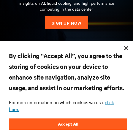
insights on AI, liquid cooling, and high performance
computing in the data center.
SIGN UP NOW
RESOURCES
By clicking “Accept All”, you agree to the
storing of cookies on your device to
SUPPORT
enhance site navigation, analyze site
CORPORATE
usage, and assist in our marketing efforts.
For more information on which cookies we use,
click
here.
CONNECT WITH US
Accept All