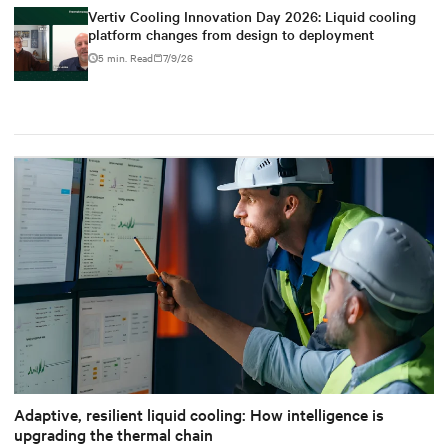
Vertiv Cooling Innovation Day 2026: Liquid cooling
platform changes from design to deployment
5 min. Read
7/9/26
Adaptive, resilient liquid cooling: How intelligence is
upgrading the thermal chain