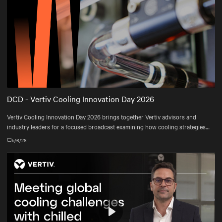
DCD - Vertiv Cooling Innovation Day 2026
Vertiv Cooling Innovation Day 2026 brings together Vertiv advisors and
industry leaders for a focused broadcast examining how cooling strategies
are evolving—and how operators are adapting their infrastructures to meet
5/6/26
real-world constraints.
Play