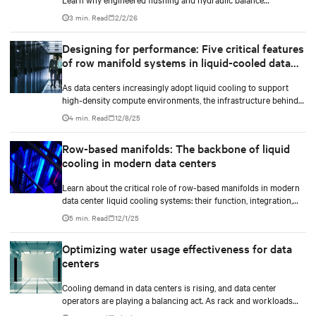
management protect compute uptime.
3 min. Read
2/2/26
Designing for performance: Five critical features
of row manifold systems in liquid-cooled data
centers
As data centers increasingly adopt liquid cooling to support
high-density compute environments, the infrastructure behind
effective coolant distribution becomes just as important as the
4 min. Read
12/8/25
coolant distribution units (CDUs). At the heart of this
infrastructure lies the row manifold system, a critical component
Row-based manifolds: The backbone of liquid
responsible for delivering coolant from the CDU to each rack
cooling in modern data centers
with precision, reliability, and efficiency.
Learn about the critical role of row-based manifolds in modern
data center liquid cooling systems: their function, integration,
and importance in high-density computing environments.
5 min. Read
12/1/25
Optimizing water usage effectiveness for data
centers
Cooling demand in data centers is rising, and data center
operators are playing a balancing act. As rack and workloads
increase with increased artificial intelligence (AI) functions and