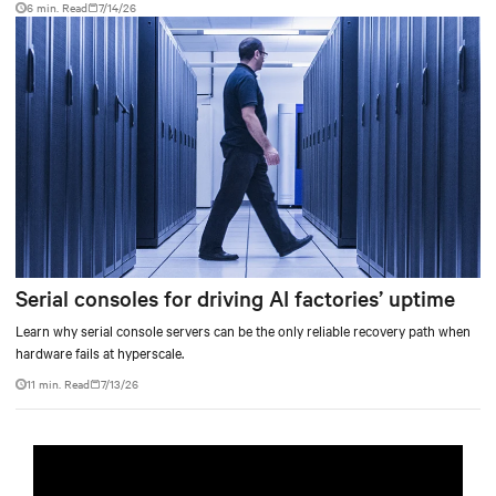
6 min. Read
7/14/26
Serial consoles for driving AI factories’ uptime
Learn why serial console servers can be the only reliable recovery path when
hardware fails at hyperscale.
11 min. Read
7/13/26