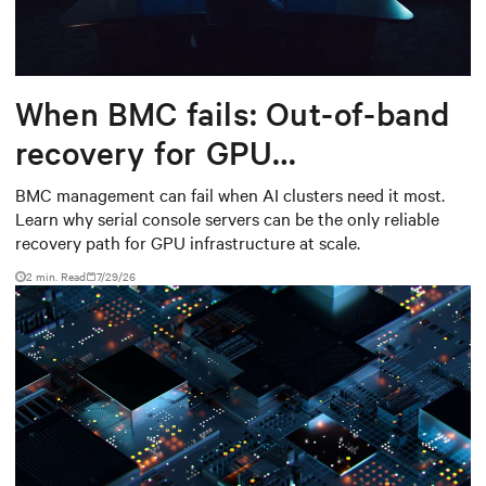
When BMC fails: Out-of-band
recovery for GPU
infrastructure
BMC management can fail when AI clusters need it most.
Learn why serial console servers can be the only reliable
recovery path for GPU infrastructure at scale.
2 min. Read
7/29/26