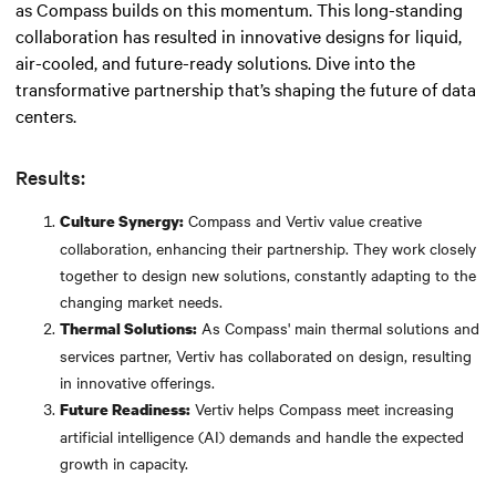
as Compass builds on this momentum. This long-standing
collaboration has resulted in innovative designs for liquid,
air-cooled, and future-ready solutions. Dive into the
transformative partnership that’s shaping the future of data
centers.
Results:
Compass and Vertiv value creative
Culture Synergy:
collaboration, enhancing their partnership. They work closely
together to design new solutions, constantly adapting to the
changing market needs.
As Compass' main thermal solutions and
Thermal Solutions:
services partner, Vertiv has collaborated on design, resulting
in innovative offerings.
Vertiv helps Compass meet increasing
Future Readiness:
artificial intelligence (AI) demands and handle the expected
growth in capacity.