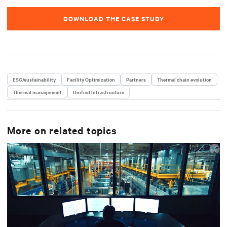
DOWNLOAD THE CASE STUDY
ESG/sustainability
Facility Optimization
Partners
Thermal chain evolution
Thermal management
Unified Infrastructure
More on related topics