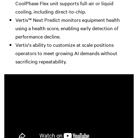
CoolPhase Flex unit supports full-air or liquid
cooling, including direct-to-chip.
Vertiv™ Next Predict monitors equipment health
using a health score, enabling early detection of
performance decline.
Vertiv's ability to customize at scale positions
operators to meet growing AI demands without
sacrificing repeatability.