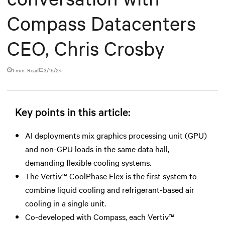
Compass Datacenters
CEO, Chris Crosby
1 min. Read
3/15/24
Key points in this article:
AI deployments mix graphics processing unit (GPU)
and non-GPU loads in the same data hall,
demanding flexible cooling systems.
The Vertiv™ CoolPhase Flex is the first system to
combine liquid cooling and refrigerant-based air
cooling in a single unit.
Co-developed with Compass, each Vertiv™