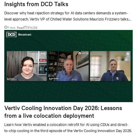
Insights from DCD Talks
Discover why heat rejection strategy for AI data centers demands a system-
level approach. Vertiv VP of Chilled Water Solutions Maurizio Frizziero talks
about density, location, and water tradeoffs.
7 min. Read
7/14/26
Vertiv Cooling Innovation Day 2026: Lessons
from a live colocation deployment
Learn how Vertiv enabled a colocation retrofit for AI using CDUs and direct-
to-chip cooling in the third episode of the Vertiv Cooling Innovation Day 2026.