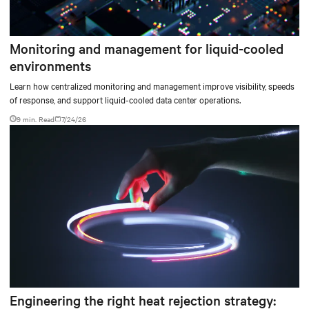
Monitoring and management for liquid-cooled
environments
Learn how centralized monitoring and management improve visibility, speeds
of response, and support liquid-cooled data center operations.
9 min. Read
7/24/26
Engineering the right heat rejection strategy: