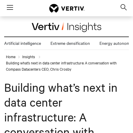
Menu
Op
sea
mod
Artificial intelligence
Extreme densification
Energy autonomy
Home
Insights
Building what’s next in data center infrastructure: A conversation with
Compass Datacenters CEO, Chris Crosby
Building what’s next in
data center
infrastructure: A
conversation with