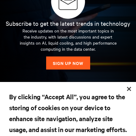
Subscribe to get the latest trends in technology
Receive updates on the most important topics in
the industry, with latest discussions and expert
insights on AI, liquid cooling, and high performance
computing in the data center.
SIGN UP NOW
RESOURCES
By clicking “Accept All”, you agree to the
storing of cookies on your device to
SUPPORT
enhance site navigation, analyze site
CORPORATE
usage, and assist in our marketing efforts.