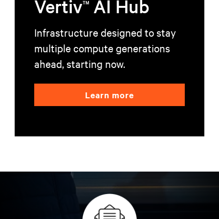
Vertiv
AI Hub
TM
Infrastructure designed to stay
multiple compute generations
ahead, starting now.
Learn more