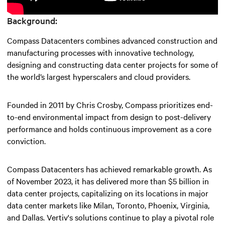
Background:
Compass Datacenters combines advanced construction and
manufacturing processes with innovative technology,
designing and constructing data center projects for some of
the world’s largest hyperscalers and cloud providers.
Founded in 2011 by Chris Crosby, Compass prioritizes end-
to-end environmental impact from design to post-delivery
performance and holds continuous improvement as a core
conviction.
Compass Datacenters has achieved remarkable growth. As
of November 2023, it has delivered more than $5 billion in
data center projects, capitalizing on its locations in major
data center markets like Milan, Toronto, Phoenix, Virginia,
and Dallas. Vertiv's solutions continue to play a pivotal role