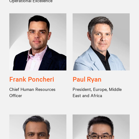
Operational Excellence
Frank Poncheri
Paul Ryan
Chief Human Resources
President, Europe, Middle
Officer
East and Africa