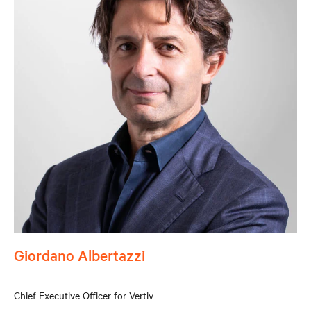
Giordano Albertazzi
Chief Executive Officer for Vertiv