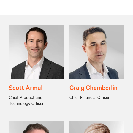
Scott Armul
Craig Chamberlin
Chief Product and
Chief Financial Officer
Technology Officer