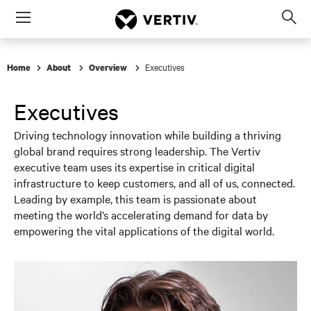
Menu
Op
sea
mod
Executives
Home
About
Overview
Executives
Driving technology innovation while building a thriving
global brand requires strong leadership. The Vertiv
executive team uses its expertise in critical digital
infrastructure to keep customers, and all of us, connected.
Leading by example, this team is passionate about
meeting the world’s accelerating demand for data by
empowering the vital applications of the digital world.