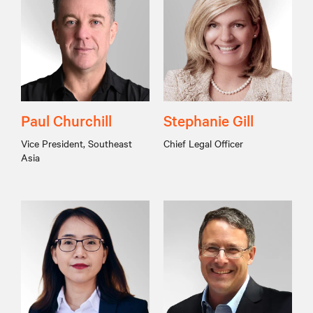
Paul Churchill
Stephanie Gill
Vice President, Southeast
Chief Legal Officer
Asia