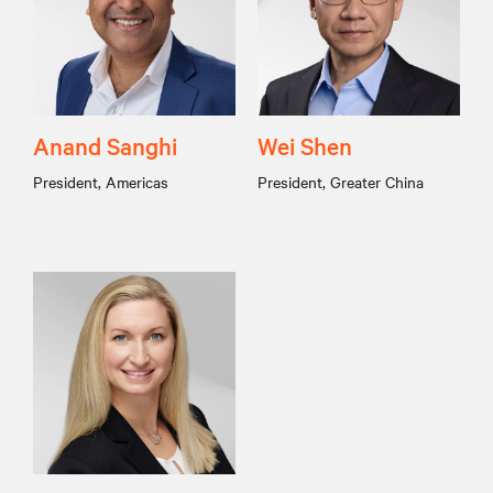
Anand Sanghi
Wei Shen
President, Americas
President, Greater China