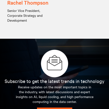
Rachel Thompson
Senior Vice President,
Corporate Strategy and
Development
Subscribe to get the latest trends in technology
Receive updates on the most important topics in
the industry, with latest discussions and expert
insights on AI, liquid cooling, and high performance
computing in the data center.