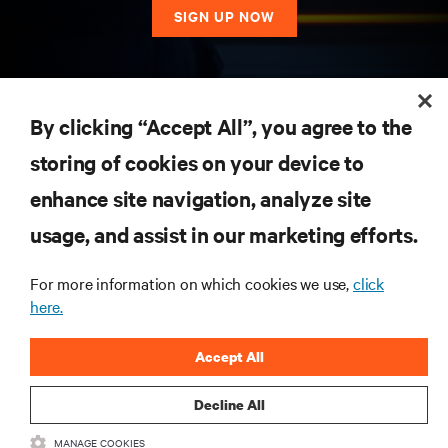
SIGN UP NOW
RESOURCES
By clicking “Accept All”, you agree to the
storing of cookies on your device to
SUPPORT
enhance site navigation, analyze site
CORPORATE
usage, and assist in our marketing efforts.
For more information on which cookies we use,
click
here.
CONNECT WITH US
Accept All
Insta
Decline All
MANAGE COOKIES