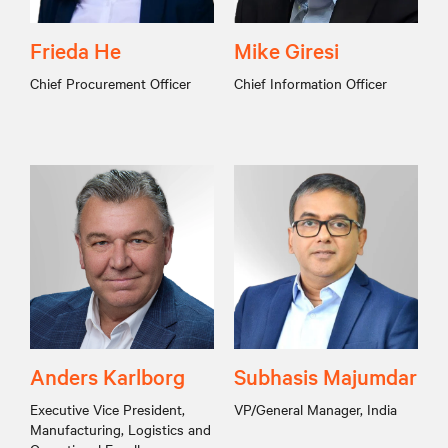
Frieda He
Mike Giresi
Chief Procurement Officer
Chief Information Officer
Anders Karlborg
Subhasis Majumdar
Executive Vice President,
VP/General Manager, India
Manufacturing, Logistics and