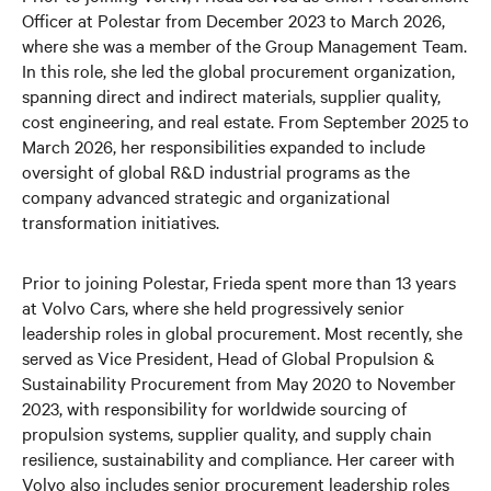
Officer at Polestar from December 2023 to March 2026,
where she was a member of the Group Management Team.
In this role, she led the global procurement organization,
spanning direct and indirect materials, supplier quality,
cost engineering, and real estate. From September 2025 to
March 2026, her responsibilities expanded to include
oversight of global R&D industrial programs as the
company advanced strategic and organizational
transformation initiatives.
Prior to joining Polestar, Frieda spent more than 13 years
at Volvo Cars, where she held progressively senior
leadership roles in global procurement. Most recently, she
served as Vice President, Head of Global Propulsion &
Sustainability Procurement from May 2020 to November
2023, with responsibility for worldwide sourcing of
propulsion systems, supplier quality, and supply chain
resilience, sustainability and compliance. Her career with
Volvo also includes senior procurement leadership roles