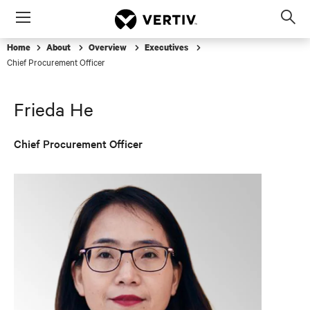
Menu
Op
sea
Home
About
Overview
Executives
mod
Chief Procurement Officer
Frieda He
Chief Procurement Officer