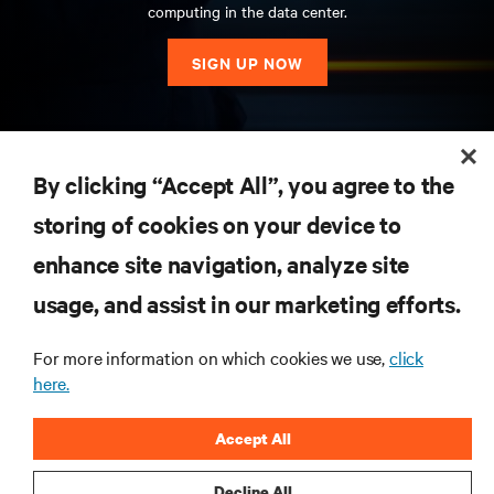
computing in the data center.
SIGN UP NOW
RESOURCES
By clicking “Accept All”, you agree to the
storing of cookies on your device to
SUPPORT
enhance site navigation, analyze site
CORPORATE
usage, and assist in our marketing efforts.
For more information on which cookies we use,
click
here.
CONNECT WITH US
Accept All
Insta
Decline All