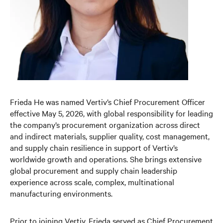
Frieda He was named Vertiv’s Chief Procurement Officer
effective May 5, 2026, with global responsibility for leading
the company’s procurement organization across direct
and indirect materials, supplier quality, cost management,
and supply chain resilience in support of Vertiv’s
worldwide growth and operations. She brings extensive
global procurement and supply chain leadership
experience across scale, complex, multinational
manufacturing environments.
Prior to joining Vertiv, Frieda served as Chief Procurement