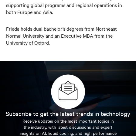
supporting global programs and regional operations in
both Europe and Asia.
Frieda holds dual bachelor’s degrees from Northeast
Normal University and an Executive MBA from the
University of Oxford.
Subscribe to get the latest trends in technology
Receive updates on the most important topics in
the industry, with latest discussions and expert
insights on AI, liquid cooling, and high performance