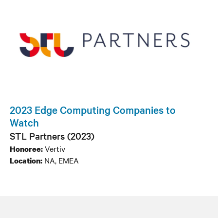
2023 Edge Computing Companies to
Watch
STL Partners (2023)
Vertiv
Honoree:
NA, EMEA
Location: