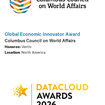
Global Economic Innovator Award
Columbus Council on World Affairs
Vertiv
Honoree:
North America
Location: