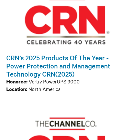
CRN’s 2025 Products Of The Year -
Power Protection and Management
Technology CRN(2025)
Vertiv PowerUPS 9000
Honoree:
North America
Location: