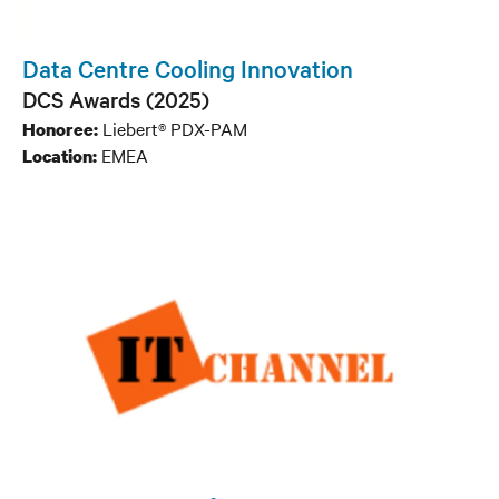
Data Centre Cooling Innovation
DCS Awards (2025)
Liebert® PDX-PAM
Honoree:
EMEA
Location: