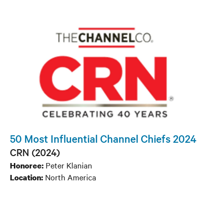
50 Most Influential Channel Chiefs 2024
CRN (2024)
Peter Klanian
Honoree:
North America
Location: