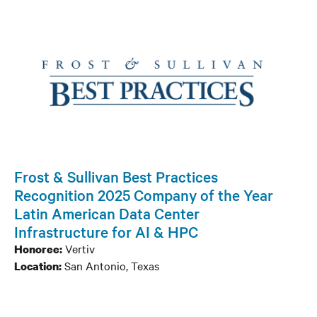
Frost & Sullivan Best Practices
Recognition 2025 Company of the Year
Latin American Data Center
Infrastructure for AI & HPC
Vertiv
Honoree:
San Antonio, Texas
Location: