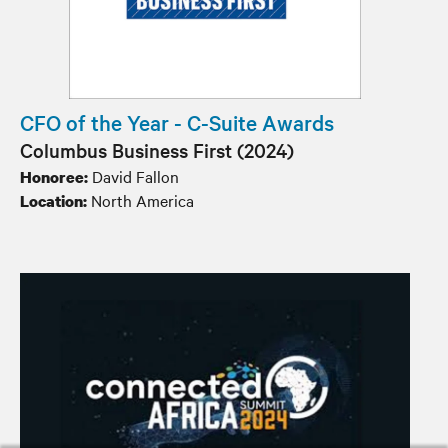
CFO of the Year - C-Suite Awards
Columbus Business First (2024)
David Fallon
Honoree:
North America
Location: