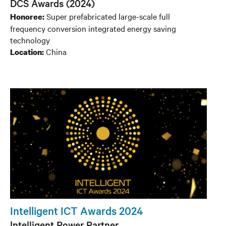
DCS Awards (2024)
Super prefabricated large-scale full
Honoree:
frequency conversion integrated energy saving
technology
China
Location:
Intelligent ICT Awards 2024
Intelligent Power Partner