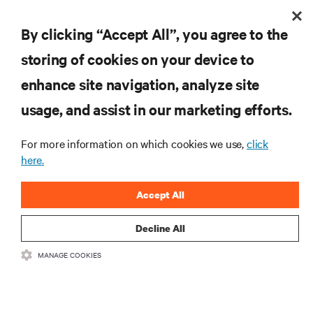
By clicking “Accept All”, you agree to the
Contribution in shaping Africa's digital
storing of cookies on your device to
future
enhance site navigation, analyze site
Connected Africa Summit (2024)
Rohan Patil
Honoree:
usage, and assist in our marketing efforts.
EMEA - Kenya
Location:
For more information on which cookies we use,
click
here.
Accept All
Decline All
MANAGE COOKIES