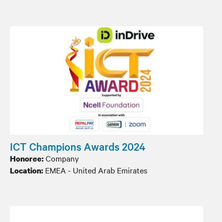
ICT Champions Awards 2024
Company
Honoree:
EMEA - United Arab Emirates
Location: