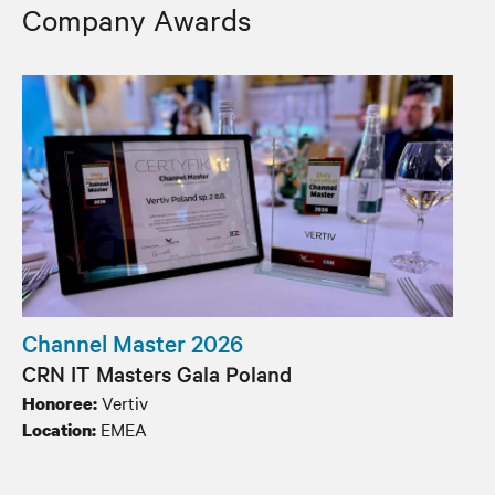
Company Awards
Channel Master 2026
CRN IT Masters Gala Poland
Vertiv
Honoree:
EMEA
Location: