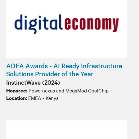
ADEA Awards - AI Ready Infrastructure
Solutions Provider of the Year
InstinctWave (2024)
Powernexus and MegaMod CoolChip
Honoree:
EMEA - Kenya
Location: