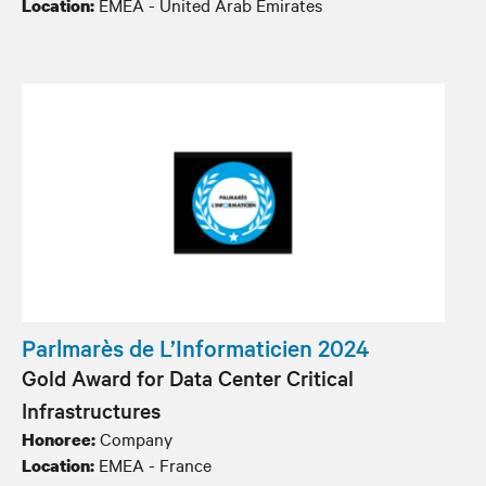
EMEA - United Arab Emirates
Location:
Parlmarès de L’Informaticien 2024
Gold Award for Data Center Critical
Infrastructures
Company
Honoree:
EMEA - France
Location: