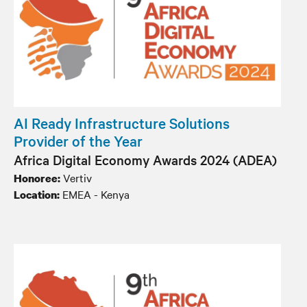
AI Ready Infrastructure Solutions
Provider of the Year
Africa Digital Economy Awards 2024 (ADEA)
Vertiv
Honoree:
EMEA - Kenya
Location: