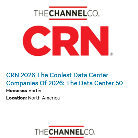
CRN 2026 The Coolest Data Center
Companies Of 2026: The Data Center 50
Vertiv
Honoree:
North America
Location: