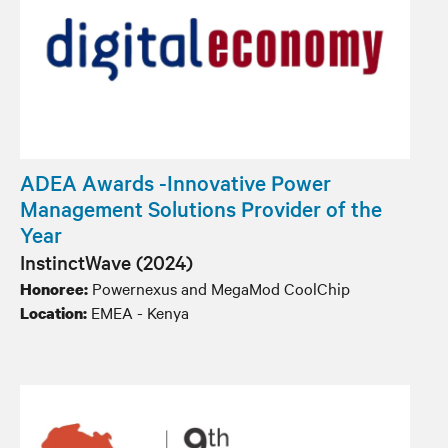
ADEA Awards -Innovative Power
Management Solutions Provider of the
Year
InstinctWave (2024)
Powernexus and MegaMod CoolChip
Honoree:
EMEA - Kenya
Location: