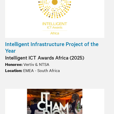
Intelligent Infrastructure Project of the
Year
Intelligent ICT Awards Africa (2025)
Vertiv & NTSA
Honoree:
EMEA - South Africa
Location: