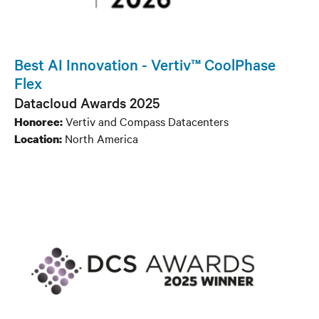
Best AI Innovation - Vertiv™ CoolPhase
Flex
Datacloud Awards 2025
Vertiv and Compass Datacenters
Honoree:
North America
Location: