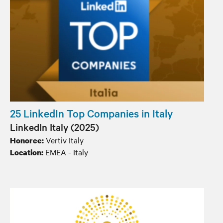
25 LinkedIn Top Companies in Italy
LinkedIn Italy (2025)
Vertiv Italy
Honoree:
EMEA - Italy
Location: