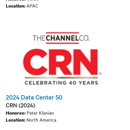
APAC
Location:
2024 Data Center 50
CRN (2024)
Peter Klanian
Honoree:
North America
Location: