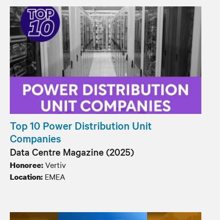
Top 10 Power Distribution Unit
Companies
Data Centre Magazine (2025)
Vertiv
Honoree:
EMEA
Location: