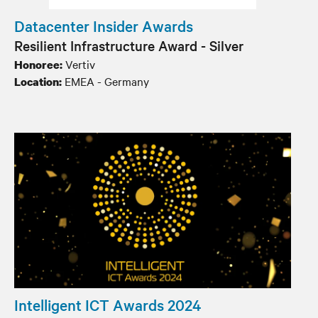
Datacenter Insider Awards
Resilient Infrastructure Award - Silver
Vertiv
Honoree:
EMEA - Germany
Location:
Intelligent ICT Awards 2024