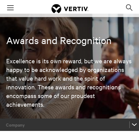
Menu
Op
sea
mod
Awards and Recognition
Excellence is its own reward, but we are always
happy to be acknowledged by organizations
that value hard work and the spirit of
innovation. These awards and recognitions
encompass some of our proudest
achievements.
Company