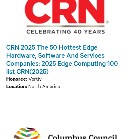
CRN 2025 The 50 Hottest Edge
Hardware, Software And Services
Companies: 2025 Edge Computing 100
list CRN(2025)
Vertiv
Honoree:
North America
Location: