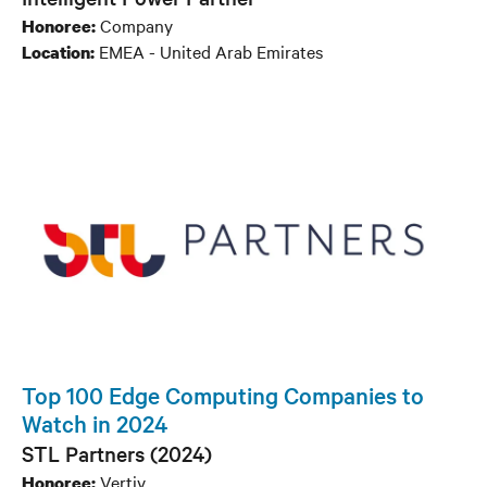
Company
Honoree:
EMEA - United Arab Emirates
Location:
Top 100 Edge Computing Companies to
Watch in 2024
STL Partners (2024)
Vertiv
Honoree: