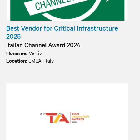
Best Vendor for Critical Infrastructure
2025
Italian Channel Award 2024
Vertiv
Honoree:
EMEA- Italy
Location: