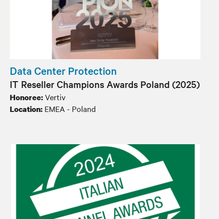
Data Center Protection
IT Reseller Champions Awards Poland​ (2025)
Vertiv
Honoree:
EMEA - Poland
Location: