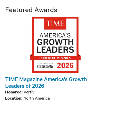
Company
Featured Awards
Product / Technology / Service
Channel
People
Company
Product / Technology / Service
TIME Magazine America's Growth
Leaders of 2026
Channel
Vertiv
Honoree:
North America
Location:
People