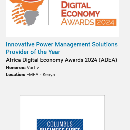
Innovative Power Management Solutions
Provider of the Year
Africa Digital Economy Awards 2024 (ADEA)
Vertiv
Honoree:
EMEA - Kenya
Location: