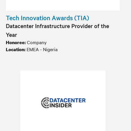
Tech Innovation Awards (TIA)
Datacenter Infrastructure Provider of the
Year
Company
Honoree:
EMEA - Nigeria
Location: