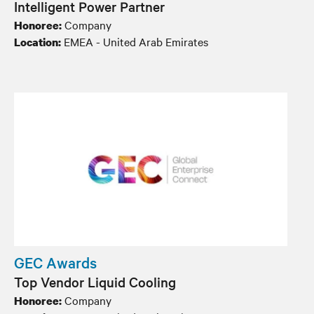
Intelligent Power Partner
Company
Honoree:
EMEA - United Arab Emirates
Location:
GEC Awards
Top Vendor Liquid Cooling
Company
Honoree: