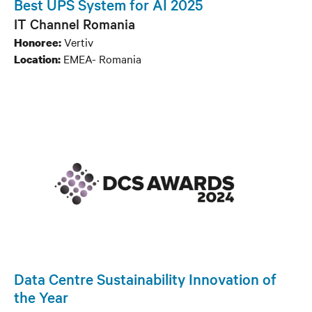
Best UPS System for AI 2025
IT Channel Romania
Vertiv
Honoree:
EMEA- Romania
Location:
Data Centre Sustainability Innovation of
the Year