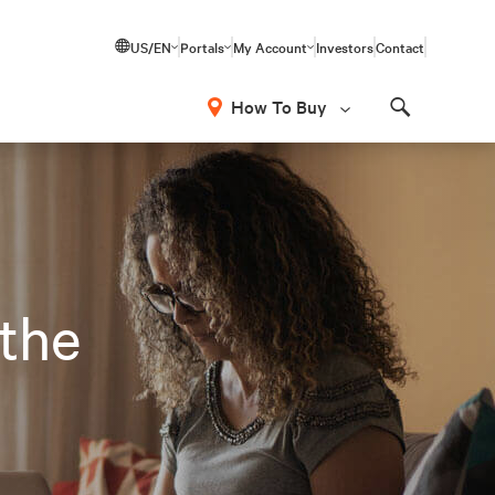
US/EN
Portals
My Account
Investors
Contact
How To Buy
Search
 the