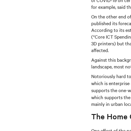
of COVID-19 on cert
for example, said t
On the other end of
published its fore
According to its es
(“Core ICT Spendin
3D printers) but th
affected.
Against this backgr
landscape, most no
Notoriously hard to 
which is enterprise
supports the one-wa
which supports the 
mainly in urban loc
The Home O
One effect of the p