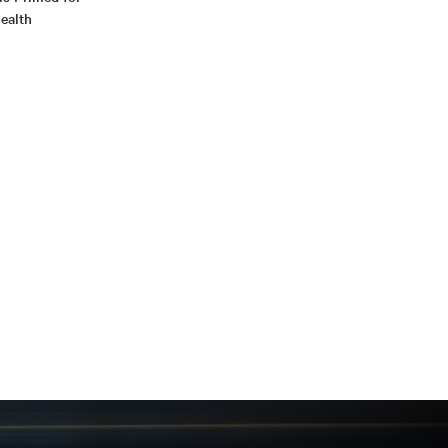
ealth