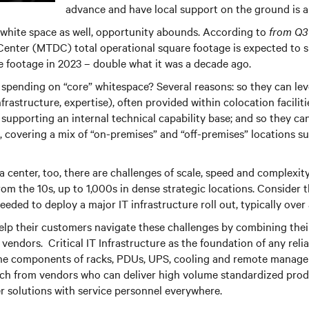
advance and have local support on the ground is a 
 white space as well, opportunity abounds. According to
from Q3
Center (MTDC) total operational square footage is expected to 
 footage in 2023 – double what it was a decade ago.
spending on “core” whitespace? Several reasons: so they can le
infrastructure, expertise), often provided within colocation facilit
 supporting an internal technical capability base; and so they c
, covering a mix of “on-premises” and “off-premises” locations su
a center, too, there are challenges of scale, speed and complexity
rom the 10s, up to 1,000s in dense strategic locations. Consider
needed to deploy a major IT infrastructure roll out, typically ov
lp their customers navigate these challenges by combining thei
endors. Critical IT Infrastructure as the foundation of any reliab
he components of racks, PDUs, UPS, cooling and remote managem
oach from vendors who can deliver high volume standardized pro
r solutions with service personnel everywhere.