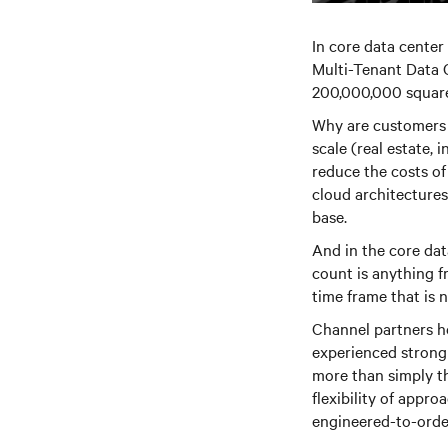
In core data center
Multi-Tenant Data 
200,000,000 square
Why are customers 
scale (real estate, 
reduce the costs of
cloud architectures
base.
And in the core dat
count is anything f
time frame that is 
Channel partners he
experienced strong v
more than simply t
flexibility of appr
engineered-to-orde