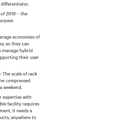
differentiator.
 of 2019
– the
surpass
verage economies of
ies; so they can
an manage hybrid
pporting their user
. The scale of rack
 the compressed
er a weekend.
r expertise with
le facility requires
ent, it needs a
ducts, anywhere to