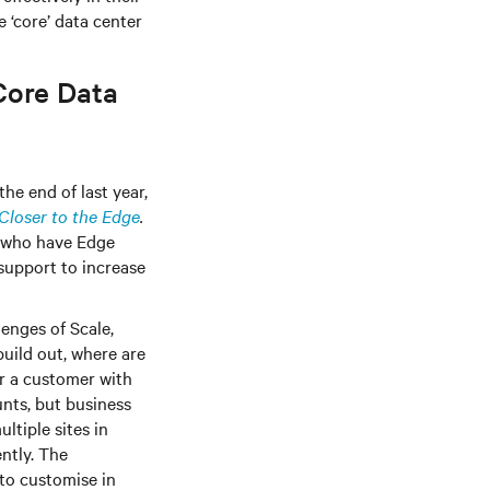
 ‘core’ data center
Core Data
he end of last year,
Closer to the Edge
.
% who have Edge
 support to increase
enges of Scale,
uild out, where are
r a customer with
unts, but business
ltiple sites in
ently. The
 to customise in