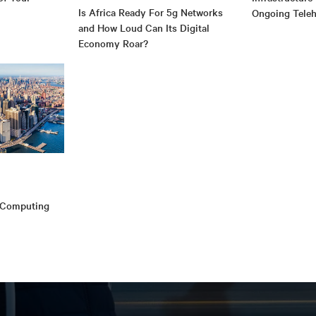
Is Africa Ready For 5g Networks
Ongoing Teleh
and How Loud Can Its Digital
Economy Roar?
e Computing