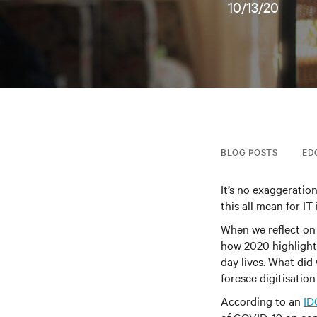
10/13/20
BLOG POSTS
ED
It’s no exaggeratio
this all mean for IT
When we reflect on
how 2020 highlight
day lives. What di
foresee digitisation
According to an
ID