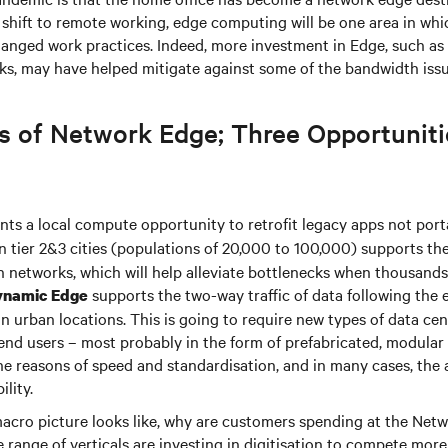
the shift to remote working, edge computing will be one area in whic
changed work practices. Indeed, more investment in Edge, such as 
rks, may have helped mitigate against some of the bandwidth iss
s of Network Edge; Three Opportuniti
ts a local compute opportunity to retrofit legacy apps not porta
n tier 2&3 cities (populations of 20,000 to 100,000) supports th
n networks, which will help alleviate bottlenecks when thousands
supports the two-way traffic of data following the 
ynamic Edge
in urban locations. This is going to require new types of data ce
end users – most probably in the form of prefabricated, modular
the reasons of speed and standardisation, and in many cases, the
ility.
 macro picture looks like, why are customers spending at the Net
range of verticals are investing in digitisation to compete more e