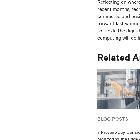
Reflecting on where
recent months, tec
connected and busin
forward fast where 
to tackle the digita
computing
will defi
Related A
BLOG POSTS
7 Present-Day Consid
Monitoring the Edge 