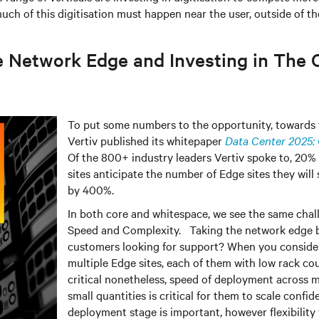
ch of this digitisation must happen near the user, outside of the
e Network Edge and Investing in The 
To put some numbers to the opportunity, towards t
Vertiv published its whitepaper
Data Center 2025: 
Of the 800+ industry leaders Vertiv spoke to, 20
sites anticipate the number of Edge sites they will
by 400%.
In both core and whitespace, we see the same chall
Speed and Complexity. Taking the network edge b
customers looking for support? When you conside
multiple Edge sites, each of them with low rack co
critical nonetheless, speed of deployment across mu
small quantities is critical for them to scale confid
deployment stage is important, however flexibility