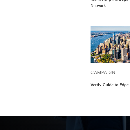
Network
CAMPAIGN
Vertiv Guide to Edg