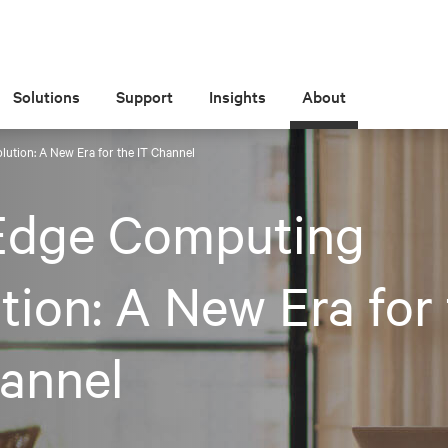
Solutions
Support
Insights
About
ution: A New Era for the IT Channel
Edge Computing
tion: A New Era for
annel