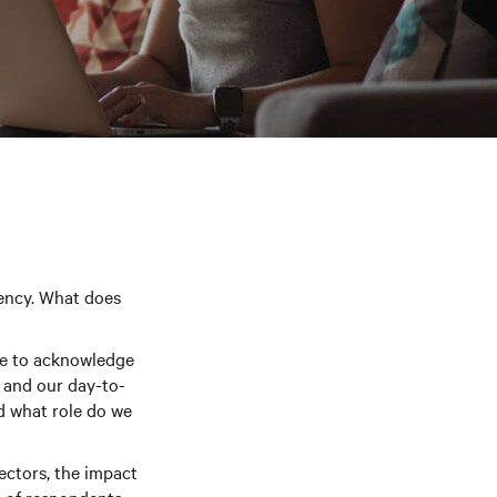
rency. What does
ve to acknowledge
 and our day-to-
d what role do we
sectors, the impact