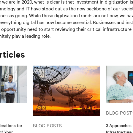
 we are in 2020, what is clear is that investment in digitization 
hnology and IT have stood out as the new backbone of our socie
esses going. While these digitisation trends are not new, we ha
everything digital has now become essential. Businesses and inst
l opportunity need to start reviewing their critical infrastructur
nitely play a leading role.
rticles
BLOG POST
BLOG POSTS
erations for
3 Approaches 
of Your
Infrastructure