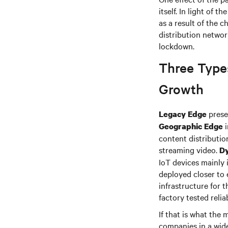
itself. In light of 
as a result of the 
distribution netwo
lockdown.
Three Type
Growth
presen
Legacy Edge
i
Geographic Edge
content distributio
streaming video.
D
IoT devices mainly 
deployed closer to 
infrastructure for 
factory tested reliab
If that is what the
companies in a wide 