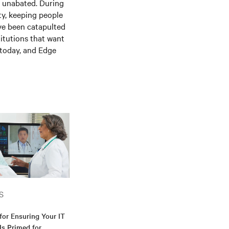
is unabated. During
ty, keeping people
ve been catapulted
itutions that want
e today, and
E
dge
S
for Ensuring Your IT
 Is Primed for