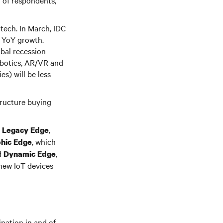
% of respondents,
 tech. In March, IDC
y YoY growth.
obal recession
obotics, AR/VR and
s) will be less
tructure buying
s
,
Legacy Edge
, which
hic Edge
d
,
Dynamic Edge
 new IoT devices
nation in and of