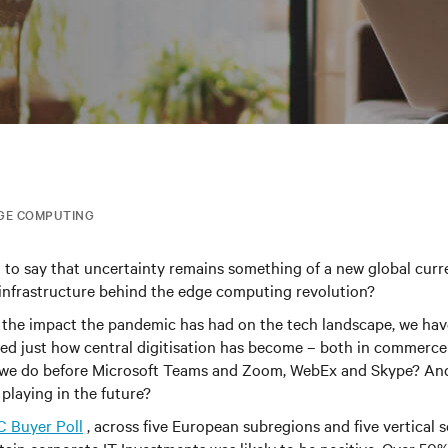
GE COMPUTING
n to say that uncertainty remains something of a new global cur
infrastructure behind the edge computing revolution
?
 the impact the pandemic has had on the tech landscape, we ha
ed just how central digitisation has become – both in commerce
d we do before Microsoft Teams and Zoom, WebEx and Skype? An
 playing in the future?
C Buyer Poll
, across five European subregions and five vertical 