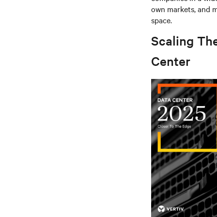
own markets, and mu
space.
Scaling Th
Center