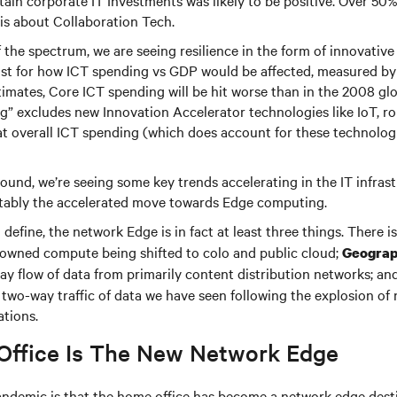
ain corporate IT Investments was likely to be positive. Over 50
his about Collaboration Tech.
 the spectrum, we are seeing resilience in the form of innovative
cast for how ICT spending vs GDP would be affected, measured b
timates, Core ICT spending will be hit worse than in the 2008 gl
g” excludes new Innovation Accelerator technologies like IoT, r
at overall ICT spending (which does account for these technologie
ound, we’re seeing some key trends accelerating in the IT infras
tably the accelerated move towards Edge computing.
define, the network Edge is in fact at least three things. There i
 owned compute being shifted to colo and public cloud;
Geograp
y flow of data from primarily content distribution networks; an
two-way traffic of data we have seen following the explosion of
ations.
ffice Is The New Network Edge
andemic is that the home office has become a network edge desti