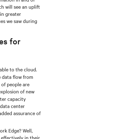
h will see an uplift
in greater
ues we saw during
es for
ble to the cloud.
e data flow from
 of people are
explosion of new
nter capacity
 data center
 added assurance of
work Edge? Well,
ffectively in their