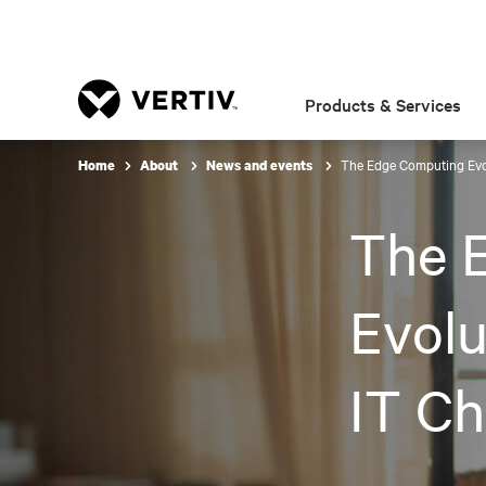
Products & Services
The Edge Computing Evol
Home
About
News and events
The 
Evolu
IT Ch