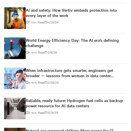
AI and safety: How Vertiv embeds protection into
every layer of the work
7 min. Read
4/29/26
World Energy Efficiency Day: The AI era’s defining
challenge
4 min. Read
3/6/26
When infrastructure gets smarter, engineers get
broader — lessons from women in data center
engineering
4 min. Read
2/26/26
Reliable, ready future: Hydrogen fuel cells as backup
power resource for AI data centers
3 min. Read
12/5/25
Natural gas-powered chillers: More power for IT