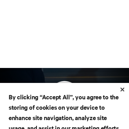
By clicking “Accept All”, you agree to the
storing of cookies on your device to
enhance site navigation, analyze site
Subscribe to get the latest trends in technology
Receive updates on the most important topics in
usage, and assist in our marketing efforts.