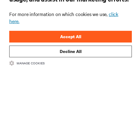
the industry, with latest discussions and expert
insights on AI, liquid cooling, and high performance
For more information on which cookies we use,
click
computing in the data center.
here.
SIGN UP NOW
Accept All
Decline All
RESOURCES
MANAGE COOKIES
SUPPORT
CORPORATE
CONNECT WITH US