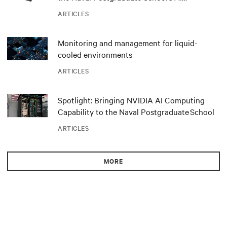
infrastructure deployment
ARTICLES
Monitoring and management for liquid-
cooled environments
ARTICLES
Spotlight: Bringing NVIDIA AI Computing
Capability to the Naval Postgraduate School
ARTICLES
MORE