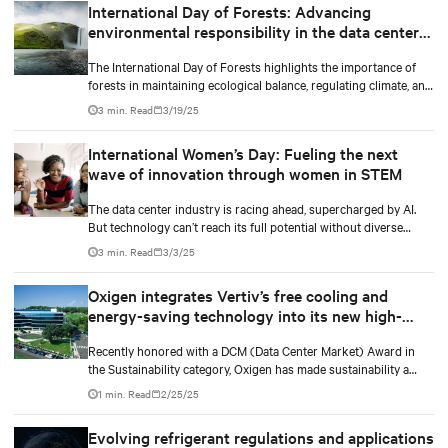
International Day of Forests: Advancing
environmental responsibility in the data center
industry
The International Day of Forests highlights the importance of
forests in maintaining ecological balance, regulating climate, and
supporting biodiversity.
3 min. Read
3/19/25
International Women’s Day: Fueling the next
wave of innovation through women in STEM
The data center industry is racing ahead, supercharged by AI.
But technology can’t reach its full potential without diverse
minds shaping it.
3 min. Read
3/3/25
Oxigen integrates Vertiv’s free cooling and
energy-saving technology into its new high-
performance data center
Recently honored with a DCM (Data Center Market) Award in
the Sustainability category, Oxigen has made sustainability a
core value. In collaboration with Vertiv, it has implemented
1 min. Read
2/25/25
innovative free cooling technology, setting a new industry
benchmark for responsible data center operations.
Evolving refrigerant regulations and applications