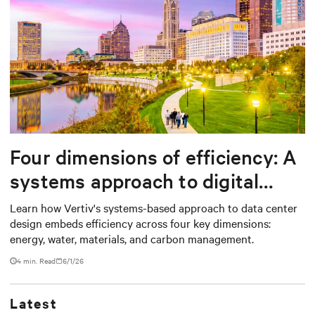
Four dimensions of efficiency: A
systems approach to digital
infrastructure design
Learn how Vertiv's systems-based approach to data center
design embeds efficiency across four key dimensions:
energy, water, materials, and carbon management.
4 min. Read
6/1/26
Latest