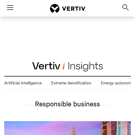
Menu
Op
sea
mod
Artificial intelligence
Extreme densification
Energy autonomy
Responsible business