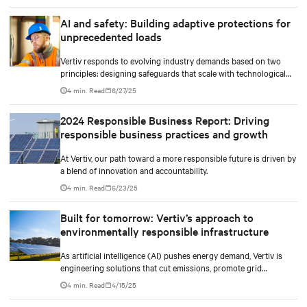
AI and safety: Building adaptive protections for
unprecedented loads
Vertiv responds to evolving industry demands based on two
principles: designing safeguards that scale with technological
density and treating safety as a continuous process.
4 min. Read
6/27/25
2024 Responsible Business Report: Driving
responsible business practices and growth
At Vertiv, our path toward a more responsible future is driven by
a blend of innovation and accountability.
4 min. Read
6/23/25
Built for tomorrow: Vertiv’s approach to
environmentally responsible infrastructure
As artificial intelligence (AI) pushes energy demand, Vertiv is
engineering solutions that cut emissions, promote grid
independence, and rethink what a data center can be.
4 min. Read
4/15/25