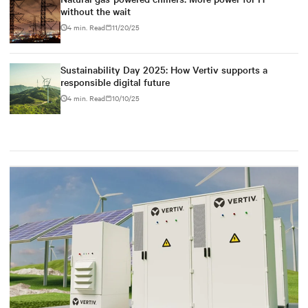
without the wait
4 min. Read
11/20/25
Sustainability Day 2025: How Vertiv supports a
responsible digital future
4 min. Read
10/10/25