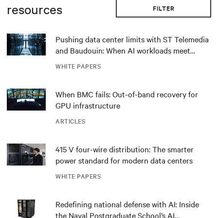
resources
FILTER
Pushing data center limits with ST Telemedia
and Baudouin: When AI workloads meet
outdated critical power infrastructure
WHITE PAPERS
When BMC fails: Out-of-band recovery for
GPU infrastructure
ARTICLES
415 V four-wire distribution: The smarter
power standard for modern data centers
WHITE PAPERS
Redefining national defense with AI: Inside
the Naval Postgraduate School’s AI