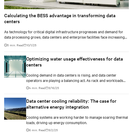
Calculating the BESS advantage in transforming data
centers
As technology for critical digital infrastructure progresses and demand for
data processing grows, data centers and enterprise facilities face increasing
challenges. Rising power needs, infrastructure deployment delays,
5 min. Read
10/1/25
environmental impacts pressures, and the need for operational resilience are
just some that come front and center.
Optimizing water usage effectiveness for data
centers
Cooling demand in data centers is rising, and data center
operators are playing a balancing act. As rack and workloads
increase with increased artificial intelligence (AI) functions and
4 min. Read
9/16/25
services, business goals expand, and data centers transition to
scalable technologies, facility operators are finding techniques
Data center cooling reliability: The case for
and methods to maximize and stretch water utilization.
alternative energy integration
Cooling systems are working harder to manage soaring thermal
loads, driving up energy consumption.
6 min. Read
9/2/25