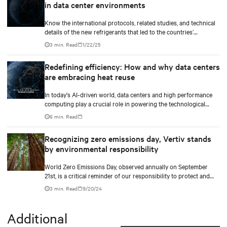
in data center environments
Know the international protocols, related studies, and technical
details of the new refrigerants that led to the countries’
upcoming mandates to use the new low GWP refrigerants. Our
3 min. Read
1/22/25
white paper also gives an overview of how businesses can
navigate the increasingly complex regulatory landscape and
Redefining efficiency: How and why data centers
make informed decisions that align with their business growth
are embracing heat reuse
goals and environmentally responsible practices.
In today's AI-driven world, data centers and high performance
computing play a crucial role in powering the technological
revolution.
6 min. Read
Recognizing zero emissions day, Vertiv stands
by environmental responsibility
World Zero Emissions Day, observed annually on September
21st, is a critical reminder of our responsibility to protect and
care for our environment.
3 min. Read
9/20/24
Additional