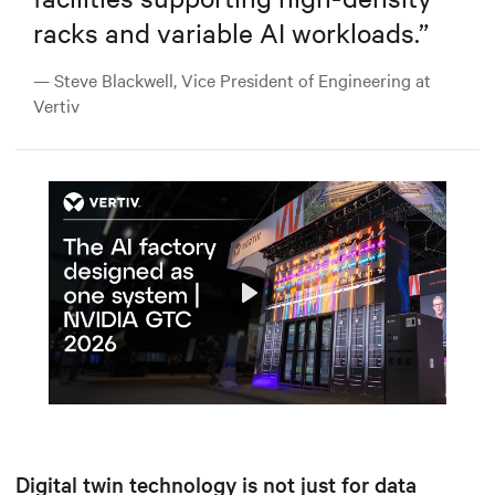
racks and variable AI workloads.
”
— Steve Blackwell, Vice President of Engineering at
Vertiv
Play
Mute
Settings
Digital twin technology is not just for data