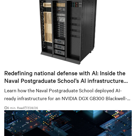
Redefining national defense with AI: Inside the
Naval Postgraduate School’s AI infrastructure
deployment
Learn how the Naval Postgraduate School deployed AI-
ready infrastructure for an NVIDIA DGX GB300 Blackwell-
based NVL72 system within an existing facility, creating a
6 min. Read
7/28/26
repeatable model for high-density, liquid-cooled AI
environments.