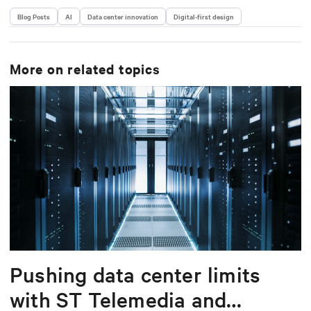
Blog Posts
AI
Data center innovation
Digital-first design
More on related topics
Pushing data center limits
with ST Telemedia and