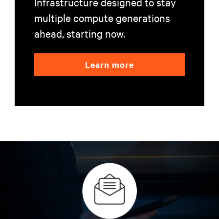
Infrastructure designed to stay
multiple compute generations
ahead, starting now.
Learn more