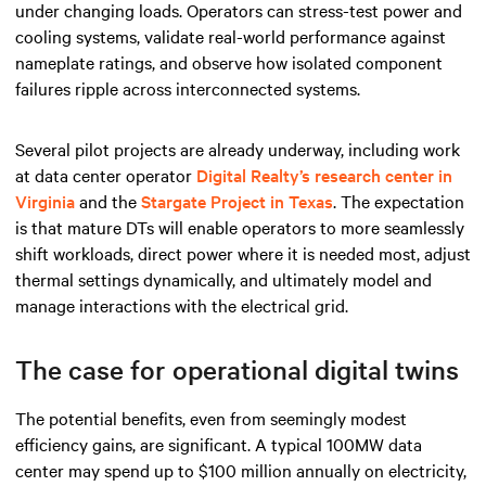
under changing loads. Operators can stress-test power and
cooling systems, validate real-world performance against
nameplate ratings, and observe how isolated component
failures ripple across interconnected systems.
Several pilot projects are already underway, including work
at data center operator
Digital Realty’s research center in
Virginia
and the
Stargate Project in Texas
. The expectation
is that mature DTs will enable operators to more seamlessly
shift workloads, direct power where it is needed most, adjust
thermal settings dynamically, and ultimately model and
manage interactions with the electrical grid.
The case for operational digital twins
The potential benefits, even from seemingly modest
efficiency gains, are significant. A typical 100MW data
center may spend up to $100 million annually on electricity,