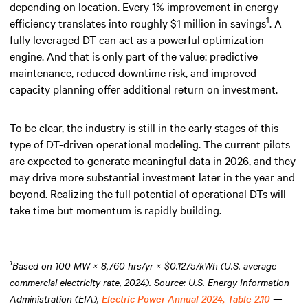
depending on location. Every 1% improvement in energy
1
efficiency translates into roughly $1 million in savings
. A
fully leveraged DT can act as a powerful optimization
engine. And that is only part of the value: predictive
maintenance, reduced downtime risk, and improved
capacity planning offer additional return on investment.
To be clear, the industry is still in the early stages of this
type of DT-driven operational modeling. The current pilots
are expected to generate meaningful data in 2026, and they
may drive more substantial investment later in the year and
beyond. Realizing the full potential of operational DTs will
take time but momentum is rapidly building.
1
Based on 100 MW × 8,760 hrs/yr × $0.1275/kWh (U.S. average
commercial electricity rate, 2024). Source: U.S. Energy Information
Administration (EIA),
Electric Power Annual 2024, Table 2.10
—