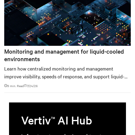
Monitoring and management for liquid-cooled
environments
Learn how centralized monitoring and management
improve visibility, speeds of response, and support liquid-
cooled data center operations.
9 min. Read
7/24/26
Vertiv
AI Hub
TM