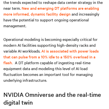
the trends expected to reshape data center strategy in the
near term.
New and emerging DT platforms are enabling
more informed, dynamic facility design
and increasingly
have the potential to support ongoing operational
management.
Operational modeling is becoming especially critical for
modern AI facilities supporting high-density racks and
variable AI workloads.
AI is associated with power loads
that can pulse from a 10% idle to a 150% overload in a
flash.
A DT platform capable of ingesting real-time
equipment data and modeling this level of AI load
fluctuation becomes an important tool for managing
underlying infrastructure.
NVIDIA Omniverse and the real-time
digital twin