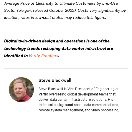
Average Price of Electricity to Ultimate Customers by End-Use
Sector (eia.gov, released October 2025). Costs vary significantly by
location; rates in low-cost states may reduce this figure.
Digital twin-driven design and operations is one of the
technology trends reshaping data center infrastructure
Vertiv Frontiers
identified in
.
Steve Blackwell
Steve Blackwell is Vice President of Engineering at
Vertiv, overseeing global development teams that
deliver data center infrastructure solutions. His
technical background spans data communications,
remote system management, and video processing,
with a track record of scaling large, complex
engineering organizations across various disciplines.