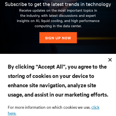
Subscribe to get the latest trends in technology
Receive updates on the most important topics in
the industry, with latest discussions and expert
insights on AI, liquid cooling, and high performance
computing in the data center.
SIGN UP NOW
RESOURCES
By clicking “Accept All”, you agree to the
storing of cookies on your device to
SUPPORT
enhance site navigation, analyze site
CORPORATE
usage, and assist in our marketing efforts.
For more information on which cookies we use,
click
here.