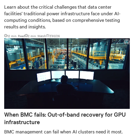
Baudouin: When AI workloads
Learn about the critical challenges that data center
facilities’ traditional power infrastructure face under AI-
meet outdated critical power
computing conditions, based on comprehensive testing
infrastructure
results and insights.
12 min. Read
2
min. Watch
7/30/26
When BMC fails: Out-of-band recovery for GPU
infrastructure
BMC management can fail when AI clusters need it most.