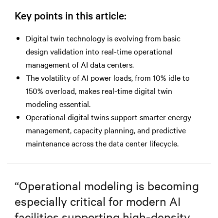
Key points in this article:
Digital twin technology is evolving from basic
design validation into real-time operational
management of AI data centers.
The volatility of AI power loads, from 10% idle to
150% overload, makes real-time digital twin
modeling essential.
Operational digital twins support smarter energy
management, capacity planning, and predictive
maintenance across the data center lifecycle.
“
Operational modeling is becoming
especially critical for modern AI
facilities supporting high-density