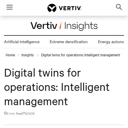
Menu
Op
sea
mod
Artificial intelligence
Extreme densification
Energy autonom
Home
Insights
Digital twins for operations: Intelligent management
Digital twins for
operations: Intelligent
management
3 min. Read
6/3/26