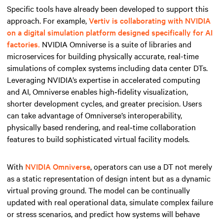
Specific tools have already been developed to support this
approach. For example,
Vertiv is collaborating with NVIDIA
on a digital simulation platform designed specifically for AI
factories.
NVIDIA Omniverse is a suite of libraries and
microservices for building physically accurate, real-time
simulations of complex systems including data center DTs.
Leveraging NVIDIA’s expertise in accelerated computing
and AI, Omniverse enables high‑fidelity visualization,
shorter development cycles, and greater precision. Users
can take advantage of Omniverse’s interoperability,
physically based rendering, and real‑time collaboration
features to build sophisticated virtual facility models.
With
NVIDIA Omniverse
, operators can use a DT not merely
as a static representation of design intent but as a dynamic
virtual proving ground. The model can be continually
updated with real operational data, simulate complex failure
or stress scenarios, and predict how systems will behave