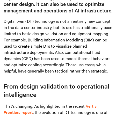
center design. It can also be used to optimize
management and operations of AI infrastructure.
Digital twin (DT) technology is not an entirely new concept
in the data center industry, but its use has traditionally been
limited to basic design validation and equipment mapping.
For example, Building Information Modeling (BIM) can be
used to create simple DTs to visualize planned
infrastructure deployments. Also, computational fluid
dynamics (CFD) has been used to model thermal behaviors
and optimize cooling accordingly. These use cases, while
helpful, have generally been tactical rather than strategic.
From design validation to operational
intelligence
That’s changing. As highlighted in the recent
Vertiv
Frontiers report
, the evolution of DT technology is one of