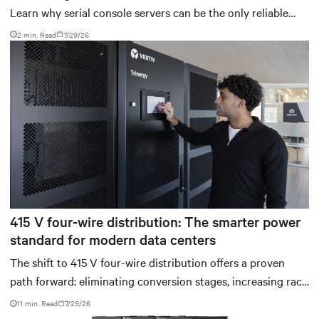
Learn why serial console servers can be the only reliable
recovery path for GPU infrastructure at scale.
2 min. Read
7/29/26
415 V four-wire distribution: The smarter power
standard for modern data centers
The shift to 415 V four-wire distribution offers a proven
path forward: eliminating conversion stages, increasing rack
power density, and aligning facilities with the global
11 min. Read
7/29/26
standard already deployed across Europe and Asia.