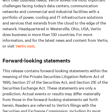
challenges facing today’s
data centers, communication
networks and commercial and industrial facilities
with
a
portfolio of power, cooling and IT infrastructure solutions
and services that extends from the cloud to the edge of the
network. Headquartered in Westerville, Ohio, USA, Vertiv
does business in more than 130 countries. For more
information, and for the latest news and content from Vertiv,
or visit
Vertiv.com
.
Forward-looking statements
This release contains forward-looking statements within the
meaning of the Private Securities Litigation Reform Act of
1995, Section 27 of the Securities Act, and Section 21E of the
Securities Exchange Act. These statements are only a
prediction. Actual events or results may differ materially
from those in the forward-looking statements set forth
herein. Readers are referred to Vertiv’s filings with the
Securities and Exchange Commission, including its most