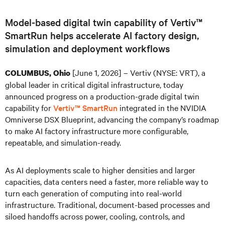
Model-based digital twin capability of Vertiv™
SmartRun helps accelerate AI factory design,
simulation and deployment workflows
[June 1, 2026] – Vertiv (NYSE: VRT), a
COLUMBUS, Ohio
global leader in critical digital infrastructure, today
announced progress on a production-grade digital twin
capability for
Vertiv™ SmartRun
integrated in the NVIDIA
Omniverse DSX Blueprint, advancing the company’s roadmap
to make AI factory infrastructure more configurable,
repeatable, and simulation-ready.
As AI deployments scale to higher densities and larger
capacities, data centers need a faster, more reliable way to
turn each generation of computing into real-world
infrastructure. Traditional, document-based processes and
siloed handoffs across power, cooling, controls, and