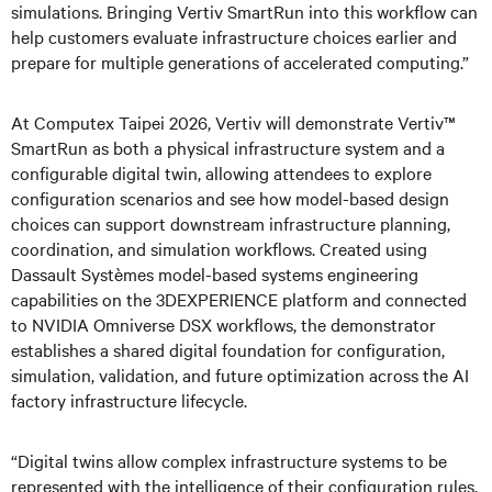
simulations. Bringing Vertiv SmartRun into this workflow can
help customers evaluate infrastructure choices earlier and
prepare for multiple generations of accelerated computing.”
At Computex Taipei 2026, Vertiv will demonstrate Vertiv™
SmartRun as both a physical infrastructure system and a
configurable digital twin, allowing attendees to explore
configuration scenarios and see how model-based design
choices can support downstream infrastructure planning,
coordination, and simulation workflows. Created using
Dassault Systèmes model-based systems engineering
capabilities on the 3DEXPERIENCE platform and connected
to NVIDIA Omniverse DSX workflows, the demonstrator
establishes a shared digital foundation for configuration,
simulation, validation, and future optimization across the AI
factory infrastructure lifecycle.
“Digital twins allow complex infrastructure systems to be
represented with the intelligence of their configuration rules,