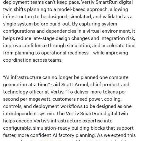
deployment teams can’t keep pace. Vertiv SmartRun digital
twin shifts planning to a model-based approach, allowing
infrastructure to be designed, simulated, and validated as a
single system before build-out. By capturing system
configurations and dependencies in a virtual environment, it
helps reduce late-stage design changes and integration risk,
improve confidence through simulation, and accelerate time
from planning to operational readiness—while improving
coordination across teams.
“AI infrastructure can no longer be planned one compute
generation at a time,” said Scott Armul, chief product and
technology officer at Vertiv. “To deliver more tokens per
second per megawatt, customers need power, cooling,
controls, and deployment workflows to be designed as one
interdependent system. The Vertiv SmartRun digital twin
helps encode Vertiv’s infrastructure expertise into
configurable, simulation-ready building blocks that support
faster, more confident AI factory planning. As we extend this