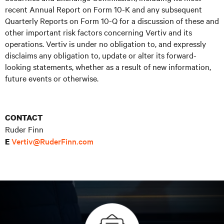
recent Annual Report on Form 10-K and any subsequent
Quarterly Reports on Form 10-Q for a discussion of these and
other important risk factors concerning Vertiv and its
operations. Vertiv is under no obligation to, and expressly
disclaims any obligation to, update or alter its forward-
looking statements, whether as a result of new information,
future events or otherwise.
CONTACT
Ruder Finn
Vertiv@RuderFinn.com
E