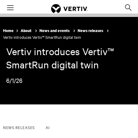
Menu
Op
sea
mod
Home
About
News and events
News releases
Vertiv introduces Vertiv™ SmartRun digital twin
Vertiv introduces Vertiv™
SmartRun digital twin
6/1/26
NEWS RELEASES
AI