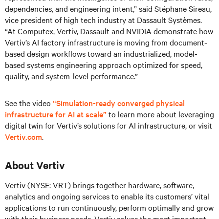
dependencies, and engineering intent,” said Stéphane Sireau,
vice president of high tech industry at Dassault Systèmes.
“At Computex, Vertiv, Dassault and NVIDIA demonstrate how
Vertiv’s AI factory infrastructure is moving from document-
based design workflows toward an industrialized, model-
based systems engineering approach optimized for speed,
quality, and system-level performance.”
See the video
“Simulation-ready converged physical
infrastructure for AI at scale”
to learn more about leveraging
digital twin for Vertiv’s solutions for AI infrastructure, or visit
Vertiv.com
.
About Vertiv
Vertiv (NYSE: VRT) brings together hardware, software,
analytics and ongoing services to enable its customers’ vital
applications to run continuously, perform optimally and grow
with their business needs.
Vertiv solves the most important