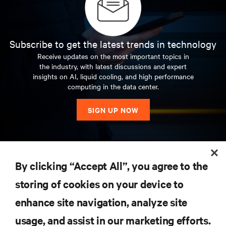
Subscribe to get the latest trends in technology
Receive updates on the most important topics in
the industry, with latest discussions and expert
insights on AI, liquid cooling, and high performance
computing in the data center.
SIGN UP NOW
RESOURCES
By clicking “Accept All”, you agree to the
storing of cookies on your device to
SUPPORT
enhance site navigation, analyze site
CORPORATE
usage, and assist in our marketing efforts.