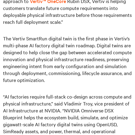
approach to
Vertiv™ OneCore
Rubin DSX, Vertiv is helping
customers translate future compute requirements into
deployable physical infrastructure before those requirements
reach full deployment scale.”
The Vertiv SmartRun digital twin is the first phase in Vertiv’s
multi-phase AI factory digital twin roadmap. Digital twins are
designed to help close the gap between accelerated compute
innovation and physical infrastructure readiness, preserving
engineering intent from early configuration and simulation
through deployment, commissioning, lifecycle assurance, and
future optimization.
“AI factories require full-stack co-design across compute and
physical infrastructure,” said Vladimir Troy, vice president of
AI Infrastructure at NVIDIA. “NVIDIA Omniverse DSX
Blueprint helps the ecosystem build, simulate, and optimize
gigawatt-scale AI factory digital twins using OpenUSD,
SimReady assets, and power, thermal, and operational