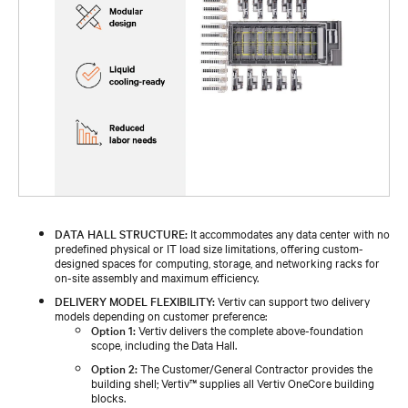
DATA HALL STRUCTURE:
It accommodates any data center with no
predefined physical or IT load size limitations, offering custom-
designed spaces for computing, storage, and networking racks for
on-site assembly and maximum efficiency.
DELIVERY MODEL FLEXIBILITY:
Vertiv can support two delivery
models depending on customer preference:
Option 1:
Vertiv delivers the complete above-foundation
scope, including the Data Hall.
Option 2:
The Customer/General Contractor provides the
building shell; Vertiv™ supplies all Vertiv OneCore building
blocks.