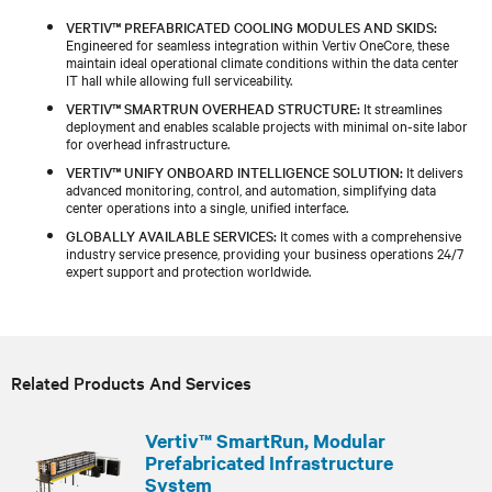
VERTIV™ PREFABRICATED COOLING MODULES AND SKIDS:
Engineered for seamless integration within Vertiv OneCore, these
maintain ideal operational climate conditions within the data center
IT hall while allowing full serviceability.
VERTIV™ SMARTRUN OVERHEAD STRUCTURE:
It streamlines
deployment and enables scalable projects with minimal on-site labor
for overhead infrastructure.
VERTIV™ UNIFY ONBOARD INTELLIGENCE SOLUTION:
It delivers
advanced monitoring, control, and automation, simplifying data
center operations into a single, unified interface.
GLOBALLY AVAILABLE SERVICES:
It comes with a comprehensive
industry service presence, providing your business operations 24/7
expert support and protection worldwide.
Related Products And Services
Vertiv™ SmartRun, Modular
Prefabricated Infrastructure
System