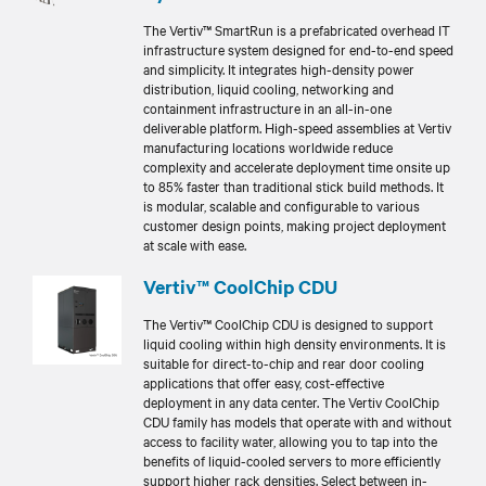
The Vertiv™ SmartRun is a prefabricated overhead IT
infrastructure system designed for end-to-end speed
and simplicity. It integrates high-density power
distribution, liquid cooling, networking and
containment infrastructure in an all-in-one
deliverable platform. High-speed assemblies at Vertiv
manufacturing locations worldwide reduce
complexity and accelerate deployment time onsite up
to 85% faster than traditional stick build methods. It
is modular, scalable and configurable to various
customer design points, making project deployment
at scale with ease.
Vertiv™ CoolChip CDU
The Vertiv™ CoolChip CDU is designed to support
liquid cooling within high density environments. It is
suitable for direct-to-chip and rear door cooling
applications that offer easy, cost-effective
deployment in any data center. The Vertiv CoolChip
CDU family has models that operate with and without
access to facility water, allowing you to tap into the
benefits of liquid-cooled servers to more efficiently
support higher rack densities. Select between in-