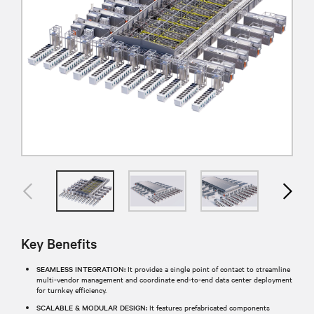
Key Benefits
SEAMLESS INTEGRATION:
It provides a single point of contact to streamline
multi-vendor management and coordinate end-to-end data center deployment
for turnkey efficiency.
SCALABLE & MODULAR DESIGN:
It features prefabricated components