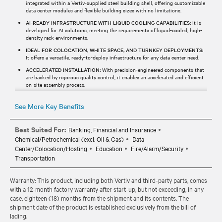
integrated within a Vertiv-supplied steel building shell, offering customizable
data center modules and flexible building sizes with no limitations.
AI-READY INFRASTRUCTURE WITH LIQUID COOLING CAPABILITIES:
It is
developed for AI solutions, meeting the requirements of liquid-cooled, high-
density rack environments.
IDEAL FOR COLOCATION, WHITE SPACE, AND TURNKEY DEPLOYMENTS:
It offers a versatile, ready-to-deploy infrastructure for any data center need.
ACCELERATED INSTALLATION:
With precision-engineered components that
are backed by rigorous quality control, it enables an accelerated and efficient
on-site assembly process.
See More Key Benefits
Best Suited For:
Banking, Financial and Insurance
Chemical/Petrochemical (excl. Oil & Gas)
Data
Center/Colocation/Hosting
Education
Fire/Alarm/Security
Transportation
Warranty: This product, including both Vertiv and third-party parts, comes
with a 12-month factory warranty after start-up, but not exceeding, in any
case, eighteen (18) months from the shipment and its contents. The
shipment date of the product is established exclusively from the bill of
lading.