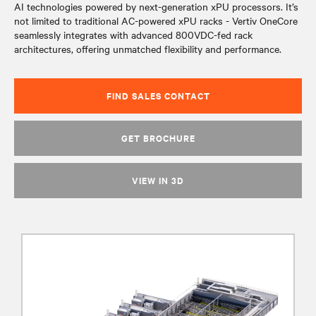
AI technologies powered by next-generation xPU processors. It’s
not limited to traditional AC-powered xPU racks - Vertiv OneCore
seamlessly integrates with advanced 800VDC-fed rack
architectures, offering unmatched flexibility and performance.
FIND SALES CONTACT
GET BROCHURE
VIEW IN 3D