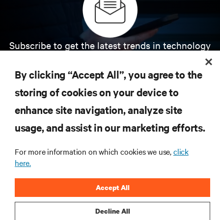
Subscribe to get the latest trends in technology
Receive updates on the most important topics in
the industry, with latest discussions and expert
By clicking “Accept All”, you agree to the
insights on AI, liquid cooling, and high performance
computing in the data center.
storing of cookies on your device to
enhance site navigation, analyze site
SIGN UP NOW
usage, and assist in our marketing efforts.
For more information on which cookies we use,
click
here.
Accept All
Decline All
RESOURCES