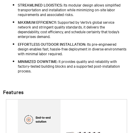
STREAMLINED LOGISTICS:
Its modular design allows simplified
transportation and installation while minimizing on-site labor
requirements and associated risks.
MAXIMUM EFFICIENCY:
Supported by Vertiv’s global service
network and stringent quality standards, it delivers the
dependability, cost efficiency, and schedule certainty that today’s
enterprises demand.
EFFORTLESS OUTDOOR INSTALLATION:
Its pre-engineered
design enables fast, hassle-free deployment in diverse environments
with minimal labor required.
MINIMIZED DOWNTIME:
It provides quality and reliability with
factory-tested building blocks and a supported post-installation
process.
Features