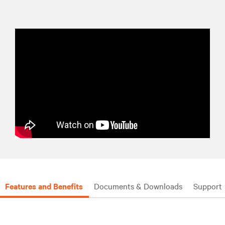
Features and Benefits
Documents & Downloads
Support