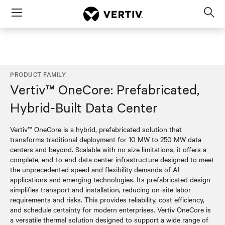
Menu
Op
sea
mod
PRODUCT FAMILY
Vertiv™ OneCore: Prefabricated,
Hybrid-Built Data Center
Vertiv™ OneCore is a hybrid, prefabricated solution that
transforms traditional deployment for 10 MW to 250 MW data
centers and beyond. Scalable with no size limitations, it offers a
complete, end-to-end data center infrastructure designed to meet
the unprecedented speed and flexibility demands of AI
applications and emerging technologies. Its prefabricated design
simplifies transport and installation, reducing on-site labor
requirements and risks. This provides reliability, cost efficiency,
and schedule certainty for modern enterprises. Vertiv OneCore is
a versatile thermal solution designed to support a wide range of