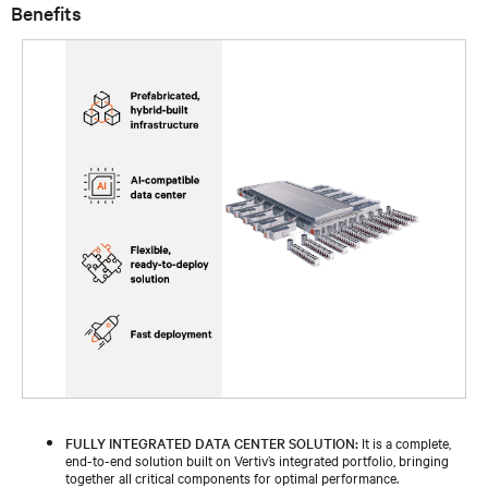
Benefits
FULLY INTEGRATED DATA CENTER SOLUTION:
It is a complete,
end-to-end solution built on Vertiv’s integrated portfolio, bringing
together all critical components for optimal performance.