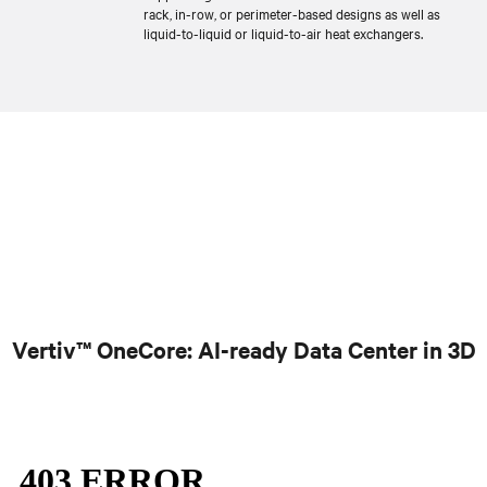
rack, in-row, or perimeter-based designs as well as
liquid-to-liquid or liquid-to-air heat exchangers.
Vertiv™ OneCore: AI-ready Data Center in 3D