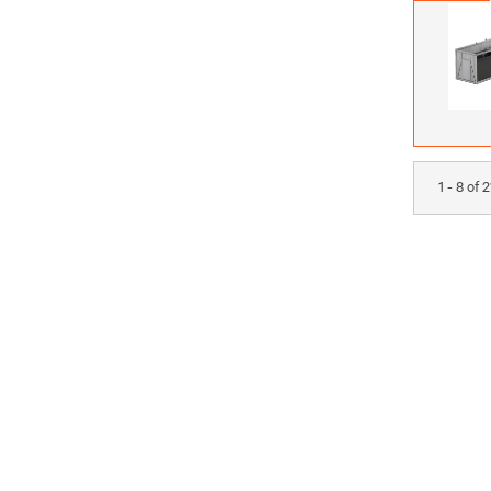
1 - 8 of 