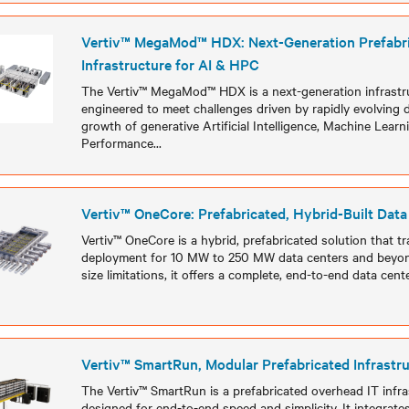
Vertiv™ MegaMod™ HDX: Next-Generation Prefabr
Infrastructure for AI & HPC
The Vertiv™ MegaMod™ HDX is a next-generation infrastru
engineered to meet challenges driven by rapidly evolving 
growth of generative Artificial Intelligence, Machine Learn
Performance
...
Models
Vertiv™ OneCore: Prefabricated, Hybrid-Built Data
Vertiv™ OneCore is a hybrid, prefabricated solution that tr
deployment for 10 MW to 250 MW data centers and beyond
size limitations, it offers a complete, end-to-end data cent
Models
Vertiv™ SmartRun, Modular Prefabricated Infrastr
The Vertiv™ SmartRun is a prefabricated overhead IT infr
designed for end-to-end speed and simplicity. It integrat