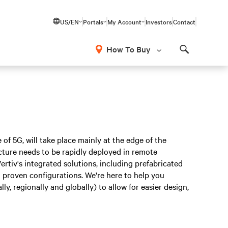
US/EN
Portals
My Account
Investors
Contact
How To Buy
Search
 of 5G, will take place mainly at the edge of the
cture needs to be rapidly deployed in remote
Vertiv's integrated solutions, including prefabricated
on proven configurations. We're here to help you
y, regionally and globally) to allow for easier design,