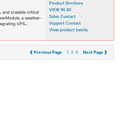
Product Brochure
VIEW IN 3D
, and scalable critical
Sales Contact
owerModule, a weather-
Support Contact
tegrating UPS
...
View product family
‹
›
Previous Page
Next Page
1
2
3