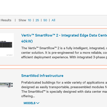
21 Results
|
Show
10
|
25
|
50
|
All
Vertiv™ SmartRow™ 2 - Integrated Edge Data Cente
40kW)
The Vertiv™ SmartRow™ 2 is a fully intelligent, integrated
center solution. It is pre-engineered for a more reliable, c
efficient deployment experience. With integrated 3-phase
Models
SmartMod Infrastructure
Prefabricated buildings for a wide variety of applications 
designed as easily transportable, preassembled modules f
The SmartMod™ is specially designed with data center ma
offering
...
MODELS
Models