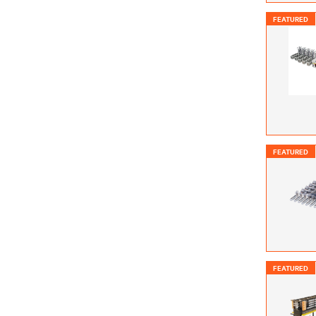
FEATURED
FEATURED
FEATURED