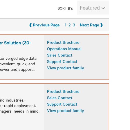
Featured
SORT BY:
‹
›
Previous Page
Next Page
1
2
3
r Solution (30-
Product Brochure
Operations Manual
Sales Contact
, converged edge data
Support Contact
onvenient, quick, and
View product family
 power and support
...
Product Brochure
Sales Contact
and industries,
Support Contact
or rapid deployment.
View product family
nagers’ needs in mind,