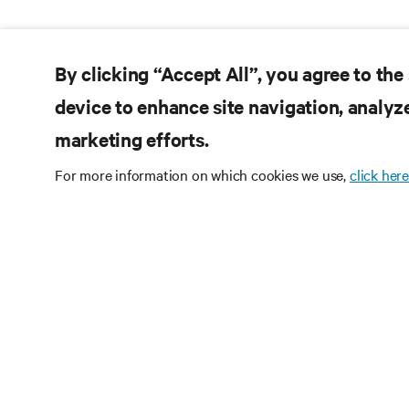
By clicking “Accept All”, you agree to the
device to enhance site navigation, analyze
marketing efforts.
For more information on which cookies we use,
click here
Subscribe
Receive updates on th
and expert insights o
center.