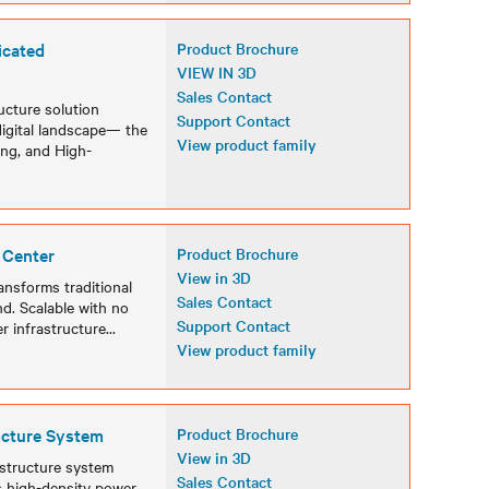
icated
Product Brochure
VIEW IN 3D
Sales Contact
cture solution
Support Contact
digital landscape— the
View product family
ing, and High-
 Center
Product Brochure
View in 3D
ansforms traditional
Sales Contact
. Scalable with no
Support Contact
er infrastructure
...
View product family
ucture System
Product Brochure
View in 3D
astructure system
Sales Contact
es high-density power