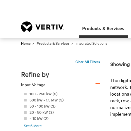
Products & Services
Home
Products & Services
Integrated Solutions
Clear All Filters
Showing 2
Refine by
–
The digita
Input Voltage
network. T
locations 
100 - 250 kW (5)
500 kW - 1.5 MW (3)
rack, row,
50 - 100 kW (3)
normalize 
20 - 50 kW (3)
implement
< 10 kW (2)
See
6
More