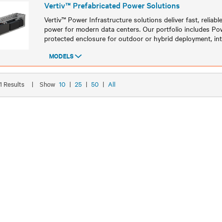
Vertiv™ Prefabricated Power Solutions
Vertiv™ Power Infrastructure solutions deliver fast, reliable
power for modern data centers. Our portfolio includes P
protected enclosure for outdoor or hybrid deployment, in
MODELS
Models
21 Results
|
Show
10
|
25
|
50
|
All