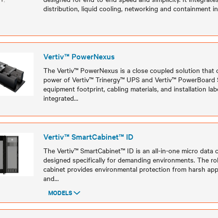
distribution, liquid cooling, networking and containment in
Models
Vertiv™ PowerNexus
The Vertiv™ PowerNexus is a close coupled solution that
power of Vertiv™ Trinergy™ UPS and Vertiv™ PowerBoard 
equipment footprint, cabling materials, and installation lab
integrated
...
Models
Vertiv™ SmartCabinet™ ID
The Vertiv™ SmartCabinet™ ID is an all-in-one micro data 
designed specifically for demanding environments. The ro
cabinet provides environmental protection from harsh app
and
...
MODELS
Models