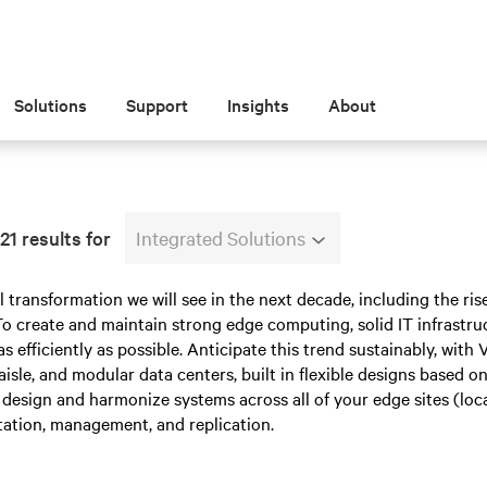
Solutions
Support
Insights
About
1 results for
Integrated Solutions
l transformation we will see in the next decade, including the rise
o create and maintain strong edge computing, solid IT infrastru
as efficiently as possible. Anticipate this trend sustainably, with 
 aisle, and modular data centers, built in flexible designs based 
design and harmonize systems across all of your edge sites (locall
ation, management, and replication.