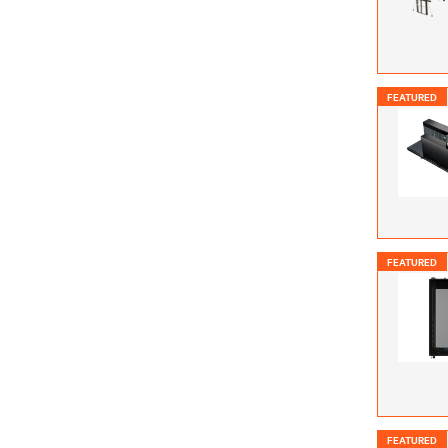
FEATURED
FEATURED
FEATURED