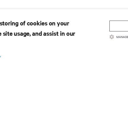
 storing of cookies on your
 site usage, and assist in our
MANAGE
.
 to get the latest trends in
e most important topics in the industry, with latest discussions
n AI, liquid cooling, and high performance computing in the data