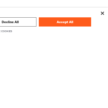
Decline All
Accept All
 COOKIES
 technology
SIGN UP NOW