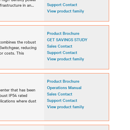
Support Contact
frastructure in an
...
View product family
Product Brochure
GET SAVINGS STUDY
 combines the robust
Sales Contact
Switchgear, reducing
Support Contact
or costs. This
View product family
Product Brochure
Operations Manual
center that has been
Sales Contact
bust IP54 rated
Support Contact
lications where dust
View product family