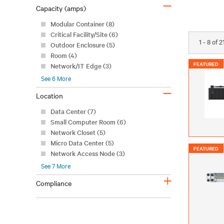
–
Capacity (amps)
Modular Container (8)
Critical Facility/Site (6)
1 - 8 of 
Outdoor Enclosure (5)
Room (4)
FEATURED
Network/IT Edge (3)
See
6
More
–
Location
Data Center (7)
Small Computer Room (6)
Network Closet (5)
Micro Data Center (5)
FEATURED
Network Access Node (3)
See
7
More
+
Compliance