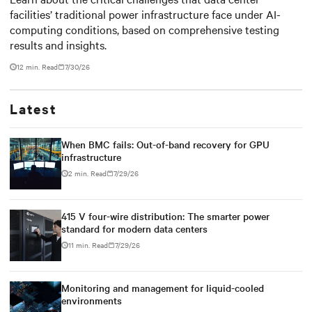
facilities’ traditional power infrastructure face under AI-
outdated critical power
computing conditions, based on comprehensive testing
infrastructure
results and insights.
12 min. Read
7/30/26
Latest
When BMC fails: Out-of-band recovery for GPU
infrastructure
2 min. Read
7/29/26
415 V four-wire distribution: The smarter power
standard for modern data centers
11 min. Read
7/29/26
Monitoring and management for liquid-cooled
environments