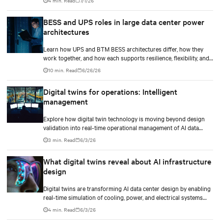
4 min. Read
7/1/26
BESS and UPS roles in large data center power
architectures
Learn how UPS and BTM BESS architectures differ, how they
work together, and how each supports resilience, flexibility, and
AI power smoothing.
10 min. Read
6/26/26
Digital twins for operations: Intelligent
management
Explore how digital twin technology is moving beyond design
validation into real-time operational management of AI data
centers — and the financial case for data center operators.
3 min. Read
6/3/26
What digital twins reveal about AI infrastructure
design
Digital twins are transforming AI data center design by enabling
real-time simulation of cooling, power, and electrical systems
before construction begins. Learn how Vertiv and NVIDIA
4 min. Read
6/3/26
Omniverse are advancing physically accurate infrastructure