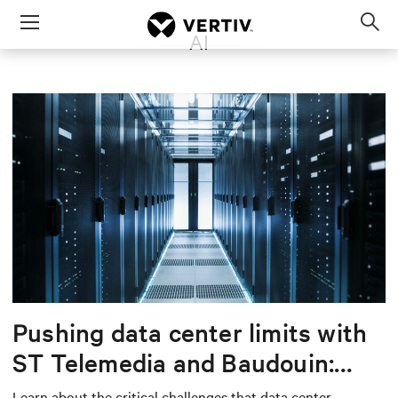
Menu
AI
Op
sea
mod
Pushing data center limits with
ST Telemedia and Baudouin:
When AI workloads meet
Learn about the critical challenges that data center