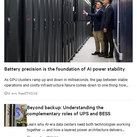
Battery precision is the foundation of AI power stability
As GPU clusters ramp up and down in milliseconds, the gap between stable
operations and costly infrastructure failure comes down to one thing: how
accurately your battery system knows its own state.
12 min. Read
7/2/26
Beyond backup: Understanding the
complementary roles of UPS and BESS
Learn why AI-era data centers need both technologies working
together — and how a layered power architecture delivers
resilience.