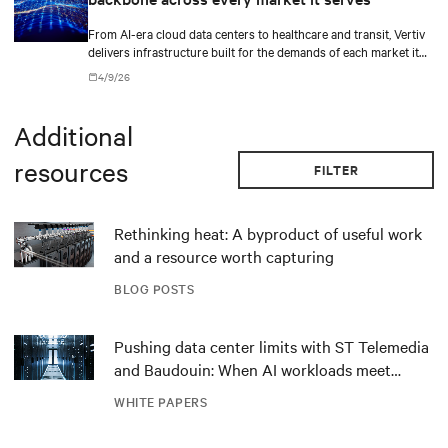
From AI-era cloud data centers to healthcare and transit, Vertiv
delivers infrastructure built for the demands of each market it
serves.
4/9/26
Additional
resources
FILTER
Rethinking heat: A byproduct of useful work
and a resource worth capturing
BLOG POSTS
Pushing data center limits with ST Telemedia
and Baudouin: When AI workloads meet
outdated critical power infrastructure
WHITE PAPERS