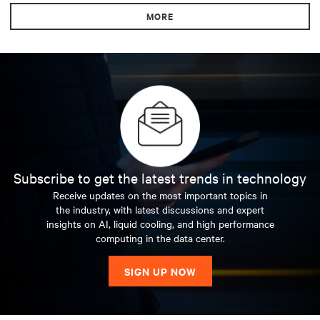
MORE
Subscribe to get the latest trends in technology
Receive updates on the most important topics in
the industry, with latest discussions and expert
insights on AI, liquid cooling, and high performance
computing in the data center.
SIGN UP NOW