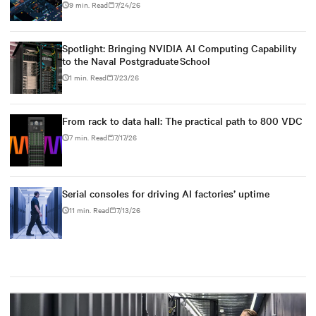
9 min. Read
7/24/26
Spotlight: Bringing NVIDIA AI Computing Capability
to the Naval Postgraduate School
1 min. Read
7/23/26
From rack to data hall: The practical path to 800 VDC
7 min. Read
7/17/26
Serial consoles for driving AI factories’ uptime
11 min. Read
7/13/26