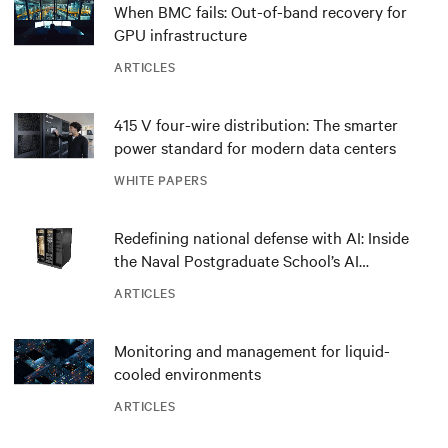
When BMC fails: Out-of-band recovery for
GPU infrastructure
ARTICLES
415 V four-wire distribution: The smarter
power standard for modern data centers
WHITE PAPERS
Redefining national defense with AI: Inside
the Naval Postgraduate School’s AI
infrastructure deployment
ARTICLES
Monitoring and management for liquid-
cooled environments
ARTICLES