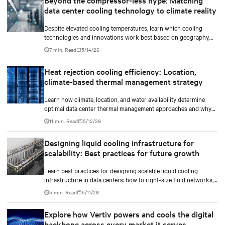
Beyond the compressor-less hype: Matching
data center cooling technology to climate reality
Despite elevated cooling temperatures, learn which cooling
technologies and innovations work best based on geography,
climate, external ambient conditions, water availability, and
7 min. Read
5/14/26
thermal differentials before making million-dollar infrastructure
decisions.
Heat rejection cooling efficiency: Location,
climate-based thermal management strategy
Learn how climate, location, and water availability determine
optimal data center thermal management approaches and why
higher chip temperatures don’t always mean facilities should
11 min. Read
5/12/26
implement compressor-less cooling.
Designing liquid cooling infrastructure for
scalability: Best practices for future growth
Learn best practices for designing scalable liquid cooling
infrastructure in data centers: how to right-size fluid networks,
plan CDU capacity, and use modular design to support future
5 min. Read
5/11/26
growth without costly retrofits.
Explore how Vertiv powers and cools the digital
backbone across every market it serves