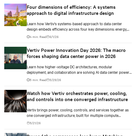
modeling.
Four dimensions of efficiency: A systems
approach to digital infrastructure design
Learn how Vertiv's systems-based approach to data center
design embeds efficiency across four key dimensions: energy,
water, materials, and carbon management.
4 min. Read
6/1/26
Vertiv Power Innovation Day 2026: The macro
forces shaping data center power in 2026
Learn how higher-voltage DC architectures, modular
deployment, and collaboration are solving AI data center power
challenges.
5 min. Read
5/29/26
Watch how Vertiv orchestrates power, cooling,
and controls into one converged infrastructure
Vertiv brings power, cooling, controls, and services together as
one converged infrastructure, built for multiple compute
generations ahead.
5/21/26