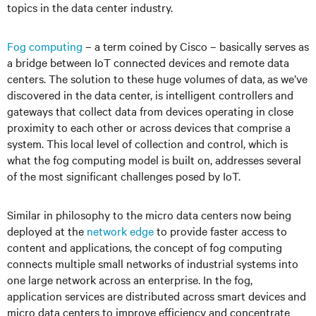
topics in the data center industry.
Fog computing
– a term coined by Cisco – basically serves as
a bridge between IoT connected devices and remote data
centers. The solution to these huge volumes of data, as we’ve
discovered in the data center, is intelligent controllers and
gateways that collect data from devices operating in close
proximity to each other or across devices that comprise a
system. This local level of collection and control, which is
what the fog computing model is built on, addresses several
of the most significant challenges posed by IoT.
Similar in philosophy to the micro data centers now being
deployed at the
network edge
to provide faster access to
content and applications, the concept of fog computing
connects multiple small networks of industrial systems into
one large network across an enterprise. In the fog,
application services are distributed across smart devices and
micro data centers to improve efficiency and concentrate