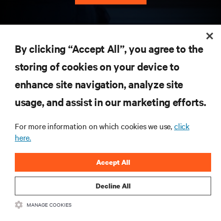
RESOURCES
By clicking “Accept All”, you agree to the
storing of cookies on your device to
SUPPORT
enhance site navigation, analyze site
CORPORATE
usage, and assist in our marketing efforts.
For more information on which cookies we use,
click
here.
CONNECT WITH US
Accept All
Insta
Decline All
MANAGE COOKIES
•
•
Terms of Use
Data Privacy and Cookies Policy
Accessibility Statement