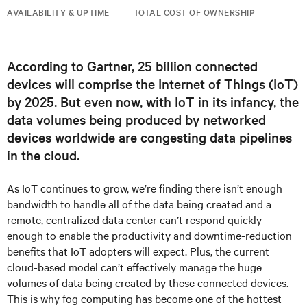
AVAILABILITY & UPTIME
TOTAL COST OF OWNERSHIP
According to Gartner, 25 billion connected
devices will comprise the Internet of Things (IoT)
by 2025. But even now, with IoT in its infancy, the
data volumes being produced by networked
devices worldwide are congesting data pipelines
in the cloud.
As IoT continues to grow, we’re finding there isn’t enough
bandwidth to handle all of the data being created and a
remote, centralized data center can’t respond quickly
enough to enable the productivity and downtime-reduction
benefits that IoT adopters will expect. Plus, the current
cloud-based model can’t effectively manage the huge
volumes of data being created by these connected devices.
This is why fog computing has become one of the hottest