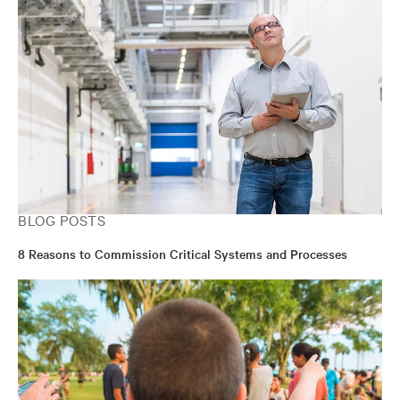
BLOG POSTS
8 Reasons to Commission Critical Systems and Processes