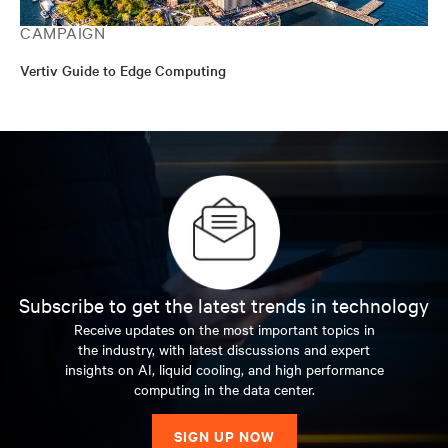
CAMPAIGN
Vertiv Guide to Edge Computing
Subscribe to get the latest trends in technology
Receive updates on the most important topics in
the industry, with latest discussions and expert
insights on AI, liquid cooling, and high performance
computing in the data center.
SIGN UP NOW