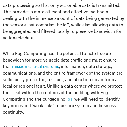
data processing so that only actionable data is transmitted.
This provides a more efficient and effective method of
dealing with the immense amount of data being generated by
the sensors that comprise the IoT, while also allowing data to
be aggregated and filtered locally to preserve bandwidth for
actionable data.
While Fog Computing has the potential to help free up
bandwidth for more valuable data traffic one must ensure
that
mission critical systems
, information, data storage,
communications, and the entire framework of the system are
sufficiently protected, resilient, and able to recover from a
local or regional fault. Unlike a data center where we protect
the IT kit within the confines of the building with Fog
Computing and the burgeoning
IoT
we will need to identify
key nodes and ‘weak links’ to ensure system and business
continuity.