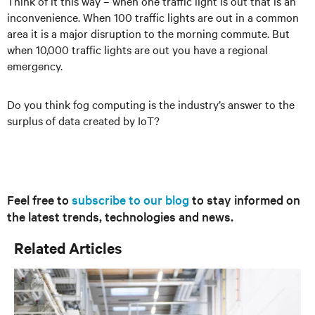
Think of it this way – when one traffic light is out that is an
inconvenience. When 100 traffic lights are out in a common
area it is a major disruption to the morning commute. But
when 10,000 traffic lights are out you have a regional
emergency.
Do you think fog computing is the industry’s answer to the
surplus of data created by IoT?
Feel free to
subscribe to our blog
to stay informed on
the latest trends, technologies and news.
Related Articles