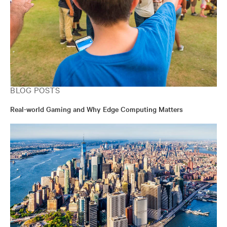
BLOG POSTS
Real-world Gaming and Why Edge Computing Matters