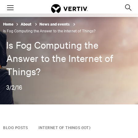
Menu
Op
sea
Home
About
News and events
mod
Is Fog Computing the Answer to the Internet of Things?
Is Fog Computing the
Answer to the Internet of
Things?
3/2/16
BLOG POSTS
INTERNET OF THINGS (IOT)