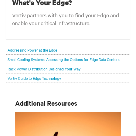
What's Your Edge?
Vertiv partners with you to find your Edge and
enable your critical infrastructure.
Your network edge is always evolving to wherever your customers
are and whatever they need. Your challenge is keeping pace with that
Addressing Power at the Edge
evolution.
Small Cooling Systems: Assessing the Options for Edge Data Centers
Rack Power Distribution Designed Your Way
Vertiv Guide to Edge Technology
Additional Resources