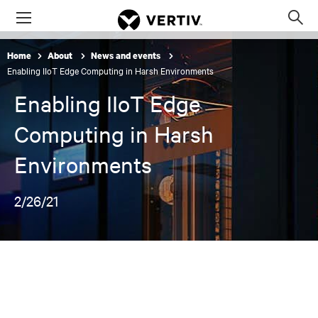
Menu
Op
sea
Home
About
News and events
mod
Enabling IIoT Edge Computing in Harsh Environments
Enabling IIoT Edge
Computing in Harsh
Environments
2/26/21