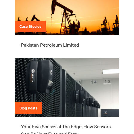
Case Studies
Pakistan Petroleum Limited
Blog Posts
Your Five Senses at the Edge: How Sensors
Can Be Your Eyes and Ears