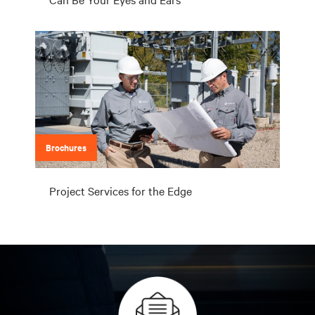
Brochures
Project Services for the Edge