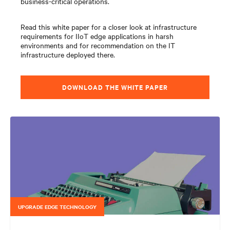
business-critical operations.
Read this white paper for a closer look at infrastructure
requirements for IIoT edge applications in harsh
environments and for recommendation on the IT
infrastructure deployed there.
DOWNLOAD THE WHITE PAPER
UPGRADE EDGE TECHNOLOGY