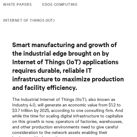
WHITE PAPERS
EDGE COMPUTING
INTERNET OF THINGS (IOT)
Smart manufacturing and growth of
the industrial edge brought on by
Internet of Things (IoT) applications
requires durable, reliable IT
infrastructure to maximize production
and facility efficiency.
The Industrial Internet of Things (IIoT), also known as
Industry 4.0, will generate an economic value from $1.2 to
$3.7 trillion by 2025, according to one consulting firm. And
while the time for scaling digital infrastructure to capitalize
on this growth is now, operators of factories, warehouses,
and other production environments need to give careful
consideration to the network assets enabling their