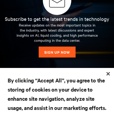
Subscribe to get the latest trends in technology
Receive updates on the most important topics in
the industry, with latest discussions and expert
insights on AI, liquid cooling, and high performance
computing in the data center.
SIGN UP NOW
RESOURCES
By clicking “Accept All”, you agree to the
storing of cookies on your device to
SUPPORT
enhance site navigation, analyze site
CORPORATE
usage, and assist in our marketing efforts.