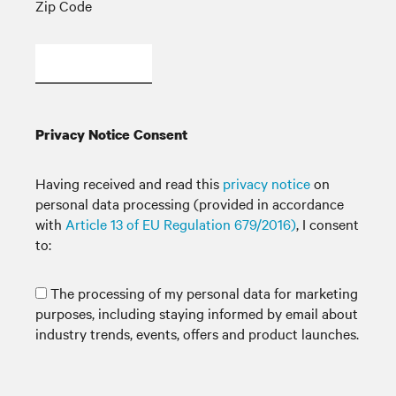
Zip Code
Privacy Notice Consent
Having received and read this
privacy notice
on
personal data processing (provided in accordance
with
Article 13 of EU Regulation 679/2016)
, I consent
to:
The processing of my personal data for marketing
purposes, including staying informed by email about
industry trends, events, offers and product launches.