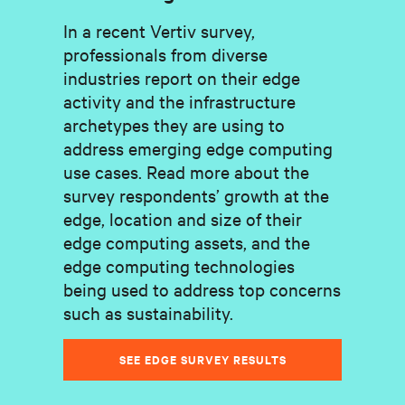
In a recent Vertiv survey,
professionals from diverse
industries report on their edge
activity and the infrastructure
archetypes they are using to
address emerging edge computing
use cases. Read more about the
survey respondents’ growth at the
edge, location and size of their
edge computing assets, and the
edge computing technologies
being used to address top concerns
such as sustainability.
SEE EDGE SURVEY RESULTS