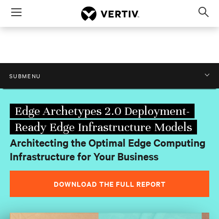
Menu
Op
sea
mod
.0: Deployment-Ready Edge Infrastructure M
SUBMENU
Edge Archetypes 2.0 Deployment-
Ready Edge Infrastructure Models
Architecting the Optimal Edge Computing
Infrastructure for Your Business
DOWNLOAD THE FULL REPORT