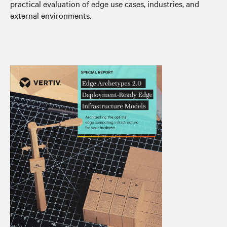
practical evaluation of edge use cases, industries, and
external environments.