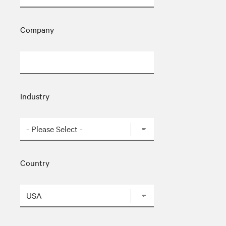
Company
Industry
Country