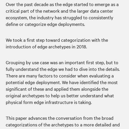
Over the past decade as the edge started to emerge as a
critical part of the network and the larger data center
ecosystem, the industry has struggled to consistently
define or categorize edge deployments.
We took a first step toward categorization with the
introduction of edge archetypes in 2018.
Grouping by use case was an important first step, but to
fully understand the edge we had to dive into the details.
There are many factors to consider when evaluating a
potential edge deployment. We have identified the most
significant of these and applied them alongside the
original archetypes to help us better understand what
physical form edge infrastructure is taking.
This paper advances the conversation from the broad
categorizations of the archetypes to a more detailed and