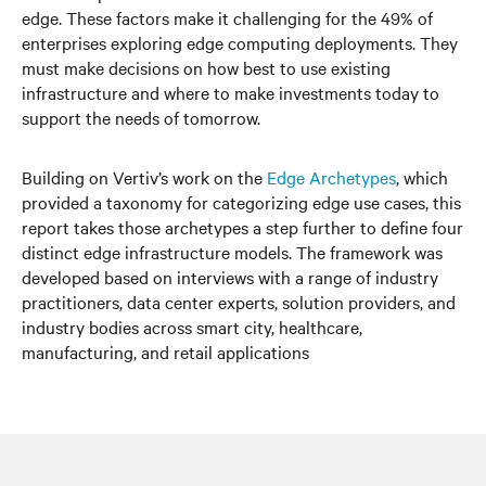
edge. These factors make it challenging for the 49% of
enterprises exploring edge computing deployments. They
must make decisions on how best to use existing
infrastructure and where to make investments today to
support the needs of tomorrow.
Building on Vertiv’s work on the
Edge Archetypes
, which
provided a taxonomy for categorizing edge use cases, this
report takes those archetypes a step further to define four
distinct edge infrastructure models. The framework was
developed based on interviews with a range of industry
practitioners, data center experts, solution providers, and
industry bodies across smart city, healthcare,
manufacturing, and retail applications