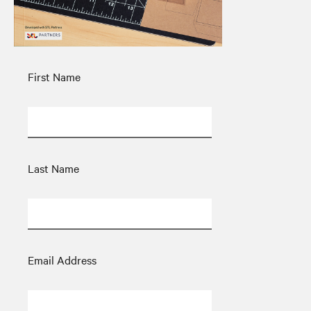
First Name
Last Name
Email Address