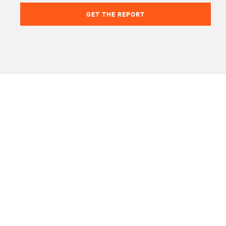
GET THE REPORT