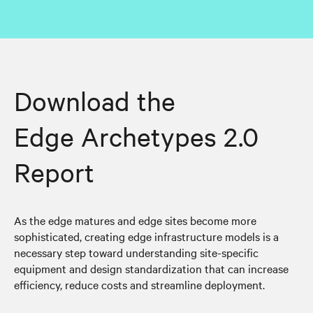
Download the
Edge Archetypes 2.0
Report
As the edge matures and edge sites become more
sophisticated, creating edge infrastructure models is a
necessary step toward understanding site-specific
equipment and design standardization that can increase
efficiency, reduce costs and streamline deployment.