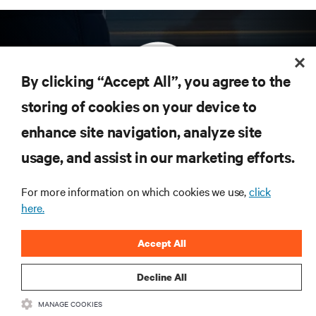
By clicking “Accept All”, you agree to the
storing of cookies on your device to
enhance site navigation, analyze site
Subscribe to get the latest trends in technology
Receive updates on the most important topics in
usage, and assist in our marketing efforts.
the industry, with latest discussions and expert
insights on AI, liquid cooling, and high performance
For more information on which cookies we use,
click
computing in the data center.
here.
SIGN UP NOW
Accept All
Decline All
RESOURCES
MANAGE COOKIES