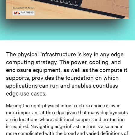
The physical infrastructure is key in any edge
computing strategy. The power, cooling, and
enclosure equipment, as well as the compute it
supports, provides the foundation on which
applications can run and enables countless
edge use cases.
Making the right physical infrastructure choice is even
more important at the edge given that many deployments
are in locations where additional support and protection
is required. Navigating edge infrastructure is also made
more complicated with the broad and varied definitions of