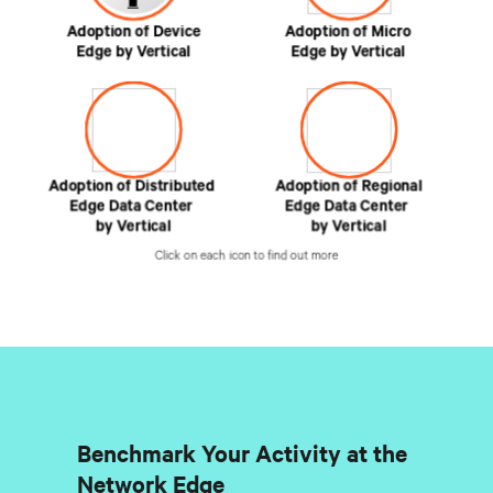
Benchmark Your Activity at the
Network Edge