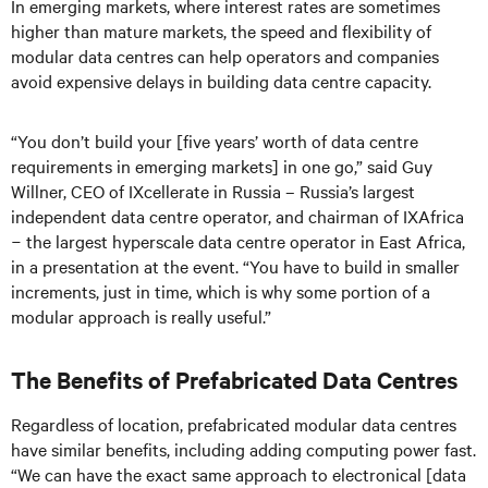
In emerging markets, where interest rates are sometimes
higher than mature markets, the speed and flexibility of
modular data centres can help operators and companies
avoid expensive delays in building data centre capacity.
“You don’t build your [five years’ worth of data centre
requirements in emerging markets] in one go,” said Guy
Willner, CEO of IXcellerate in Russia – Russia’s largest
independent data centre operator, and chairman of IXAfrica
− the largest hyperscale data centre operator in East Africa,
in a presentation at the event. “You have to build in smaller
increments, just in time, which is why some portion of a
modular approach is really useful.”
The Benefits of Prefabricated Data Centres
Regardless of location, prefabricated modular data centres
have similar benefits, including adding computing power fast.
“We can have the exact same approach to electronical [data