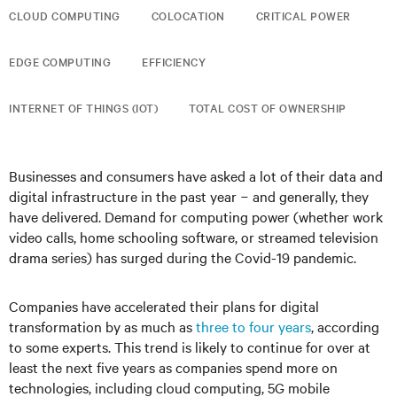
CLOUD COMPUTING
COLOCATION
CRITICAL POWER
EDGE COMPUTING
EFFICIENCY
INTERNET OF THINGS (IOT)
TOTAL COST OF OWNERSHIP
Businesses and consumers have asked a lot of their data and
digital infrastructure in the past year − and generally, they
have delivered. Demand for computing power (whether work
video calls, home schooling software, or streamed television
drama series) has surged during the Covid-19 pandemic.
Companies have accelerated their plans for digital
transformation by as much as
three to four years
, according
to some experts. This trend is likely to continue for over at
least the next five years as companies spend more on
technologies, including cloud computing, 5G mobile