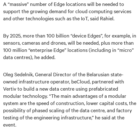
A “massive” number of Edge locations will be needed to
support the growing demand for cloud computing services
and other technologies such as the IoT, said Rahiel.
By 2025, more than 100 billion “device Edges”, for example, in
sensors, cameras and drones, will be needed, plus more than
100 million “enterprise Edge” locations (including in “micro”
data centres), he added.
Oleg Sedelnik, General Director of the Belarusian state-
owned infrastructure operator, beCloud, partnered with
Vertiv to build a new data centre using prefabricated
modular technology. “The main advantages of a modular
system are the speed of construction, lower capital costs, the
possibility of phased scaling of the data centre, and factory
testing of the engineering infrastructure,” he said at the
event.