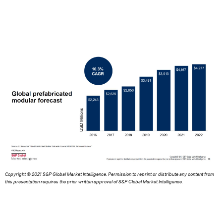
Copyright © 2021 S&P Global Market Intelligence. Permission to reprint or distribute any content from
this presentation requires the prior written approval of S&P Global Market Intelligence.