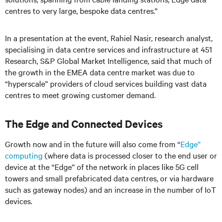
centres to very large, bespoke data centres.”
In a presentation at the event, Rahiel Nasir, research analyst,
specialising in data centre services and infrastructure at 451
Research, S&P Global Market Intelligence, said that much of
the growth in the EMEA data centre market was due to
“hyperscale” providers of cloud services building vast data
centres to meet growing customer demand.
The Edge and Connected Devices
Growth now and in the future will also come from “
Edge”
computing
(where data is processed closer to the end user or
device at the “Edge” of the network in places like 5G cell
towers and small prefabricated data centres, or via hardware
such as gateway nodes) and an increase in the number of IoT
devices.