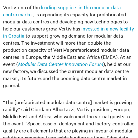
Vertiv, one of the
leading suppliers in the modular data
centre market
, is expanding its capacity for prefabricated
modular data centres and developing new technologies to
help our customers grow. Vertiv has
invested in a new facility
in Croatia
to support growing demand for modular data
centres. The investment will more than double the
production capacity of Vertiv’s prefabricated modular data
centres in Europe, the Middle East and Africa (EMEA). At an
event (
Modular Data Center Innovation Forum
), held at our
new factory, we discussed the current modular data centre
market, it’s future, and the booming data centre market in
general.
“The [prefabricated modular data centre] market is growing
rapidly,” said Giordano Albertazzi, Vertiv president, Europe,
Middle East and Africa, who welcomed the virtual guests to
the event. “Speed, ease of deployment and factory-controlled
quality are all elements that are playing in favour of modular
solutions, spanning from cable landing stations, Edge data