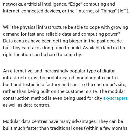
networks, artificial intelligence, “Edge” computing and
Internet-connected devices, or the “Internet of Things” (IoT).
Will the physical infrastructure be able to cope with growing
demand for fast and reliable data and computing power?
Data centres have been getting bigger in the past decade,
but they can take a long time to build. Available land in the
right location can be hard to come by.
An alternative, and increasingly popular type of digital
infrastructure, is the prefabricated modular data centre –
built and tested in a factory and sent to the customer’s site,
rather than being built on the customer’s site. The modular
construction method is even being used for city
skyscrapers
as well as data centres.
Modular data centres have many advantages. They can be
built much faster than traditional ones (within a few months