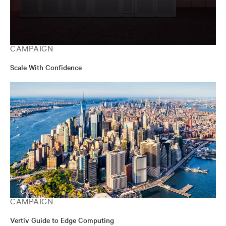
CAMPAIGN
Scale With Confidence
CAMPAIGN
Vertiv Guide to Edge Computing