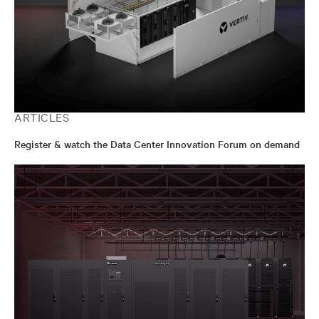
ARTICLES
Register & watch the Data Center Innovation Forum on demand