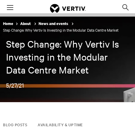
Menu
Op
sea
Home
About
News and events
mod
Step Change: Why Vertiv Is Investing in the Modular Data Centre Market
Step Change: Why Vertiv Is
Investing in the Modular
Data Centre Market
5/27/21
BLOG POSTS
AVAILABILITY & UPTIME