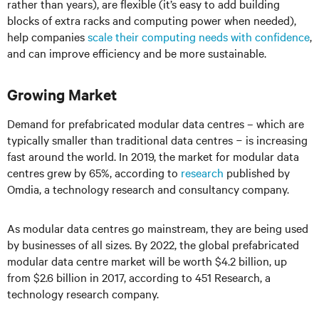
rather than years), are flexible (it’s easy to add building
blocks of extra racks and computing power when needed),
help companies
scale their computing needs with confidence
,
and can improve efficiency and be more sustainable.
Growing Market
Demand for prefabricated modular data centres – which are
typically smaller than traditional data centres − is increasing
fast around the world. In 2019, the market for modular data
centres grew by 65%, according to
research
published by
Omdia, a technology research and consultancy company.
As modular data centres go mainstream, they are being used
by businesses of all sizes. By 2022, the global prefabricated
modular data centre market will be worth $4.2 billion, up
from $2.6 billion in 2017, according to 451 Research, a
technology research company.