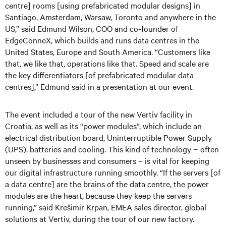
centre] rooms [using prefabricated modular designs] in
Santiago, Amsterdam, Warsaw, Toronto and anywhere in the
US,” said Edmund Wilson, COO and co-founder of
EdgeConneX, which builds and runs data centres in the
United States, Europe and South America. “Customers like
that, we like that, operations like that. Speed and scale are
the key differentiators [of prefabricated modular data
centres],” Edmund said in a presentation at our event.
The event included a tour of the new Vertiv facility in
Croatia, as well as its “power modules”, which include an
electrical distribution board, Uninterruptible Power Supply
(UPS), batteries and cooling. This kind of technology − often
unseen by businesses and consumers – is vital for keeping
our digital infrastructure running smoothly. “If the servers [of
a data centre] are the brains of the data centre, the power
modules are the heart, because they keep the servers
running,” said Krešimir Krpan, EMEA sales director, global
solutions at Vertiv, during the tour of our new factory.