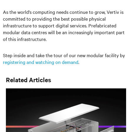
As the world’s computing needs continue to grow, Vertiv is
committed to providing the best possible physical
infrastructure to support digital services. Prefabricated
modular data centres will be an increasingly important part
of this infrastructure.
Step inside and take the tour of our new modular facility by
registering and watching on demand
.
Related Articles