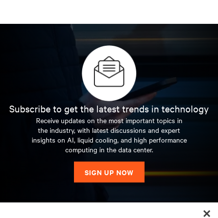
Subscribe to get the latest trends in technology
Receive updates on the most important topics in
the industry, with latest discussions and expert
insights on AI, liquid cooling, and high performance
computing in the data center.
SIGN UP NOW
RESOURCES