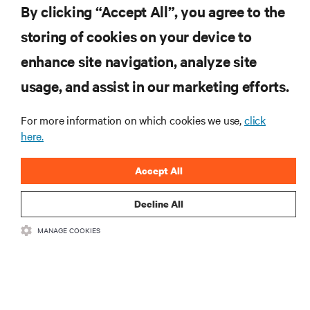
By clicking “Accept All”, you agree to the
storing of cookies on your device to
SUPPORT
enhance site navigation, analyze site
CORPORATE
usage, and assist in our marketing efforts.
For more information on which cookies we use,
click
here.
CONNECT WITH US
Accept All
Insta
Decline All
MANAGE COOKIES
•
•
Terms of Use
Data Privacy and Cookies Policy
Accessibility Statement
©
2026 Vertiv Group Corp. All rights reserved.