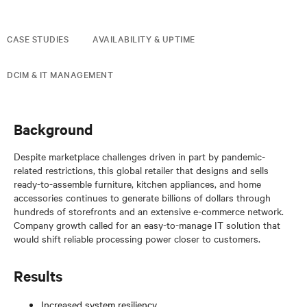
CASE STUDIES
AVAILABILITY & UPTIME
DCIM & IT MANAGEMENT
Background
Despite marketplace challenges driven in part by pandemic-
related restrictions, this global retailer that designs and sells
ready-to-assemble furniture, kitchen appliances, and home
accessories continues to generate billions of dollars through
hundreds of storefronts and an extensive e-commerce network.
Company growth called for an easy-to-manage IT solution that
would shift reliable processing power closer to customers.
Results
Increased system resiliency