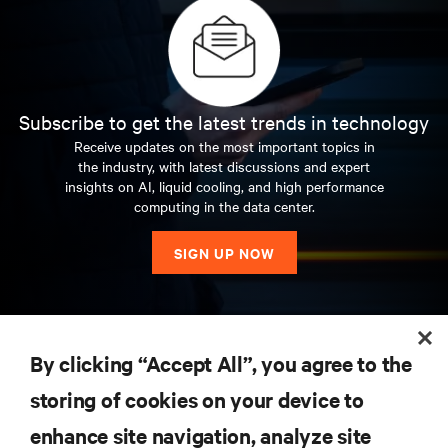
Subscribe to get the latest trends in technology
Receive updates on the most important topics in
the industry, with latest discussions and expert
insights on AI, liquid cooling, and high performance
computing in the data center.
SIGN UP NOW
RESOURCES
By clicking “Accept All”, you agree to the
storing of cookies on your device to
SUPPORT
enhance site navigation, analyze site