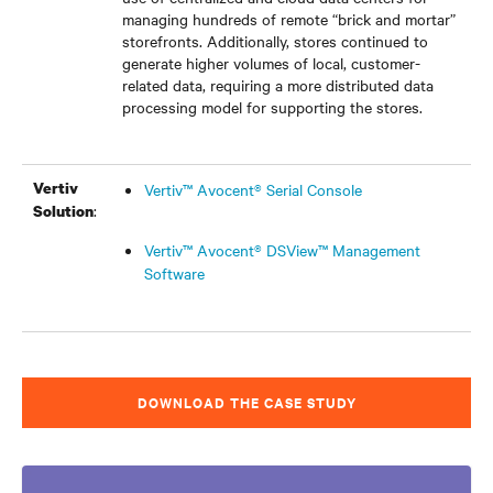
managing hundreds of remote “brick and mortar”
storefronts. Additionally, stores continued to
generate higher volumes of local, customer-
related data, requiring a more distributed data
processing model for supporting the stores.
Vertiv
Vertiv™ Avocent® Serial Console
:
Solution
Vertiv™ Avocent® DSView™ Management
Software
DOWNLOAD THE CASE STUDY