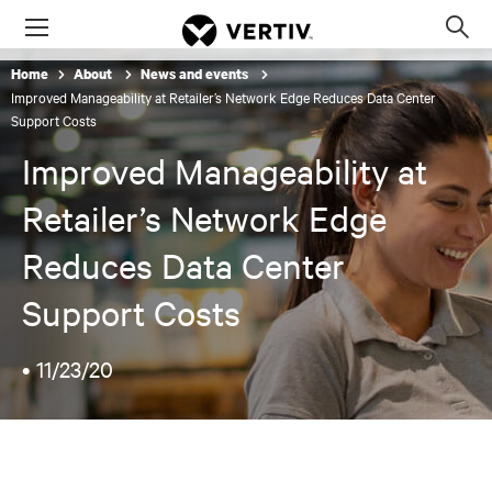
Menu
Op
sea
Home
About
News and events
mod
Improved Manageability at Retailer’s Network Edge Reduces Data Center
Support Costs
Improved Manageability at
Retailer’s Network Edge
Reduces Data Center
Support Costs
•
11/23/20