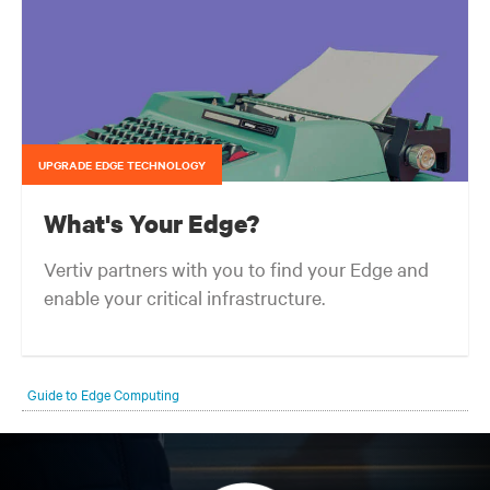
UPGRADE EDGE TECHNOLOGY
What's Your Edge?
Vertiv partners with you to find your Edge and
enable your critical infrastructure.
Your network edge is always evolving to wherever your customers
are and whatever they need. Your challenge is keeping pace with that
Guide to Edge Computing
evolution.