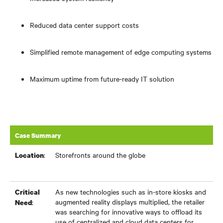
Reduced data center support costs
Simplified remote management of edge computing systems
Maximum uptime from future-ready IT solution
Case Summary
:
Storefronts around the globe
Location
As new technologies such as in-store kiosks and
Critical
augmented reality displays multiplied, the retailer
:
Need
was searching for innovative ways to offload its
use of centralized and cloud data centers for