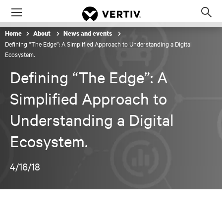
Menu
Op
sea
Home
About
News and events
mod
Defining “The Edge”: A Simplified Approach to Understanding a Digital
Ecosystem.
Defining “The Edge”: A
Simplified Approach to
Understanding a Digital
Ecosystem.
4/16/18