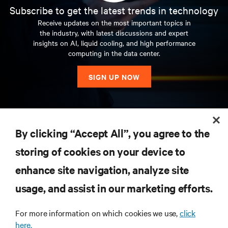
Subscribe to get the latest trends in technology
Receive updates on the most important topics in
the industry, with latest discussions and expert
insights on AI, liquid cooling, and high performance
computing in the data center.
SIGN UP NOW
RESOURCES
By clicking “Accept All”, you agree to the
storing of cookies on your device to
SUPPORT
enhance site navigation, analyze site
CORPORATE
usage, and assist in our marketing efforts.
For more information on which cookies we use,
click
here.