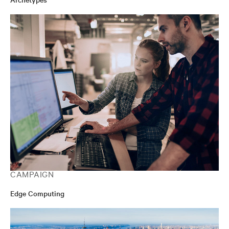
CAMPAIGN
Edge Computing