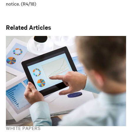
notice. (R4/18)
Related Articles
WHITE PAPERS