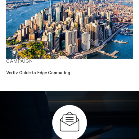
CAMPAIGN
Vertiv Guide to Edge Computing