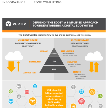
INFOGRAPHICS
EDGE COMPUTING