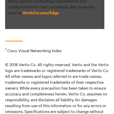
define specific technology requirements and
configurations for each archetype. Stay tuned for
more at
.
VertivCo.com/Edge
1
Cisco Visual Networking Index
© 2018 Vertiv Co. All rights reserved. Vertiv and the Vertiv
logo are trademarks or registered trademarks of Vertiv Co.
All other names and logos referred to are trade names,
trademarks or registered trademarks of their respective
owners. While every precaution has been taken to ensure
accuracy and completeness herein, Vertiv Co. assumes no
responsibility, and disclaims all liability, for damages
resulting from use of this information or for any errors or
omissions. Specifications are subject to change without