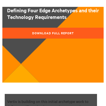
Defining Four Edge Archetypes and their
Technology Requirements
DOWNLOAD FULL REPORT
Vertiv is building on this initial archetype work to