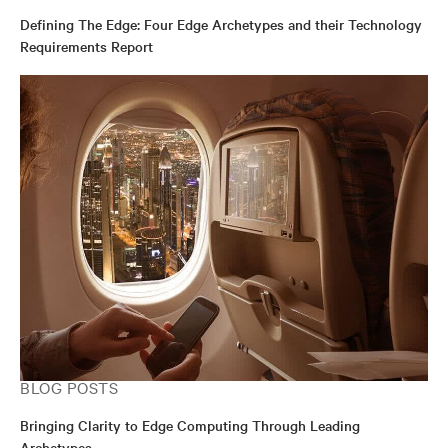
Defining The Edge: Four Edge Archetypes and their Technology
Requirements Report
BLOG POSTS
Bringing Clarity to Edge Computing Through Leading
Archetypes