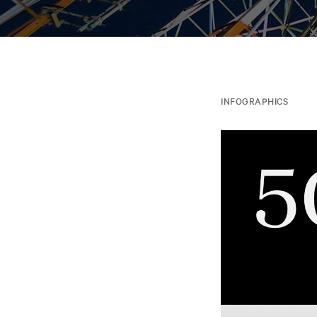
INFOGRAPHICS