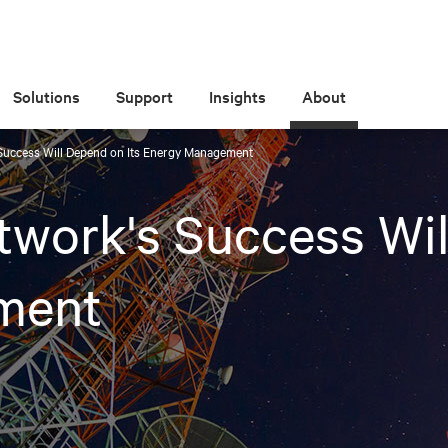
Solutions
Support
Insights
About
Success Will Depend on Its Energy Management
work's Success Wil
ment