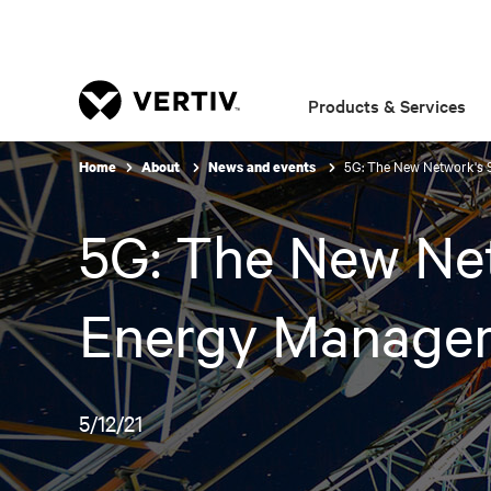
Products & Services
5G: The New Network's 
Home
About
News and events
5G: The New Net
Energy Manage
5/12/21