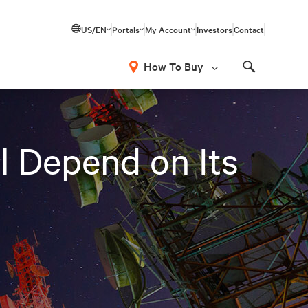
US/EN
Portals
My Account
Investors
Contact
How To Buy
Search
l Depend on Its