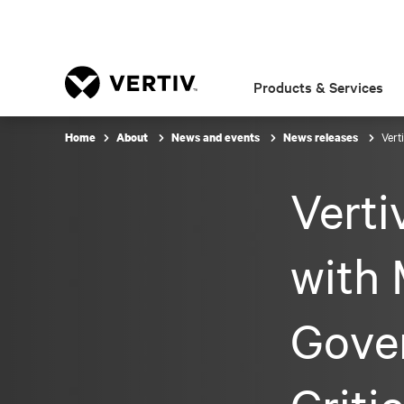
Products & Services
Vert
Home
About
News and events
News releases
Vert
with 
Gove