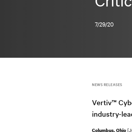
Criti
7/29/20
NEWS RELEASES
Vertiv™ Cyb
industry-lea
[J
Columbus, Ohio