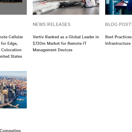
NEWS RELEASES
BLOG POST
mote Cellular
Vertiv Ranked as a Global Leader in
Best Practices
 for Edge,
$720m Market for Remote IT
Infrastructure
d Colocation
Management Devices
nited States
e Computing