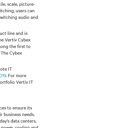
le, scale, picture-
itching, users can
switching audio and
ct line and is
he Vertiv Cybex
ong the first to
n. The Cybex
ote IT
019
. For more
rtfolio Vertiv IT
es to ensure its
ir business needs.
day’s data centers,
f power, cooling and