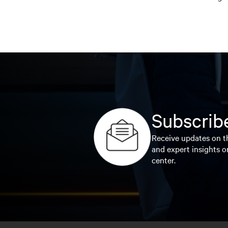
Subscribe
Receive updates on th
and expert insights o
center.