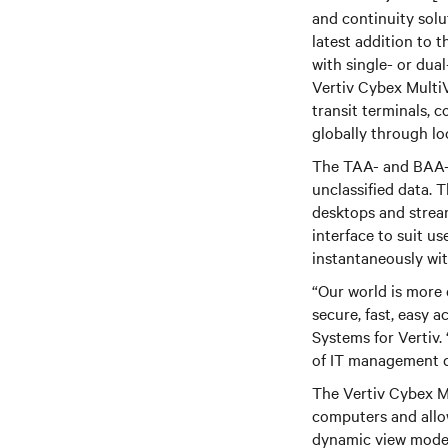
and continuity solu
latest addition to 
with single- or dual
Vertiv Cybex MultiV
transit terminals, c
globally through loc
The TAA- and BAA-c
unclassified data. 
desktops and stream
interface to suit u
instantaneously wit
“Our world is more 
secure, fast, easy 
Systems for Vertiv.
of IT management de
The Vertiv Cybex Mu
computers and allo
dynamic view modes 