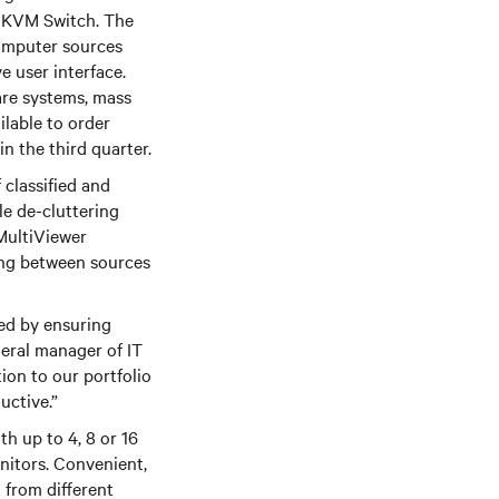
KVM Switch. The
computer sources
e user interface.
care systems, mass
ilable to order
in the third quarter.
classified and
le de-cluttering
 MultiViewer
hing between sources
ged by ensuring
neral manager of IT
ion to our portfolio
uctive.”
th up to 4, 8 or 16
nitors. Convenient,
 from different