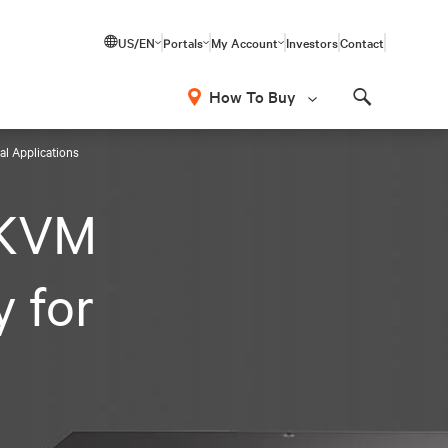
US/EN
Portals
My Account
Investors
Contact
How To Buy
Search
al Applications
 KVM
y for