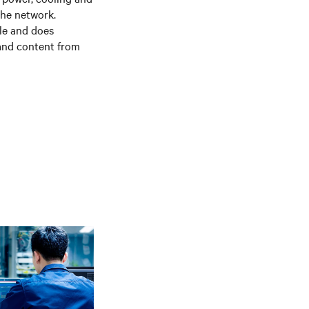
the network.
le and does
 and content from