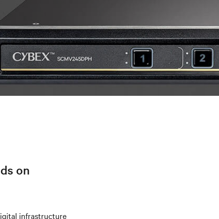
lds on
igital infrastructure