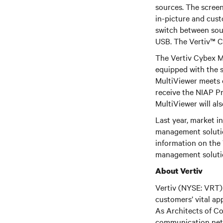
sources. The screens
in-picture and cust
switch between sou
USB. The Vertiv™ C
The Vertiv Cybex Mu
equipped with the 
MultiViewer meets o
receive the NIAP Pr
MultiViewer will al
Last year, market i
management solutio
information on the 
management solutio
About Vertiv
Vertiv (NYSE: VRT) 
customers’ vital ap
As Architects of Co
communication netwo