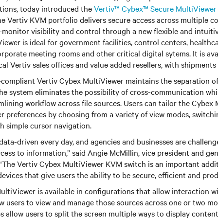
tions, today introduced the
Vertiv™ Cybex™ Secure MultiViewer
the Vertiv KVM portfolio delivers secure access across multiple 
-monitor visibility and control through a new flexible and intuitiv
iewer is ideal for government facilities, control centers, health
orporate meeting rooms and other critical digital sytems. It is ava
al Vertiv sales offices and value added resellers, with shipments 
ompliant Vertiv Cybex MultiViewer maintains the separation of 
The system eliminates the possibility of cross-communication whi
lining workflow across file sources. Users can tailor the Cybex
ser preferences by choosing from a variety of view modes, switc
h simple cursor navigation.
data-driven every day, and agencies and businesses are challen
access to information,” said Angie McMillin, vice president and ge
 “The Vertiv Cybex MultiViewer KVM switch is an important addit
vices that give users the ability to be secure, efficient and prod
ltiViewer is available in configurations that allow interaction wi
w users to view and manage those sources across one or two mo
allow users to split the screen multiple ways to display content