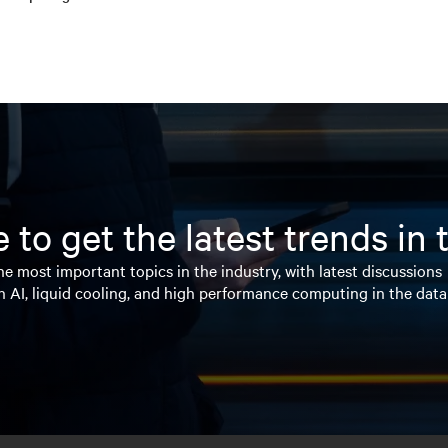
 to get the latest trends in
e most important topics in the industry, with latest discussions
n AI, liquid cooling, and high performance computing in the data