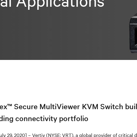
cal Applications
ex™ Secure MultiViewer KVM Switch bui
ding connectivity portfolio
uly 29, 2020] – Vertiv (NYSE: VRT), a global provider of critical d