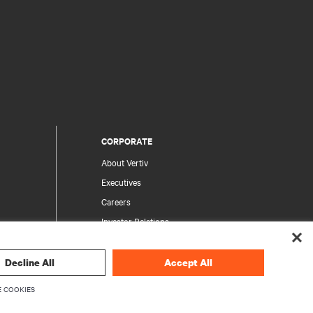
CORPORATE
About Vertiv
Executives
Careers
Investor Relations
Ethics & Compliance
Your Privacy Choices
Decline All
Accept All
rity
Privacy Notices
 COOKIES