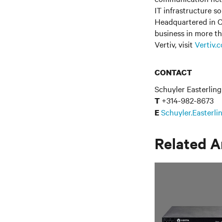
IT infrastructure s
Headquartered in C
business in more th
Vertiv, visit
Vertiv.
CONTACT
Schuyler Easterling
+314-982-8673
T
Schuyler.Easterl
E
Related A