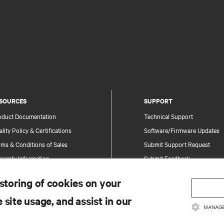
SOURCES
SUPPORT
oduct Documentation
Technical Support
lity Policy & Certifications
Software/Firmware Updates
ms & Conditions of Sales
Submit Support Request
rranty Information
Submit Feedback
tents
Contacts
 storing of cookies on your
te Map
Product Registration
 site usage, and assist in our
Information and Product Secu
MANAGE
Report a Security Concern