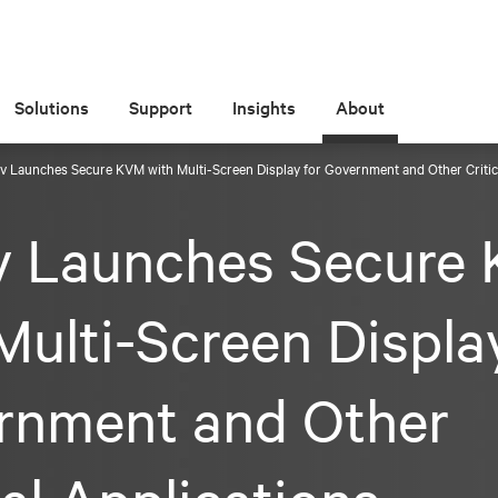
Solutions
Support
Insights
About
iv Launches Secure KVM with Multi-Screen Display for Government and Other Critic
iv Launches Secure
Multi-Screen Displa
rnment and Other