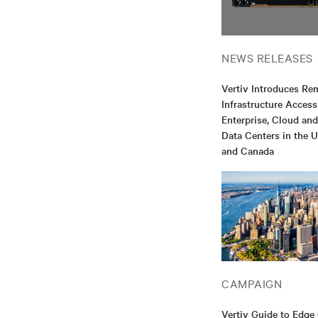
NEWS RELEASES
Vertiv Introduces Re
Infrastructure Access
Enterprise, Cloud an
Data Centers in the U
and Canada
CAMPAIGN
Vertiv Guide to Edg