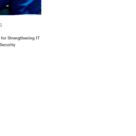
S
 for Strengthening IT
 Security