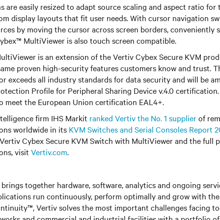
 are easily resized to adapt source scaling and aspect ratio for ti
om display layouts that fit user needs. With cursor navigation sw
rces by moving the cursor across screen borders, conveniently 
ybex™ MultiViewer is also touch screen compatible.
ltiViewer is an extension of the Vertiv Cybex Secure KVM produ
same proven high-security features customers know and trust. T
r exceeds all industry standards for data security and will be am
otection Profile for Peripheral Sharing Device v.4.0 certificatio
so meet the European Union certification EAL4+.
ntelligence firm IHS Markit
ranked Vertiv the No. 1 supplier
of rem
ns worldwide in its
KVM Switches and Serial Consoles Report 2
Vertiv Cybex Secure KVM Switch with MultiViewer and the full po
ns, visit
Vertiv.com
.
brings together hardware, software, analytics and ongoing servic
plications run continuously, perform optimally and grow with the
ntinuity™, Vertiv solves the most important challenges facing to
rks and commercial and industrial facilities with a portfolio o