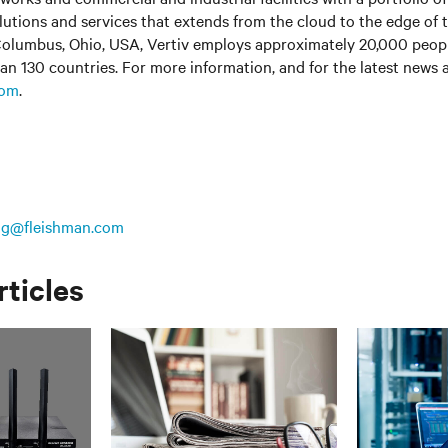
olutions and services that extends from the cloud to the edge of 
olumbus, Ohio, USA, Vertiv employs approximately 20,000 peop
an 130 countries. For more information, and for the latest news
com
.
ing@fleishman.com
rticles