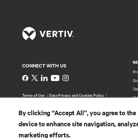
RE
CONNECT WITH US
Pr
Instagram
Qua
Ter
Terms of Use
Data Privacy and Cookies Policy
Wa
Accessibility Statement
Pa
©
2026 Vertiv Group Corp. All rights reserved.
By clicking “Accept All”, you agree to the
Si
device to enhance site navigation, analyze
marketing efforts.