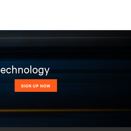
 technology
SIGN UP NOW