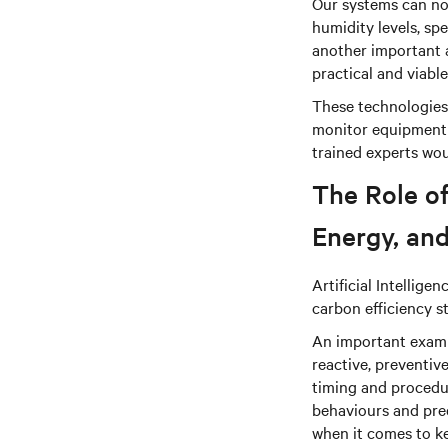
Our systems can now
humidity levels, sp
another important 
practical and viable
These technologies 
monitor equipment 
trained experts wou
The Role of
Energy, and
Artificial Intellige
carbon efficiency s
An important examp
reactive, preventi
timing and procedur
behaviours and pred
when it comes to ke