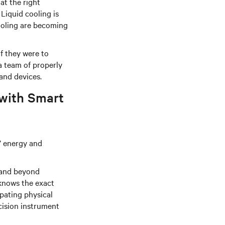
at the right
Liquid cooling is
ooling are becoming
f they were to
 team of properly
and devices.
 with Smart
s’ energy and
 and beyond
knows the exact
pating physical
ecision instrument