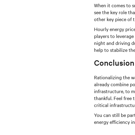
When it comes to s
see the key role th
other key piece of 
Hourly energy price
players to leverage
night and driving d
help to stabilize t
Conclusion
Rationalizing the w
already combine pow
infrastructure, to 
thankful. Feel free 
critical infrastructu
You can still be pa
energy efficiency i