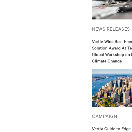
NEWS RELEASES
Vertiv Wins Best Ener
Solution Award At Tel
Global Workshop on 
Climate Change
CAMPAIGN
Vertiv Guide to Edg