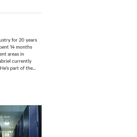
ustry for 20 years
 spent 14 months
ent areas in
briel currently
He’s part of the
ete lifecycle
on-going