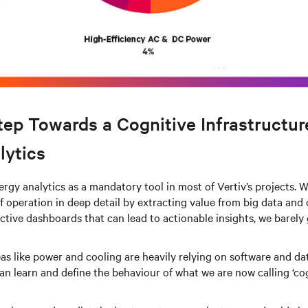
tep Towards a Cognitive Infrastructur
lytics
rgy analytics as a mandatory tool in most of Vertiv’s projects.
 operation in deep detail by extracting value from big data and c
ctive dashboards that can lead to actionable insights, we barely 
eas like power and cooling are heavily relying on software and dat
an learn and define the behaviour of what we are now calling ‘co