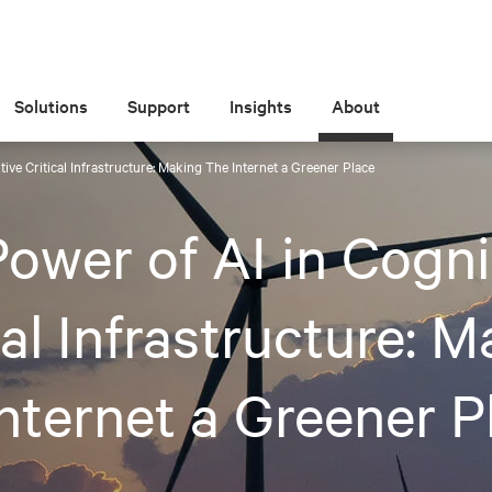
Solutions
Support
Insights
About
ive Critical Infrastructure: Making The Internet a Greener Place
ower of AI in Cogni
cal Infrastructure: 
nternet a Greener P