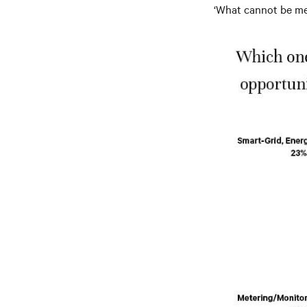
‘What cannot be me