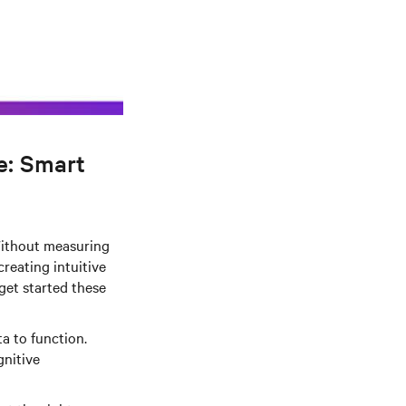
e: Smart
 Without measuring
reating intuitive
get started these
a to function.
gnitive