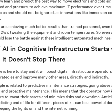
 learn and predict the best way to move electrons and cold air, 
eed and pressure, to achieve maximum IT performance over time. 
area and should not be ignored, as innovations like immersion c
.
are achieving much better results than trained personnel, even i
24/7, tweaking the equipment and room temperatures. So even a
ld lose the battle against these intelligent automated machines 
 AI in Cognitive Infrastructure Starts
 It Doesn't Stop There
nce is here to stay and it will boost digital infrastructure operator
trategies and improve many other areas, directly and indirectly.
le is related to predictive maintenance strategies, going above
ve and proactive maintenance. This means that the operator now 
e to sweat their assets and minimize risks and downtime. Antici
icting end of life for different pieces of kit can be a powerful d
eping the lights on and the internet running.