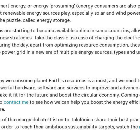
mart energy, or energy ‘prosuming’ (energy consumers are also 
at renewable energy sources play, especially solar and wind power,
the puzzle, called energy storage.
s are starting to become available online in some countries, all
 new strategies. Take the classic use case of charging the electri
uring the day, apart from optimizing resource consumption, thes
he power grid in a new era of multiple energy sources, types and u
ay we consume planet Earth's resources is a must, and we need 
erful hardware, software and services to improve and advance o
make it fit for the future and boost the circular economy. Coming 
to
contact me
to see how we can help you boost the energy effic
re.
rt of the energy debate! Listen to Telefónica share their best pra
n order to reach their ambitious sustainability targets, watch the