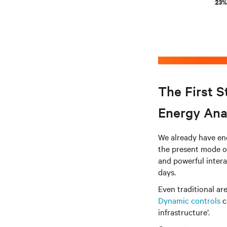
The First S
Energy Ana
We already have ene
the present mode of
and powerful intera
days.
Even traditional ar
Dynamic controls
c
infrastructure’.