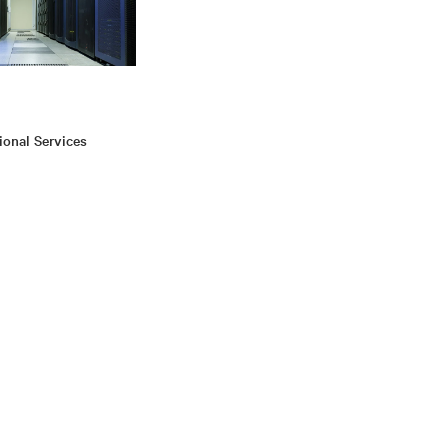
ional Services