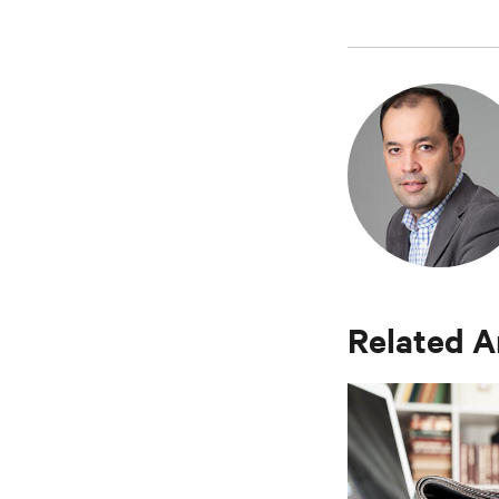
Related A