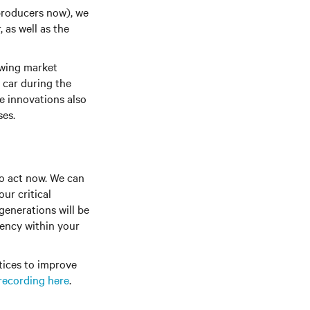
producers now), we
 as well as the
owing market
c car during the
e innovations also
ses.
to act now. We can
ur critical
generations will be
iency within your
ctices to improve
recording here
.