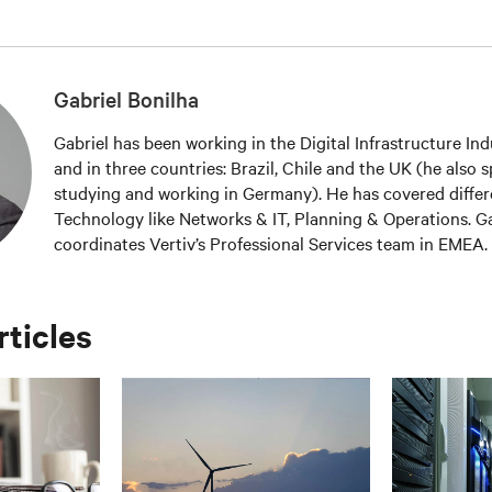
Gabriel Bonilha
Gabriel has been working in the Digital Infrastructure Ind
and in three countries: Brazil, Chile and the UK (he also
studying and working in Germany). He has covered differ
Technology like Networks & IT, Planning & Operations. Ga
coordinates Vertiv’s Professional Services team in EMEA. 
wider Service & Software Solutions area, offering a compl
approach to Vertiv’s customers, from project launch to 
maintenance, optimisation/efficiency and transformation.
rticles