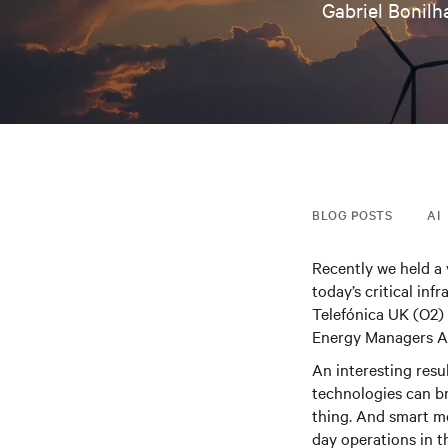
Gabriel Bonilh
BLOG POSTS
AI
Recently we held a
today’s critical in
Telefónica UK (O2)
Energy Managers As
An interesting resu
technologies can br
thing. And smart me
day operations in th