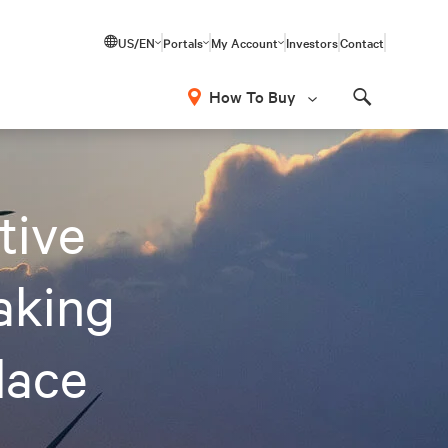
US/EN
Portals
My Account
Investors
Contact
How To Buy
Search
tive
Making
lace