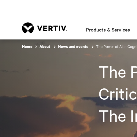
Products & Services
The Power of AI in Cognit
Home
About
News and events
The P
Criti
The I