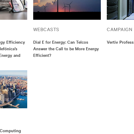
WEBCASTS
CAMPAIGN
gy Efficiency
Dial E for Energy: Can Telcos
Vertiv Profess
efónica’s
Answer the Call to be More Energy
Energy and
Efficient?
e Computing