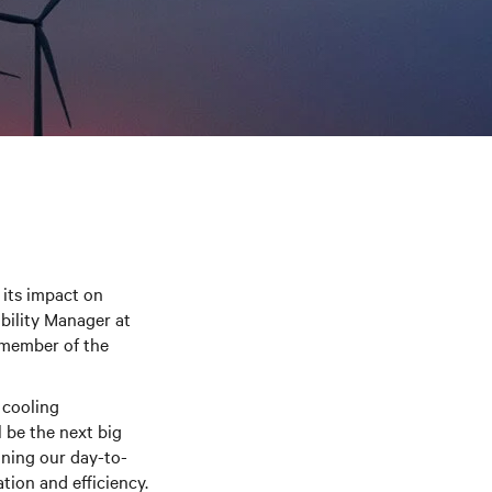
its impact on
ability Manager at
-member of the
 cooling
l be the next big
nning our day-to-
tion and efficiency.