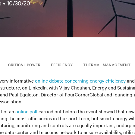
a •
10/30/20
CRITICAL POWER
EFFICIENCY
THERMAL MANAGEMENT
 very informative
online debate concerning energy efficiency
and 
frastructure, on LinkedIn, with Vijay Chouhan, Energy and Sustain
 and Paul Eggleton, Director of FourCornerGlobal and founding
sociation.
lt of an
online poll
carried out before the event showed that new
ing the most efficiencies in the short-term, but smart energy wil
tering, monitoring and controls are equally important, underpi
e data center and telecoms network to ensure availability, utiliza