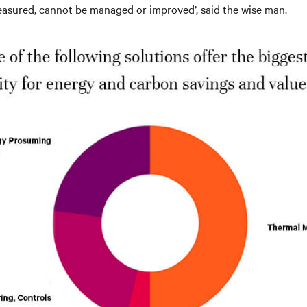
asured, cannot be managed or improved’, said the wise man.