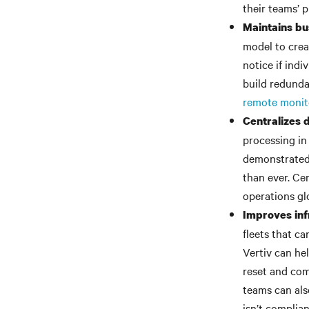
their teams’ p
Maintains bus
model to creat
notice if indi
build redunda
remote monit
Centralizes
processing in 
demonstrated 
than ever. Ce
operations glo
Improves inf
fleets that c
Vertiv can he
reset and com
teams can also
isn’t complia