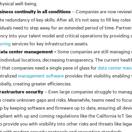
hysical well-being.
– Companies are now reviewin
iness continuity in all conditions
e redundancy of key skills. After all, it’s not easy to fill key rol
viduals need to step away for an extended period of time. Partners
ncy into your talent model and critical operations by providing
oring
services for key infrastructure assets.
Some companies are still managing 
 data center management –
individual locations, decreasing transparency. The current health
that companies need a single pane of glass for
data center ma
ntralized
management software
provides that visibility, enabling
bally, creating greater efficiencies.
– Even large companies struggle to manag
rastructure security
an create unknown gaps and risks. Meanwhile, teams need to focus
lp by keeping software and firmware up to date, ensuring all dev
pliant with up and coming regulations like the California IoT Se
 provide you with visibility into other risks and threats like leg
nt with modern security protocols and encryption standards.