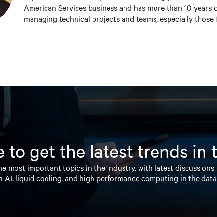
American Services business and has more than 10 years o
managing technical projects and teams, especially those
electronics and the Internet of Things. Chris holds a Bach
Electrical Engineering (BSEE) from Michigan Technologic
marketing focused Master of Business Administration (M
School of Business at Indiana University.
 to get the latest trends in
e most important topics in the industry, with latest discussions
n AI, liquid cooling, and high performance computing in the data