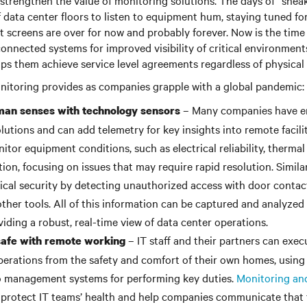
s strengthen the value of monitoring solutions. The days of “sneak
f data center floors to listen to equipment hum, staying tuned for
 screens are over for now and probably forever. Now is the time
onnected systems for improved visibility of critical environmen
ps them achieve service level agreements regardless of physical 
onitoring provides as companies grapple with a global pandemic:
– Many companies have e
an senses with technology sensors
lutions and can add telemetry for key insights into remote facili
itor equipment conditions, such as electrical reliability, thermal
tion, focusing on issues that may require rapid resolution. Simil
cal security by detecting unauthorized access with door contac
other tools. All of this information can be captured and analyzed
viding a robust, real-time view of data center operations.
– IT staff and their partners can exe
safe with remote working
erations from the safety and comfort of their own homes, using
o management systems for performing key duties.
Monitoring a
protect IT teams’ health and help companies communicate that 