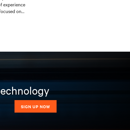
f experience
 focused on
elor of Science in
al University and a
BA) from the Kelly
 technology
SIGN UP NOW