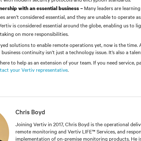
Many leaders are learning
nership with an essential business –
es aren’t considered essential, and they are unable to operate as
 Vertiv is considered essential around the globe, enabling us to l
taking on more responsibilities.
oyed solutions to enable remote operations yet, now is the time. A
 business continuity isn’t just a technology issue. It’s also a tale
 here to help as an extension of your team. If you need service, pa
tact your Vertiv representative
.
Chris Boyd
Joining Vertiv in 2017, Chris Boyd is the operational deli
remote monitoring and Vertiv LIFE™ Services, and respons
implementation of on-premise monitoring products. He is