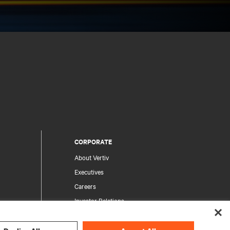
CORPORATE
About Vertiv
Executives
Careers
Investor Relations
Ethics & Compliance
Your Privacy Choices