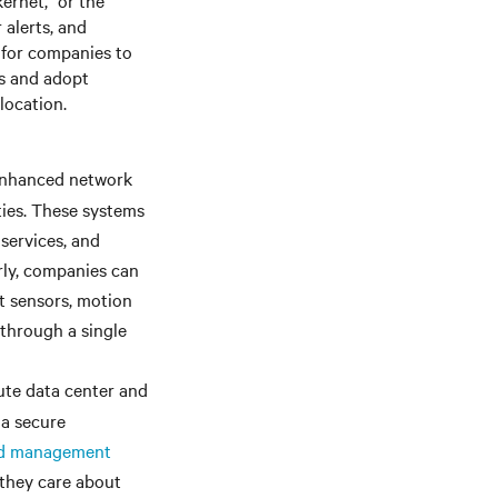
ernet,” or the
 alerts, and
 for companies to
ts and adopt
location.
nhanced network
ties. These systems
 services, and
arly, companies can
t sensors, motion
 through a single
cute data center and
 a secure
nd management
they care about