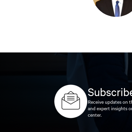
Subscribe
Receive updates on th
and expert insights o
center.