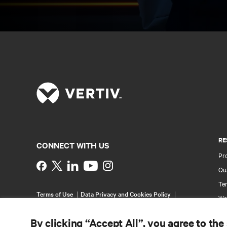
RE
CONNECT WITH US
Pr
Instagram
Qua
Ter
Terms of Use
Data Privacy and Cookies Policy
Wa
Accessibility Statement
Pa
©
2026 Vertiv Group Corp. All rights reserved.
By clicking “Accept All”, you agree to the
Si