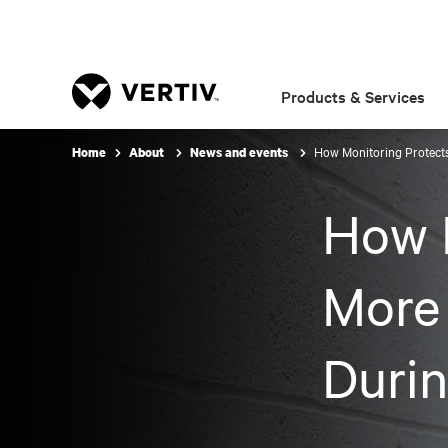
Products & Services
How Monitoring Protect
Home
About
News and events
How 
More
Duri