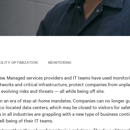
CILITY OPTIMIZATION
MONITORING
new. Managed services providers and IT teams have used monitori
tworks and critical infrastructure, protect companies from unp
evolving risks and threats — all while being off site.
 in an era of stay-at-home mandates. Companies can no longer g
co-located data centers, which may be closed to visitors for safe
 in all industries are grappling with a new type of business conti
ll-being of their IT teams.