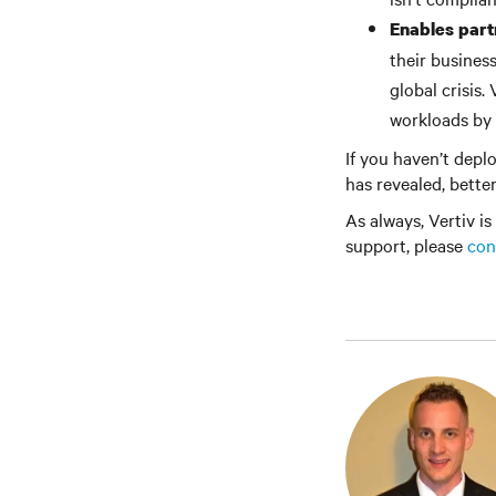
Enables part
their business
global crisis.
workloads by 
If you haven’t depl
has revealed, better
As always, Vertiv is
support, please
con