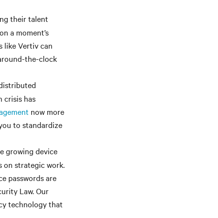
g their talent
es on a moment’s
 like Vertiv can
 around-the-clock
distributed
 crisis has
nagement
now more
 you to standardize
e growing device
 on strategic work.
ice passwords are
curity Law. Our
acy technology that