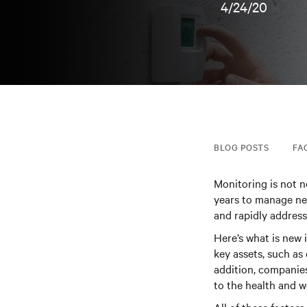
4/24/20
BLOG POSTS
FA
Monitoring is not 
years to manage ne
and rapidly address 
Here’s what is new
key assets, such as 
addition, companies
to the health and we