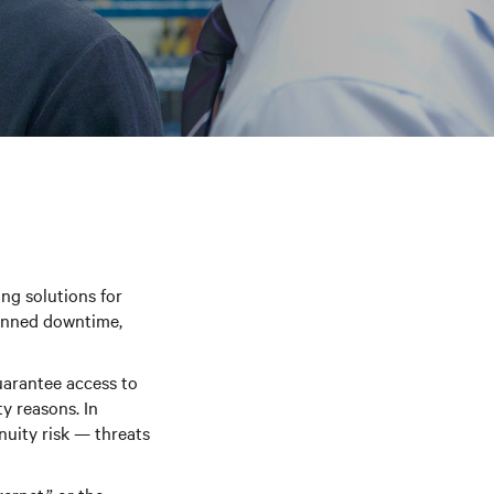
ng solutions for
lanned downtime,
uarantee access to
ty reasons. In
nuity risk — threats