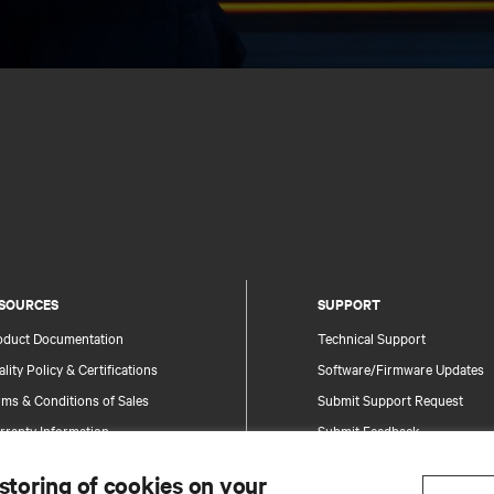
SOURCES
SUPPORT
oduct Documentation
Technical Support
lity Policy & Certifications
Software/Firmware Updates
ms & Conditions of Sales
Submit Support Request
rranty Information
Submit Feedback
tents
Contacts
 storing of cookies on your
te Map
Product Registration