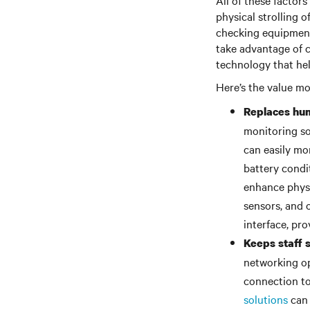
All of these factor
physical strolling o
checking equipment
take advantage of c
technology that hel
Here’s the value m
Replaces hum
monitoring so
can easily mon
battery condi
enhance physi
sensors, and 
interface, pro
Keeps staff 
networking op
connection t
solutions
can 