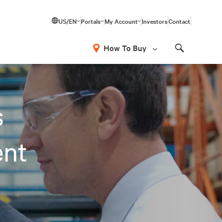
US/EN
Portals
My Account
Investors
Contact
How To Buy
Search
s
ent