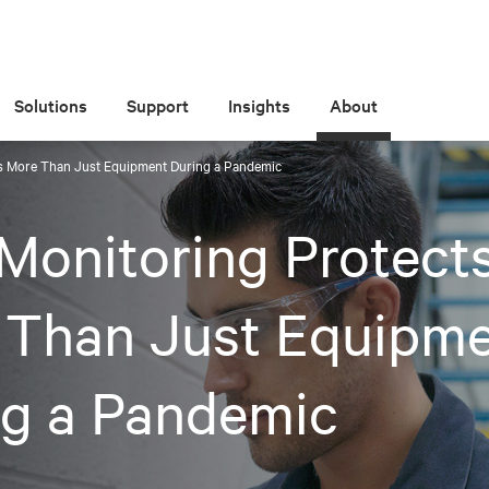
Solutions
Support
Insights
About
s More Than Just Equipment During a Pandemic
Monitoring Protect
 Than Just Equipm
ng a Pandemic