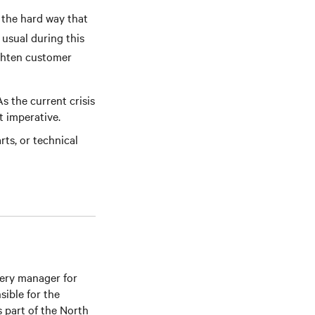
 the hard way that
 usual during this
ighten customer
s the current crisis
nt imperative.
rts, or technical
very manager for
ible for the
 part of the North