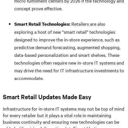
micro fulfillment centers by 2026 if the technology and
concept prove effective.
Retailers are also
Smart Retail Technologies:
exploring a host of new “smart retail” technologies
designed to improve the in-store experience, such as
predictive demand forecasting, augmented shopping,
data-based personalization and smart shelves. These
technologies often require new in-store IT systems and
may drive the need for IT infrastructure investments to
accommodate.
Smart Retail Updates Made Easy
Infrastructure for in-store IT systems may not be top of mind
for every retailer but it plays a vital role in maintaining
business continuity and ensuring new technologies can be