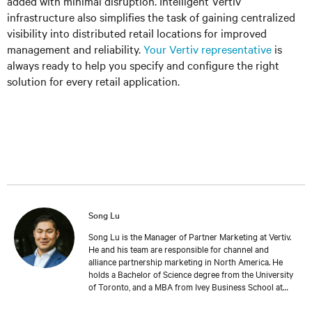
added with minimal disruption. Intelligent Vertiv
infrastructure also simplifies the task of gaining centralized
visibility into distributed retail locations for improved
management and reliability.
Your Vertiv representative
is
always ready to help you specify and configure the right
solution for every retail application.
Song Lu
Song Lu is the Manager of Partner Marketing at Vertiv.
He and his team are responsible for channel and
alliance partnership marketing in North America. He
holds a Bachelor of Science degree from the University
of Toronto, and a MBA from Ivey Business School at
Western University. Song holds extensive IT channel
and industry experience that spans across Sales,