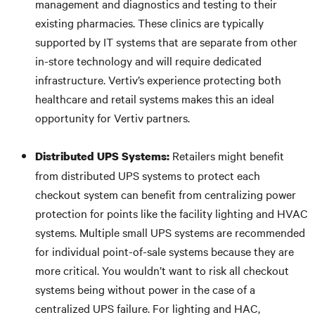
management and diagnostics and testing to their
existing pharmacies. These clinics are typically
supported by IT systems that are separate from other
in-store technology and will require dedicated
infrastructure. Vertiv’s experience protecting both
healthcare and retail systems makes this an ideal
opportunity for Vertiv partners.
Retailers might benefit
Distributed UPS Systems:
from distributed UPS systems to protect each
checkout system can benefit from centralizing power
protection for points like the facility lighting and HVAC
systems. Multiple small UPS systems are recommended
for individual point-of-sale systems because they are
more critical. You wouldn’t want to risk all checkout
systems being without power in the case of a
centralized UPS failure. For lighting and HAC,