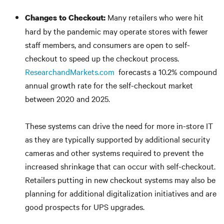
Many retailers who were hit
Changes to
Checkou
t:
hard by the pandemic may operate stores with fewer
staff members, and consumers are open to self-
checkout to speed up the checkout process.
ResearchandMarkets.com
forecasts a 10.2% compound
annual growth rate for the self-checkout market
between 2020 and 2025.
These systems can drive the need for more in-store IT
as they are typically supported by additional security
cameras and other systems required to prevent the
increased shrinkage that can occur with self-checkout.
Retailers putting in new checkout systems may also be
planning for additional digitalization initiatives and are
good prospects for UPS upgrades.