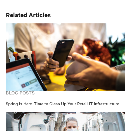
Product Management and Marketing functions over the
past decade.
Related Articles
BLOG POSTS
Spring is Here. Time to Clean Up Your Retail IT Infrastructure