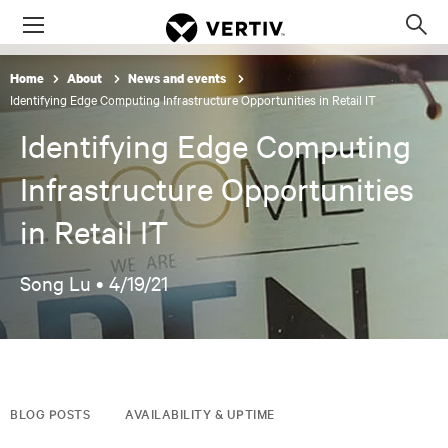
Menu
Op
sea
Home
About
News and events
mod
Identifying Edge Computing Infrastructure Opportunities in Retail IT
Identifying Edge Computing
Infrastructure Opportunities
in Retail IT
Song Lu •
4/19/21
BLOG POSTS
AVAILABILITY & UPTIME