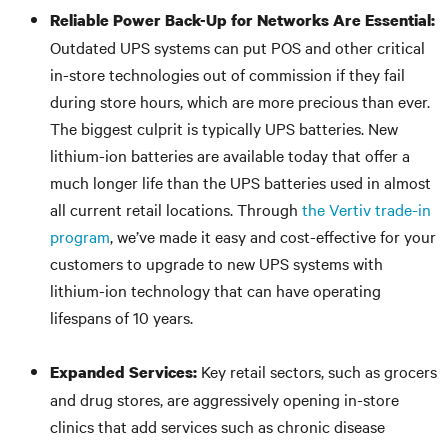
Reliable Power Back-Up for Networks Are Essential:
Outdated UPS systems can put POS and other critical
in-store technologies out of commission if they fail
during store hours, which are more precious than ever.
The biggest culprit is typically UPS batteries. New
lithium-ion batteries are available today that offer a
much longer life than the UPS batteries used in almost
all current retail locations. Through
the Vertiv trade-in
program
, we’ve made it easy and cost-effective for your
customers to upgrade to new UPS systems with
lithium-ion technology that can have operating
lifespans of 10 years.
Key retail sectors, such as grocers
Expanded Services:
and drug stores, are aggressively opening in-store
clinics that add services such as chronic disease