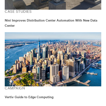
CASE STUDIES
Nini Improves Distribution Center Automation With New Data
Center
CAMPAIGN
Vertiv Guide to Edge Computing