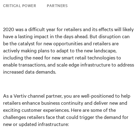
CRITICAL POWER
PARTNERS
2020 was a difficult year for retailers and its effects will likely
have a lasting impact in the days ahead. But disruption can
be the catalyst for new opportunities and retailers are
actively making plans to adapt to the new landscape,
including the need for new smart retail technologies to
enable transactions, and scale edge infrastructure to address
increased data demands.
As a Vertiv channel partner, you are well-positioned to help
retailers enhance business continuity and deliver new and
exciting customer experiences. Here are some of the
challenges retailers face that could trigger the demand for
new or updated infrastructure: