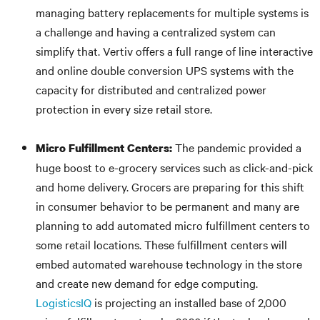
managing battery replacements for multiple systems is
a challenge and having a centralized system can
simplify that. Vertiv offers a full range of line interactive
and online double conversion UPS systems with the
capacity for distributed and centralized power
protection in every size retail store.
The pandemic provided a
Micro
Fulfillment Centers
:
huge boost to e-grocery services such as click-and-pick
and home delivery. Grocers are preparing for this shift
in consumer behavior to be permanent and many are
planning to add automated micro fulfillment centers to
some retail locations. These fulfillment centers will
embed automated warehouse technology in the store
and create new demand for edge computing.
LogisticsIQ
is projecting an installed base of 2,000