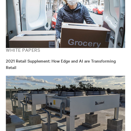
WHITE PAPERS
2021 Retail Supplement: How Edge and AI are Transforming
Retail