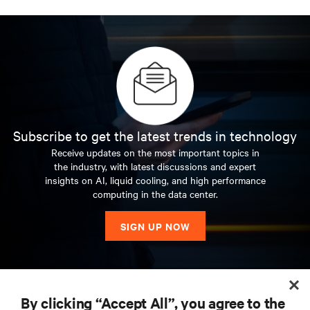
Subscribe to get the latest trends in technology
Receive updates on the most important topics in
the industry, with latest discussions and expert
insights on AI, liquid cooling, and high performance
computing in the data center.
SIGN UP NOW
RESOURCES
By clicking “Accept All”, you agree to the