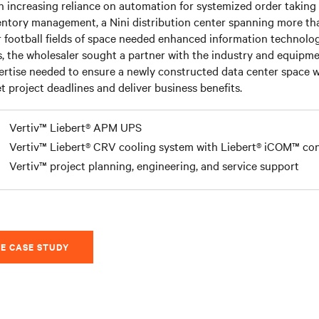
h increasing reliance on automation for systemized order taking
entory management, a Nini distribution center spanning more th
r football fields of space needed enhanced information technolog
s, the wholesaler sought a partner with the industry and equipm
ertise needed to ensure a newly constructed data center space 
t project deadlines and deliver business benefits.
Vertiv™ Liebert® APM UPS
Vertiv™ Liebert® CRV cooling system with Liebert® iCOM™ con
Vertiv™ project planning, engineering, and service support
E CASE STUDY