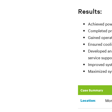
Results:
Achieved powe
Completed pro
Gained operat
Ensured cooli
Developed an
service suppo
Improved syst
Maximized sys
Case Summary
Mor
:​
Location