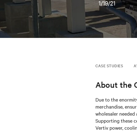
1/19/21
CASE STUDIES
A
About the
Due to the enormity
merchandise, ensuri
wholesaler needed a
Supporting these c
Vertiv power, cooli