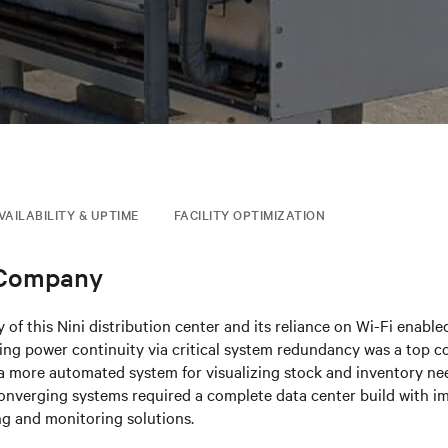
VAILABILITY & UPTIME
FACILITY OPTIMIZATION
 Company
 of this Nini distribution center and its reliance on Wi-Fi enabl
ng power continuity via critical system redundancy was a top co
 more automated system for visualizing stock and inventory need
onverging systems required a complete data center build with i
ng and monitoring solutions.