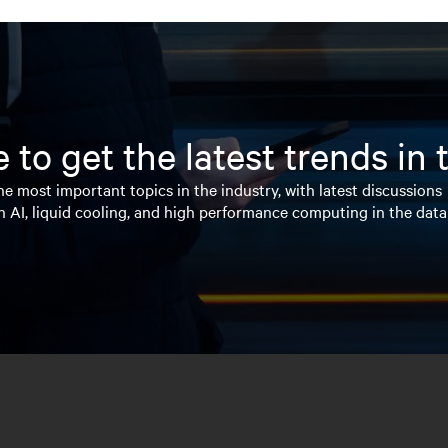
 to get the latest trends in
e most important topics in the industry, with latest discussions
n AI, liquid cooling, and high performance computing in the data