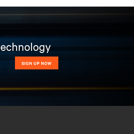
 technology
SIGN UP NOW