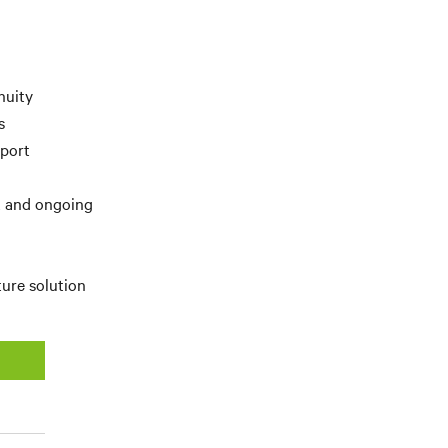
nuity
s
pport
t and ongoing
ture solution