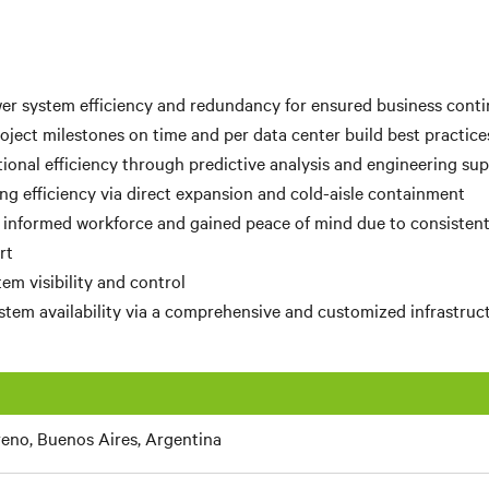
r system efficiency and redundancy for ensured business conti
ject milestones on time and per data center build best practice
ional efficiency through predictive analysis and engineering su
ng efficiency via direct expansion and cold-aisle containment
 informed workforce and gained peace of mind due to consisten
rt
em visibility and control
tem availability via a comprehensive and customized infrastruc
eno, Buenos Aires, Argentina