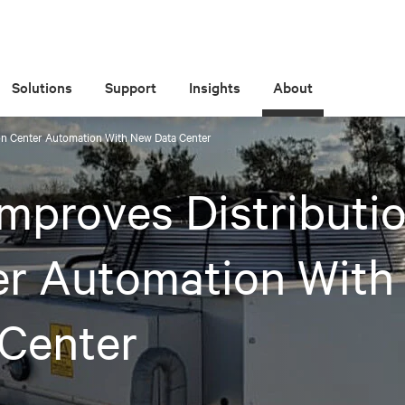
Solutions
Support
Insights
About
ion Center Automation With New Data Center
Improves Distributi
er Automation With
 Center