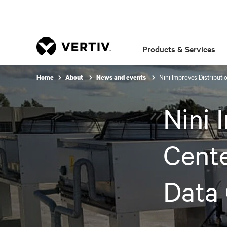
Products & Services
Nini Improves Distribut
Home
About
News and events
Nini 
Cent
Data