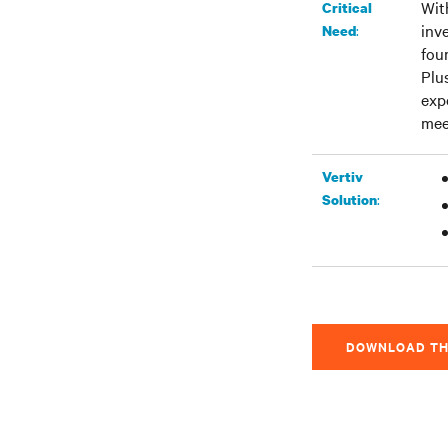
Wit
Critical
inv
:
Need
fou
Plu
exp
mee
Vertiv
:
Solution
DOWNLOAD TH