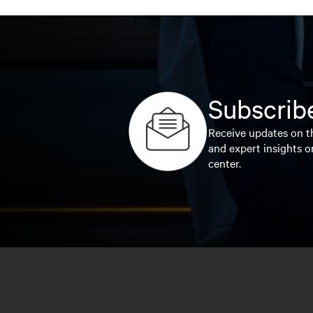
Subscribe
Receive updates on th
and expert insights o
center.