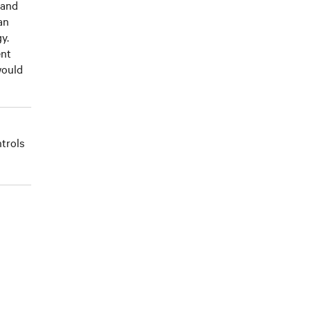
 and
an
y.
ent
would
trols