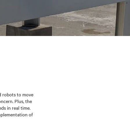
ed robots to move
ncern. Plus, the
s in real time.
mplementation of