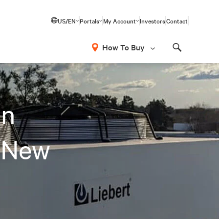
US/EN
Portals
My Account
Investors
Contact
How To Buy
Search
on
 New