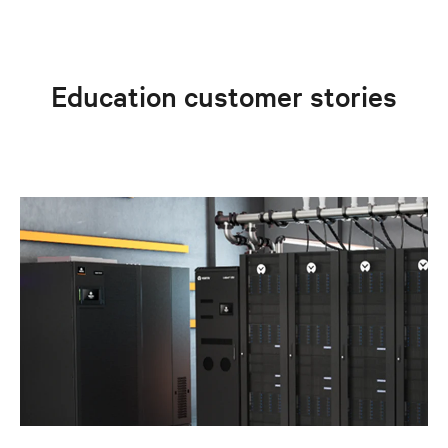
Education customer stories