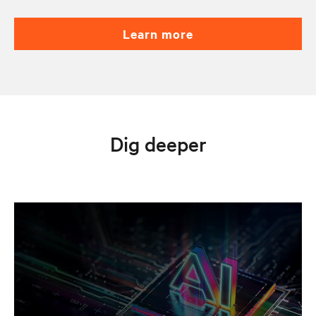
learn more
Dig deeper