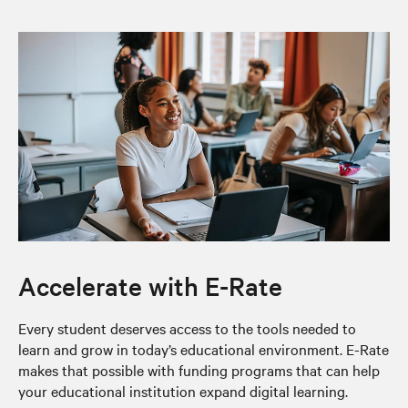
Accelerate with E-Rate
Every student deserves access to the tools needed to
learn and grow in today’s educational environment. E-Rate
makes that possible with funding programs that can help
your educational institution expand digital learning.