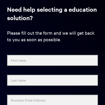
Need help selecting a education
solution?
Please fill out the form and we will get back
to you as soon as possible.
First name
Last name
Business Email Address