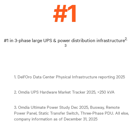
2,
#1 in 3-phase large UPS & power distribution infrastructure
3
1. Dell’Oro Data Center Physical Infrastructure reporting 2025
2. Omdia UPS Hardware Market Tracker 2025, >250 kVA
3. Omdia Ultimate Power Study Dec 2025, Busway, Remote
Power Panel, Static Transfer Switch, Three-Phase PDU. All else,
company information as of December 31, 2025