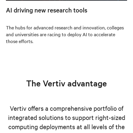
AI driving new research tools
The hubs for advanced research and innovation, colleges
and universities are racing to deploy AI to accelerate
those efforts.
The Vertiv advantage
Vertiv offers a comprehensive portfolio of
integrated solutions to support right-sized
computing deployments at all levels of the