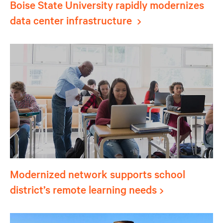
Boise State University rapidly modernizes
data center infrastructure
Modernized network supports school
district’s remote learning needs