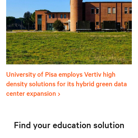
University of Pisa employs Vertiv high
density solutions for its hybrid green data
center expansion
Find your education solution