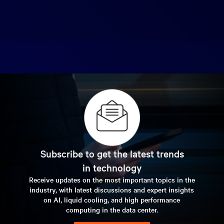
Subscribe to get the latest trends
in technology
Receive updates on the most important topics in the
industry, with latest discussions and expert insights
on AI, liquid cooling, and high performance
computing in the data center.