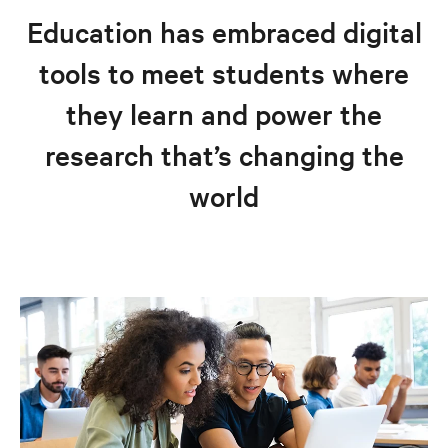
Customer success stories
Education has embraced digital
Education solutions
tools to meet students where
Resources
they learn and power the
Explore education solutions
research that’s changing the
world