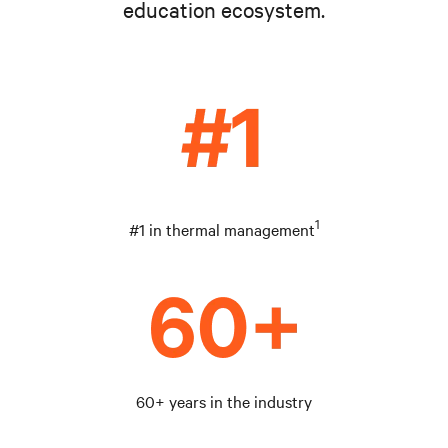
education ecosystem.
1
#1 in thermal management
60+ years in the industry