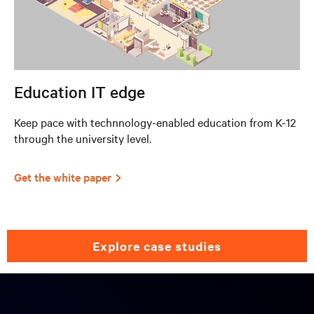
Education IT edge
Keep pace with technnology-enabled education from K-12
through the university level.
Get the white paper
explore case studies