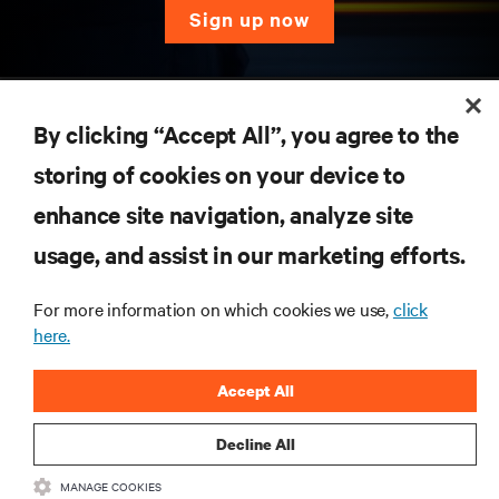
sign up now
RESOURCES
By clicking “Accept All”, you agree to the
SUPPORT
storing of cookies on your device to
enhance site navigation, analyze site
CORPORATE
usage, and assist in our marketing efforts.
For more information on which cookies we use,
click
here.
CONNECT WITH US
Accept All
Inst
Decline All
MANAGE COOKIES