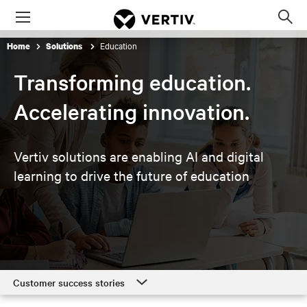
Menu
Op
sea
Education
Home
Solutions
mod
Transforming education.
Accelerating innovation.
Vertiv solutions are enabling AI and digital
learning to
drive the future of education
Customer success stories