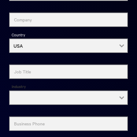
Company
Country
Job Title
Industry
Business Phone