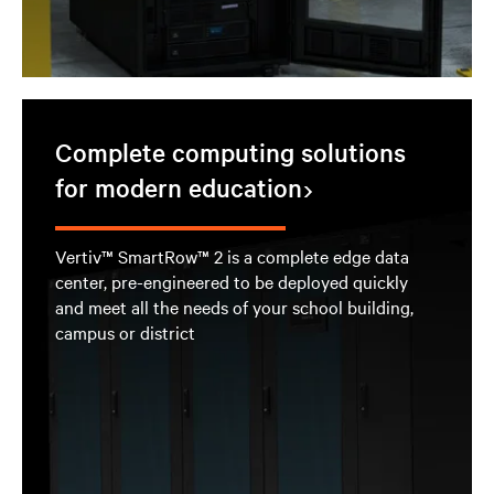
Complete computing solutions
for modern education
Vertiv™ SmartRow™ 2 is a complete edge data
center, pre-engineered to be deployed quickly
and meet all the needs of your school building,
campus or district