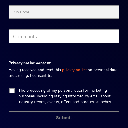
Zip Code
Comments
privacy notice consent
Having received and read this
privacy notice
on personal data
processing, I consent to:
The processing of my personal data for marketing
purposes, including staying informed by email about
industry trends, events, offers and product launches.
submit