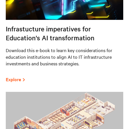
Infrastucture imperatives for
Education's AI transformation
Download this e-book to learn key considerations for
education institutions to align AI to IT infrastructure
investments and business strategies.
Explore