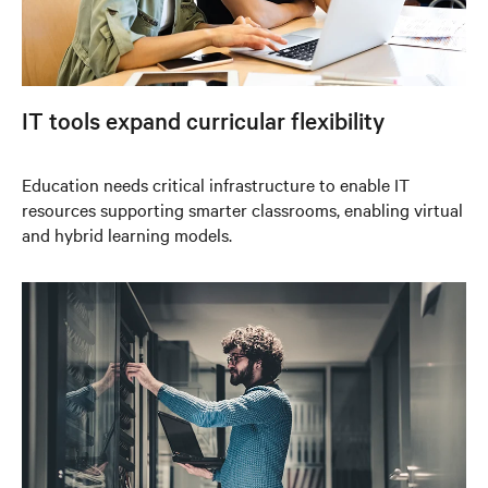
IT tools expand curricular flexibility
Education needs critical infrastructure to enable IT
resources supporting smarter classrooms, enabling virtual
and hybrid learning models.