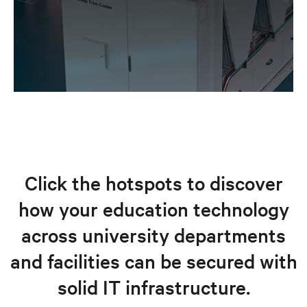
Click the hotspots to discover
how your education technology
across university departments
and facilities can be secured with
solid IT infrastructure.