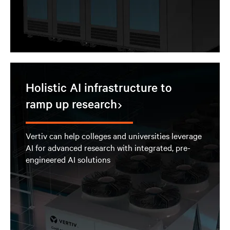
Holistic AI infrastructure to
ramp up research
Vertiv can help colleges and universities leverage
AI for advanced research with integrated, pre-
engineered AI solutions