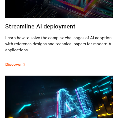
Streamline AI deployment
Learn how to solve the complex challenges of AI adoption
with reference designs and technical papers for modern AI
applications.
Discover