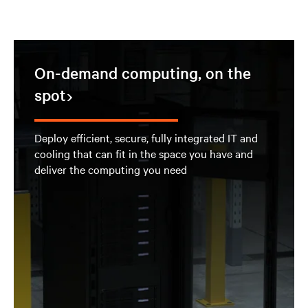
On-demand computing, on the
spot
Deploy efficient, secure, fully integrated IT and
cooling that can fit in the space you have and
deliver the computing you need