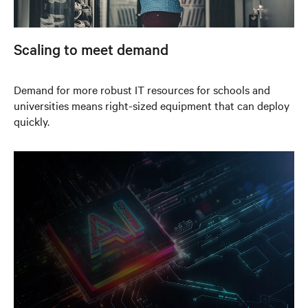
Scaling to meet demand
Demand for more robust IT resources for schools and
universities means right-sized equipment that can deploy
quickly.