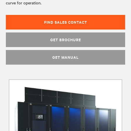
curve for operation.
FIND SALES CONTACT
GET BROCHURE
GET MANUAL