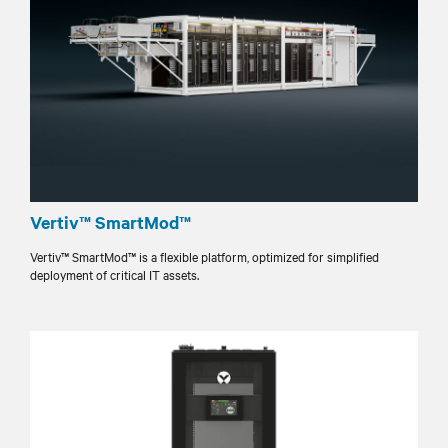
Vertiv™ SmartMod™
Vertiv™ SmartMod™ is a flexible platform, optimized for simplified
deployment of critical IT assets.