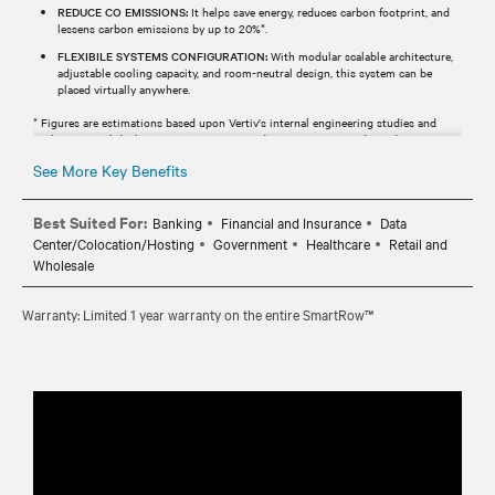
REDUCE CO EMISSIONS:
It helps save energy, reduces carbon footprint, and
lessens carbon emissions by up to 20%*.
FLEXIBILE SYSTEMS CONFIGURATION:
With modular scalable architecture,
adjustable cooling capacity, and room-neutral design, this system can be
placed virtually anywhere.
* Figures are estimations based upon Vertiv's internal engineering studies and
analysis. Actual deployment times, costs, and savings may vary depending upon
scope, specifications, geographic locations, etc.
See More Key Benefits
Best Suited For:
Banking
Financial and Insurance
Data
Center/Colocation/Hosting
Government
Healthcare
Retail and
Wholesale
Warranty: Limited 1 year warranty on the entire SmartRow™