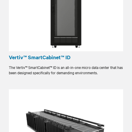
Vertiv™ SmartCabinet™ ID
The Vertiv™ SmartCabinet™ ID is an all-in-one micro data center that has
been designed specifically for demanding environments.