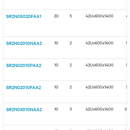
SR2N05020FAA1
20
5
42Ux600x1400
4
SR2N02010NAA2
10
2
42Ux600x1400
5
SR2N02010PAA2
10
2
42Ux600x1400
5
SR2N02010FAA2
10
2
42Ux600x1400
5
SR2N03010NAA2
10
3
42Ux600x1400
3,3