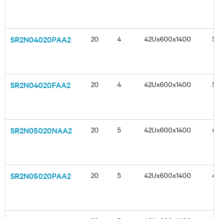
SR2N04020PAA2
20
4
42Ux600x1400
5
SR2N04020FAA2
20
4
42Ux600x1400
5
SR2N05020NAA2
20
5
42Ux600x1400
4
SR2N05020PAA2
20
5
42Ux600x1400
4