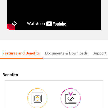
Features and Benefits
Documents & Downloads
Support
Benefits