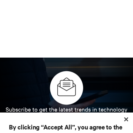
Subscribe to get the latest trends in technology
Receive updates on the most important topics in
the industry, with latest discussions and expert
By clicking “Accept All”, you agree to the
insights on AI, liquid cooling, and high performance