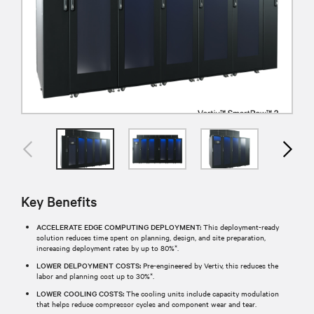
Key Benefits
ACCELERATE EDGE COMPUTING DEPLOYMENT:
This deployment-ready
solution reduces time spent on planning, design, and site preparation,
increasing deployment rates by up to 80%*.
LOWER DELPOYMENT COSTS:
Pre-engineered by Vertiv, this reduces the
labor and planning cost up to 30%*.
LOWER COOLING COSTS:
The cooling units include capacity modulation
that helps reduce compressor cycles and component wear and tear.