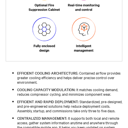
EFFICIENT COOLING ARCHITECTURE:
Contained airflow provides
greater cooling efficiency and helps deliver precise control over
environment.
COOLING CAPACITY MODULATION:
It matches cooling demand,
reduces compressor cycling, and minimizes component wear.
EFFICIENT AND RAPID DEPLOYMENT:
Standardized, pre-designed,
and pre-engineered solutions help reduce deployment costs.
Assembly, startup, and commissions take only three to five days.
CENTRALIZED MANAGEMENT:
It supports both local and remote
access, gather system information anytime and anywhere through
the compatible mobile app. It helps you keep updated on system