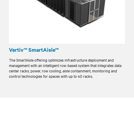
Vertiv™ SmartAisle™
The SmartAisle offering optimizes infrastructure deployment and
management with an intelligent row-based system that integrates data
center racks, power, row cooling, aisle containment, monitoring and
control technologies for spaces with up to 40 racks.