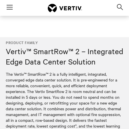
Menu
Op
sea
mod
PRODUCT FAMILY
Vertiv™ SmartRow™ 2 – Integrated
Edge Data Center Solution
The Vertiv™ SmartRow™ 2 is a fully intelligent, integrated,
converged edge data center solution. It is pre-engineered for a
more reliable, convenient, quick, and efficient deployment
experience. The Vertiv SmartRow 2 is room neutral and can be
installed in 5 days or less. You do not need to spend months on
designing, deploying, or retrofitting your space for a new edge
data center solution. It combines power and distribution, thermal
management, and IT management with optional fire suppression,
all in a compact, row-based design. It delivers the fastest
deployment rate, lowest operating cost*, and the lowest learning