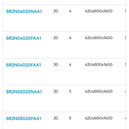
SR2N04020NAA1
20
4
42Ux600x1400
5
SR2N04020PAA1
20
4
42Ux600x1400
5
SR2N04020FAA1
20
4
42Ux600x1400
5
SR2N05020NAA1
20
5
42Ux600x1400
4
SR2N05020PAA1
20
5
42Ux600x1400
4