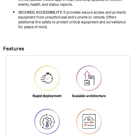
events, health, and status reports.
SECURED ACCESSIBILITY:
It provides secure access and protects
equipment from unauthorized entry onsite or remote. Offers
additional fire safety to protect critical equipment and surveillance
for peace of mind.
Features