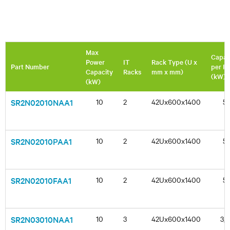
Max
Capac
Power
IT
Rack Type (U x
Part Number
per R
Capacity
Racks
mm x mm)
(kW)
(kW)
SR2N02010NAA1
10
2
42Ux600x1400
5
SR2N02010PAA1
10
2
42Ux600x1400
5
SR2N02010FAA1
10
2
42Ux600x1400
5
SR2N03010NAA1
10
3
42Ux600x1400
3,3