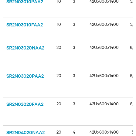
SR2N03010PAA2
10
3
42Ux600x1400
3,3
SR2N03010FAA2
10
3
42Ux600x1400
3,3
SR2N03020NAA2
20
3
42Ux600x1400
6,6
SR2N03020PAA2
20
3
42Ux600x1400
6,6
SR2N03020FAA2
20
3
42Ux600x1400
6,6
SR2N04020NAA2
20
4
42Ux600x1400
5