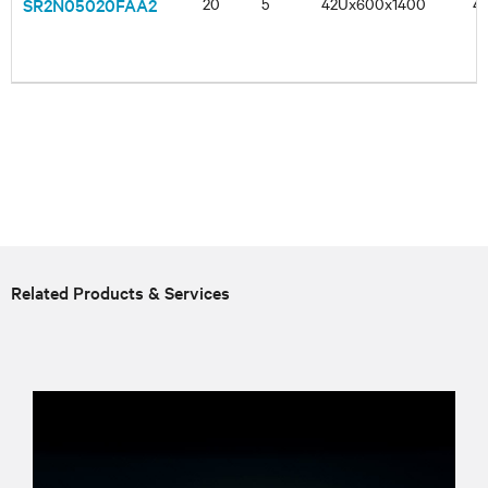
SR2N05020FAA2
20
5
42Ux600x1400
4
Related Products & Services