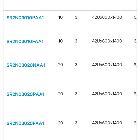
SR2N03010PAA1
10
3
42Ux600x1400
3,3
SR2N03010FAA1
10
3
42Ux600x1400
3,3
SR2N03020NAA1
20
3
42Ux600x1400
6,6
SR2N03020PAA1
20
3
42Ux600x1400
6,6
SR2N03020FAA1
20
3
42Ux600x1400
6,6