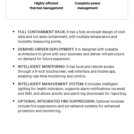
FULL CONTAINMENT RACK:
It has a fully enclosed design of cold
aisle and hot aisle containment, with multiple temperature and
humidity measuring points.
DEMAND-DRIVEN DEPLOYMENT:
It is designed with scalable
architecture to grow with your business and deliver infrastructure
on demand for future expansion.
INTELLIGENT MONITORING:
It has local and remote access
through a 9-inch touchscreen, web interface, and mobile app,
enabling real-time monitoring and control.
INTELLIGENT MANAGEMENT SYSTEM:
It includes intelligent
lighting for health indication, supports alarm notifications via email
and SMS, and allows activity and alarm log downloads for reporting.
OPTIONAL INTEGRATED FIRE SUPPRESSION:
Optional modules
include fire suppression and surveillance systems for enhanced
protection and monitoring.