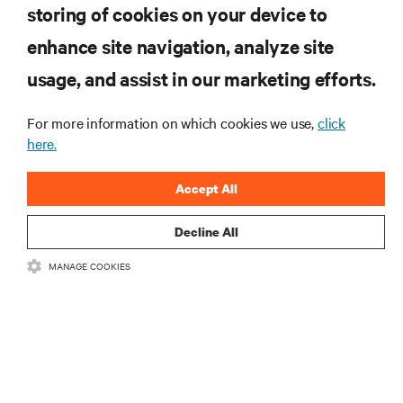
computing in the data center.
storing of cookies on your device to
enhance site navigation, analyze site
SIGN UP NOW
usage, and assist in our marketing efforts.
For more information on which cookies we use,
click
here.
Accept All
Decline All
RESOURCES
MANAGE COOKIES
SUPPORT
CORPORATE