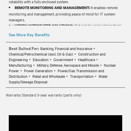
reliability with a fully enclosed system.
It enables remote
REMOTE MONITORING AND MANAGEMENT:
monitoring and management, providing peace of mind for IT system
managers.
Get end-to-end systems from
VERTIV INTEGRATED SOLUTIONS:
power, cooling and prefabricated products to solve your increasing
See More Key Benefits
need for power and cooling.
Best Suited For:
Banking, Financial and Insurance
Chemical/Petrochemical (excl. Oil & Gas)
Construction and
Engineering
Education
Government
Healthcare
Manufacturing
Military, Defense, Aerospace and Missile
Nuclear
Power
Power Generation
Power/Gas Transmission and
Distribution
Retail and Wholesale
Transportation
Water
Supply/Sewage Disposal
Warranty: Standard 3-year warranty (parts only)