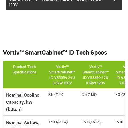
120V
Vertiv™ SmartCabinet™ ID Tech Specs
Product Tech
Vertiv™
Vertiv™
Ve
Specifications
SmartCabinet™
SmartCabinet™
SmartC
ID VS3354 24U
ID VS3350 42U
ID VS
3.5kW 120V
3.5kW 120V
7.0k
Nominal Cooling
3.5 (11.9)
3.5 (11.9)
7.0 (23
Capacity, kW
(kBtuh)
Nominal Airflow,
750 (441.4)
750 (441.4)
1500 (