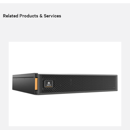
Related Products & Services