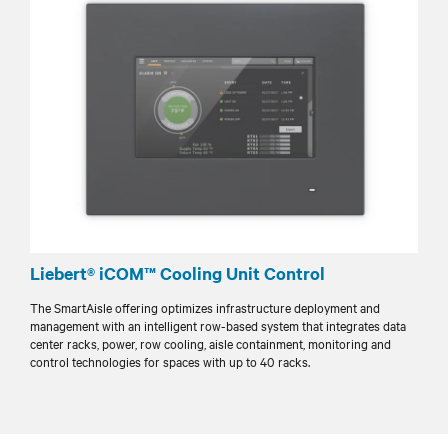
Liebert® iCOM™ Cooling Unit Control
The SmartAisle offering optimizes infrastructure deployment and
management with an intelligent row-based system that integrates data
center racks, power, row cooling, aisle containment, monitoring and
control technologies for spaces with up to 40 racks.