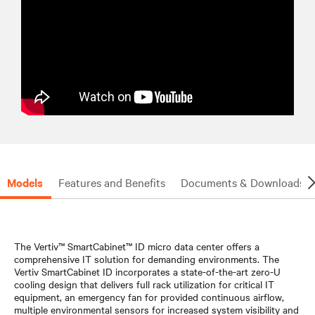
Models
Features and Benefits
Documents & Downloads
The Vertiv™ SmartCabinet™ ID micro data center offers a
comprehensive IT solution for demanding environments. The
Vertiv SmartCabinet ID incorporates a state-of-the-art zero-U
cooling design that delivers full rack utilization for critical IT
equipment, an emergency fan for provided continuous airflow,
multiple environmental sensors for increased system visibility and