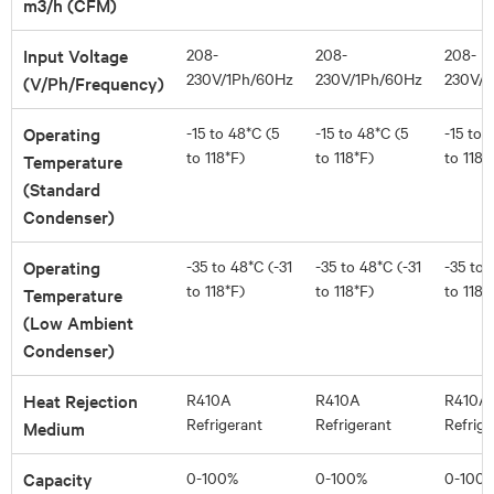
m3/h (CFM)
Input Voltage
208-
208-
208-
230V/1Ph/60Hz
230V/1Ph/60Hz
230V/1
(V/Ph/Frequency)
Operating
-15 to 48*C (5
-15 to 48*C (5
-15 to 
to 118*F)
to 118*F)
to 118*
Temperature
(Standard
Condenser)
Operating
-35 to 48*C (-31
-35 to 48*C (-31
-35 to 
to 118*F)
to 118*F)
to 118*
Temperature
(Low Ambient
Condenser)
Heat Rejection
R410A
R410A
R410A
Refrigerant
Refrigerant
Refrige
Medium
Capacity
0-100%
0-100%
0-100