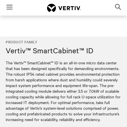
Menu
Op
sea
mod
PRODUCT FAMILY
Vertiv™ SmartCabinet™ ID
The Vertiv™ SmartCabinet™ ID is an all-in-one micro data center
that has been designed specifically for demanding environments.
The robust IP54 rated cabinet provides environmental protection
from harsh applications where dust and humidity could severely
impact system performance and equipment life-span. The pre-
integrated cooling module delivers either 3.5 or 7.0kW of scalable
cooling capacity while allowing for full rack U-space utilization for
increased IT deployment. For optimal performance, take full
advantage of Vertiv's system-level solutions comprised of power,
cooling and prefabricated products to solve your infrastructure’s
increasing need for scalability, reliability and efficiency.