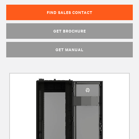
FIND SALES CONTACT
GET BROCHURE
GET MANUAL