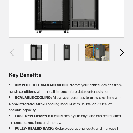
Key Benefits
Protect your critical devices from
SIMPLIFIED IT MANAGEMENT:
harsh conditions with this all-in-one micro data center solution.
Allow your business to grow over time with
SCALABLE COOLING:
a pre-integrated zero-U cooling module with 3.5 kW or 7.0 kW of
scalable capacity.
It easily deploys in days and can be installed
FAST DEPLOYMENT:
in hours, saving time and money.
Reduce operational costs and increase IT
FULLY- SEALED RACK: