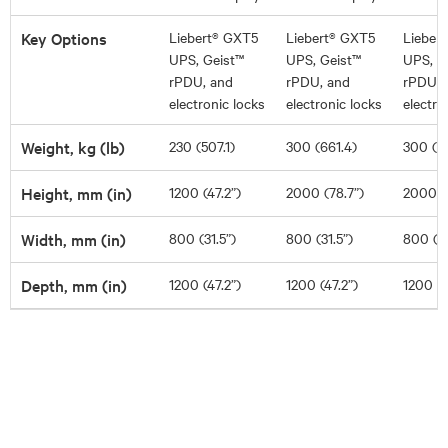
Key Options
Liebert® GXT5
Liebert® GXT5
Lieber
UPS, Geist™
UPS, Geist™
UPS, G
rPDU, and
rPDU, and
rPDU, 
electronic locks
electronic locks
electro
Weight, kg (lb)
230 (507.1)
300 (661.4)
300 (6
Height, mm (in)
1200 (47.2”)
2000 (78.7”)
2000 (
Width, mm (in)
800 (31.5”)
800 (31.5”)
800 (31
Depth, mm (in)
1200 (47.2”)
1200 (47.2”)
1200 (4