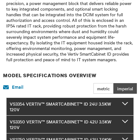
precision, a power management block that delivers reliable power
to key integrated components, and optional smart locking
handles that can be integrated into the DCIM system for full
authorization and access control. All of this is enclosed in an
IP54 rated IT rack, providing robust protection from the harsh
surrounding environments where dust and humidity could
severely impact system performance and equipment life-
expectancy. By isolating the IT equipment housed inside the rack,
offering environmental monitoring, power management, and
increased physical security, the Vertiv SmartCabinet ID provides
full protection and peace of mind to IT system managers.
MODEL SPECIFICATIONS OVERVIEW
Email
metric
imperial
VS3354 VERTIV™ SMARTCABINET™ ID 24U 3.5KW
120V
VS3350 VERTIV™ SMARTCABINET™ ID 42U 3.5KW
120V
VS3750 VERTIV™ SMARTCABINET™ ID 42U 7.0KW