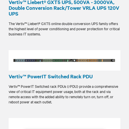
Vertiv™ Liebert® GXT5 UPS, 500VA - 3000VA,
Double Conversion Rack/Tower VRLA UPS 120V
UPS
The Vertiv™ Liebert® GXT5 online double conversion UPS family offers
the highest level of power conditioning and power protection for critical
business IT systems.
Vertiv™ PowerIT Switched Rack PDU
Vertiv™ PowerIT Switched rack PDUs (rPDU) provide a comprehensive
view of critical IT equipment power usage, both at the rack and via
remote access with the added ability to remotely turn on, turn off, or
reboot power at each outlet.