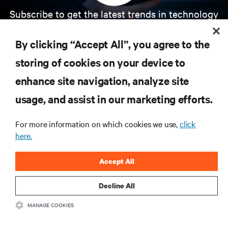
Subscribe to get the latest trends in technology
Receive updates on the most important topics in
the industry, with latest discussions and expert
By clicking “Accept All”, you agree to the
insights on AI, liquid cooling, and high performance
computing in the data center.
storing of cookies on your device to
enhance site navigation, analyze site
SIGN UP NOW
usage, and assist in our marketing efforts.
For more information on which cookies we use,
click
here.
Accept All
Decline All
RESOURCES
MANAGE COOKIES
SUPPORT