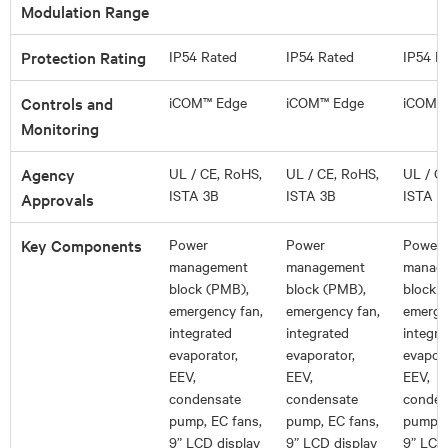
Modulation Range
Protection Rating
IP54 Rated
IP54 Rated
IP54 R
Controls and
iCOM™ Edge
iCOM™ Edge
iCOM™
Monitoring
Agency
UL / CE, RoHS,
UL / CE, RoHS,
UL / C
ISTA 3B
ISTA 3B
ISTA 3
Approvals
Key Components
Power
Power
Power
management
management
manag
block (PMB),
block (PMB),
block 
emergency fan,
emergency fan,
emerge
integrated
integrated
integra
evaporator,
evaporator,
evapora
EEV,
EEV,
EEV,
condensate
condensate
conden
pump, EC fans,
pump, EC fans,
pump, 
9” LCD display
9” LCD display
9” LCD