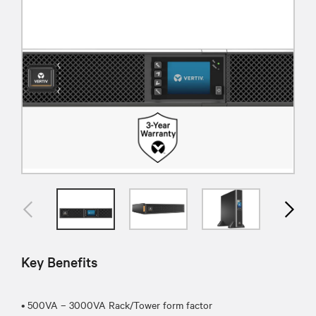
Key Benefits
• 500VA – 3000VA Rack/Tower form factor