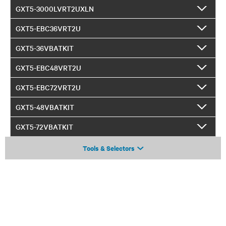
GXT5-3000LVRT2UXLN
GXT5-EBC36VRT2U
GXT5-36VBATKIT
GXT5-EBC48VRT2U
GXT5-EBC72VRT2U
GXT5-48VBATKIT
GXT5-72VBATKIT
Tools & Selectors