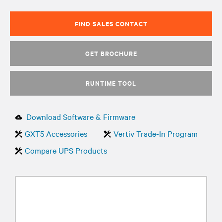
FIND SALES CONTACT
GET BROCHURE
RUNTIME TOOL
Download Software & Firmware
GXT5 Accessories
Vertiv Trade-In Program
Compare UPS Products