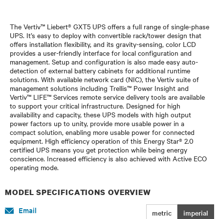
The Vertiv™ Liebert® GXT5 UPS offers a full range of single-phase
UPS. It’s easy to deploy with convertible rack/tower design that
offers installation flexibility, and its gravity-sensing, color LCD
provides a user-friendly interface for local configuration and
management. Setup and configuration is also made easy auto-
detection of external battery cabinets for additional runtime
solutions. With available network card (NIC), the Vertiv suite of
management solutions including Trellis™ Power Insight and
Vertiv™ LIFE™ Services remote service delivery tools are available
to support your critical infrastructure. Designed for high
availability and capacity, these UPS models with high output
power factors up to unity, provide more usable power in a
compact solution, enabling more usable power for connected
equipment. High efficiency operation of this Energy Star® 2.0
certified UPS means you get protection while being energy
conscience. Increased efficiency is also achieved with Active ECO
operating mode.
MODEL SPECIFICATIONS OVERVIEW
Email
metric
imperial