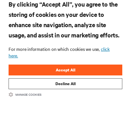
By clicking “Accept All”, you agree to the
insights on AI, liquid cooling, and high performance
computing in the data center.
storing of cookies on your device to
enhance site navigation, analyze site
SIGN UP NOW
usage, and assist in our marketing efforts.
For more information on which cookies we use,
click
here.
Accept All
Decline All
RESOURCES
MANAGE COOKIES
SUPPORT
CORPORATE