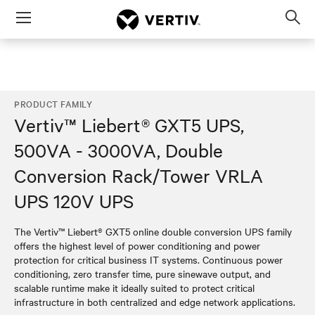
Menu
Op
sea
mod
PRODUCT FAMILY
Vertiv™ Liebert® GXT5 UPS,
500VA - 3000VA, Double
Conversion Rack/Tower VRLA
UPS 120V UPS
The Vertiv™ Liebert® GXT5 online double conversion UPS family
offers the highest level of power conditioning and power
protection for critical business IT systems. Continuous power
conditioning, zero transfer time, pure sinewave output, and
scalable runtime make it ideally suited to protect critical
infrastructure in both centralized and edge network applications.