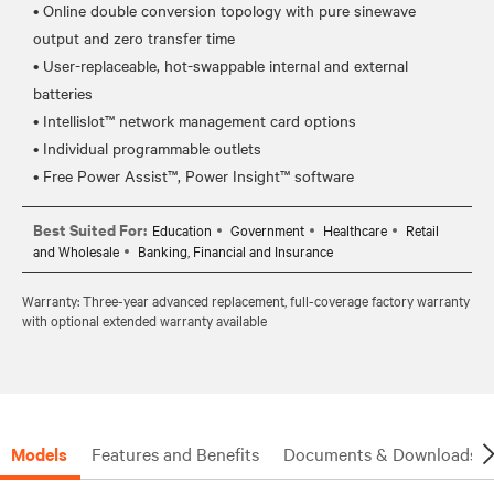
• Online double conversion topology with pure sinewave
output and zero transfer time
• User-replaceable, hot-swappable internal and external
batteries
• Intellislot™ network management card options
• Individual programmable outlets
Best Suited For:
Education
Government
Healthcare
Retail
and Wholesale
Banking, Financial and Insurance
Warranty: Three-year advanced replacement, full-coverage factory warranty
with optional extended warranty available
Models
Features and Benefits
Documents & Downloads