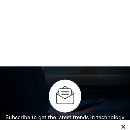
Subscribe to get the latest trends in technology
Receive updates on the most important topics in
the industry, with latest discussions and expert