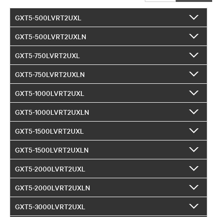
GXT5-500LVRT2UXL
GXT5-500LVRT2UXLN
GXT5-750LVRT2UXL
GXT5-750LVRT2UXLN
GXT5-1000LVRT2UXL
GXT5-1000LVRT2UXLN
GXT5-1500LVRT2UXL
GXT5-1500LVRT2UXLN
GXT5-2000LVRT2UXL
GXT5-2000LVRT2UXLN
GXT5-3000LVRT2UXL