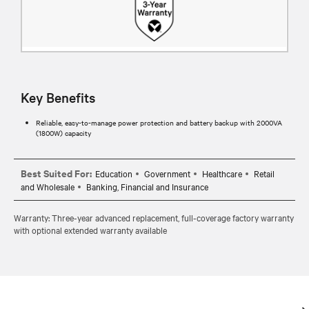
Key Benefits
Reliable, easy-to-manage power protection and battery backup with 2000VA
(1800W) capacity
Best Suited For:
Education
Government
Healthcare
Retail
and Wholesale
Banking, Financial and Insurance
Warranty: Three-year advanced replacement, full-coverage factory warranty
with optional extended warranty available