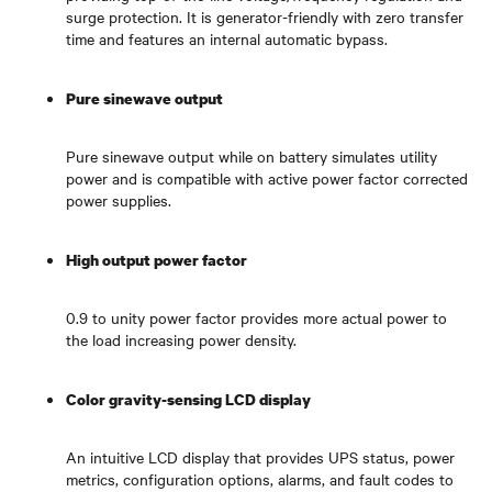
surge protection. It is generator-friendly with zero transfer
time and features an internal automatic bypass.
Pure sinewave output
Pure sinewave output while on battery simulates utility
power and is compatible with active power factor corrected
power supplies.
High output power factor
0.9 to unity power factor provides more actual power to
the load increasing power density.
Color gravity-sensing LCD display
An intuitive LCD display that provides UPS status, power
metrics, configuration options, alarms, and fault codes to