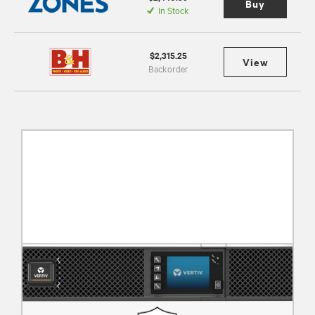
Buy
In Stock
$2,315.25
View
Backorder