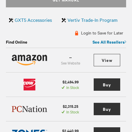
GXT5 Accessories
Vertiv Trade-In Program
Login to Save for Later
Find Online
See All Resellers
--
View
See Website
$2,494.99
Buy
In Stock
$2,315.25
Buy
In Stock
$2,440.99