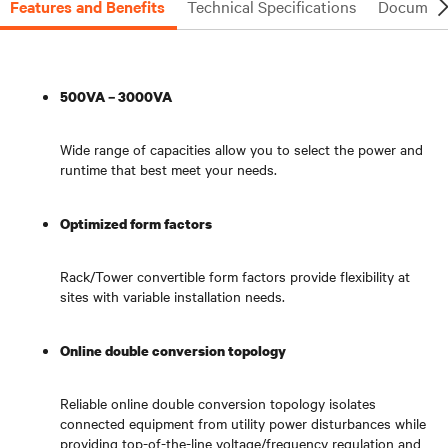
Features and Benefits
Technical Specifications
Document
500VA – 3000VA
Wide range of capacities allow you to select the power and
runtime that best meet your needs.
Optimized form factors
Rack/Tower convertible form factors provide flexibility at
sites with variable installation needs.
Online double conversion topology
Reliable online double conversion topology isolates
connected equipment from utility power disturbances while
providing top-of-the-line voltage/frequency regulation and