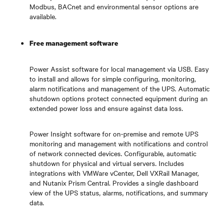
Modbus, BACnet and environmental sensor options are
available.
Free management software
Power Assist software for local management via USB. Easy
to install and allows for simple configuring, monitoring,
alarm notifications and management of the UPS. Automatic
shutdown options protect connected equipment during an
extended power loss and ensure against data loss.
Power Insight software for on-premise and remote UPS
monitoring and management with notifications and control
of network connected devices. Configurable, automatic
shutdown for physical and virtual servers. Includes
integrations with VMWare vCenter, Dell VXRail Manager,
and Nutanix Prism Central. Provides a single dashboard
view of the UPS status, alarms, notifications, and summary
data.