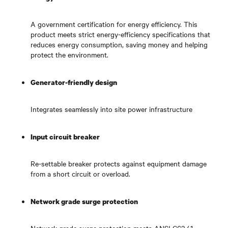
A government certification for energy efficiency. This
product meets strict energy-efficiency specifications that
reduces energy consumption, saving money and helping
protect the environment.
Generator-friendly design
Integrates seamlessly into site power infrastructure
Input circuit breaker
Re-settable breaker protects against equipment damage
from a short circuit or overload.
Network grade surge protection
Network grade surge protection meets ANSI C62.41,