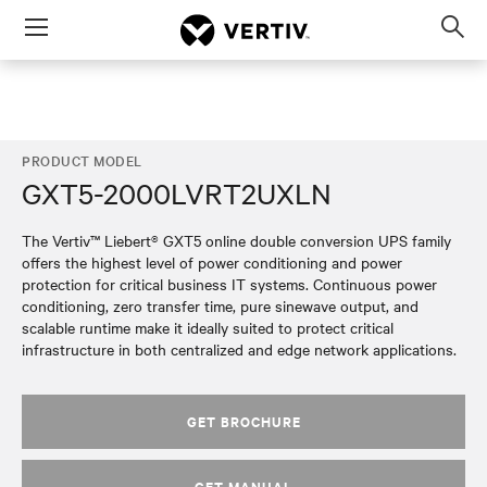
Menu
Op
sea
mod
PRODUCT MODEL
GXT5-2000LVRT2UXLN
The Vertiv™ Liebert® GXT5 online double conversion UPS family
offers the highest level of power conditioning and power
protection for critical business IT systems. Continuous power
conditioning, zero transfer time, pure sinewave output, and
scalable runtime make it ideally suited to protect critical
infrastructure in both centralized and edge network applications.
GET BROCHURE
GET MANUAL