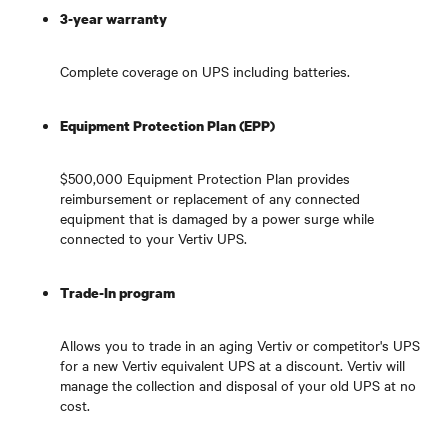
3-year warranty
Complete coverage on UPS including batteries.
Equipment Protection Plan (EPP)
$500,000 Equipment Protection Plan provides
reimbursement or replacement of any connected
equipment that is damaged by a power surge while
connected to your Vertiv UPS.
Trade-In program
Allows you to trade in an aging Vertiv or competitor's UPS
for a new Vertiv equivalent UPS at a discount. Vertiv will
manage the collection and disposal of your old UPS at no
cost.