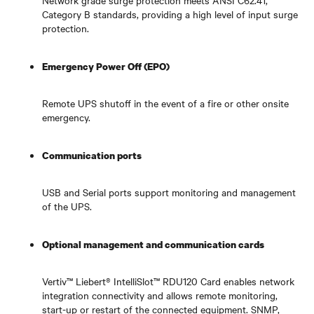
Category B standards, providing a high level of input surge
protection.
Emergency Power Off (EPO)
Remote UPS shutoff in the event of a fire or other onsite
emergency.
Communication ports
USB and Serial ports support monitoring and management
of the UPS.
Optional management and communication cards
Vertiv™ Liebert® IntelliSlot™ RDU120 Card enables network
integration connectivity and allows remote monitoring,
start-up or restart of the connected equipment. SNMP,