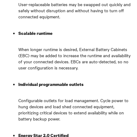
User-replaceable batteries may be swapped out quickly and
safely without disruption and without having to turn off
connected equipment.
Scalable runtime
When longer runtime is desired, External Battery Cabinets
(EBC) may be added to increase the runtime and availability
of your connected devices. EBCs are auto-detected, so no
user configuration is necessary.
Individual programmable outlets
Configurable outlets for load management. Cycle power to
hung devices and load shed connected equipment,
prioritizing critical devices to extend availability while on
battery backup power.
Energy Star 2.0 Certified