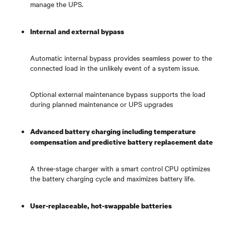
manage the UPS.
Internal and external bypass
Automatic internal bypass provides seamless power to the
connected load in the unlikely event of a system issue.
Optional external maintenance bypass supports the load
during planned maintenance or UPS upgrades
Advanced battery charging including temperature
compensation and predictive battery replacement date
A three-stage charger with a smart control CPU optimizes
the battery charging cycle and maximizes battery life.
User-replaceable, hot-swappable batteries