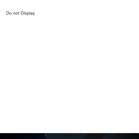
Do not Display