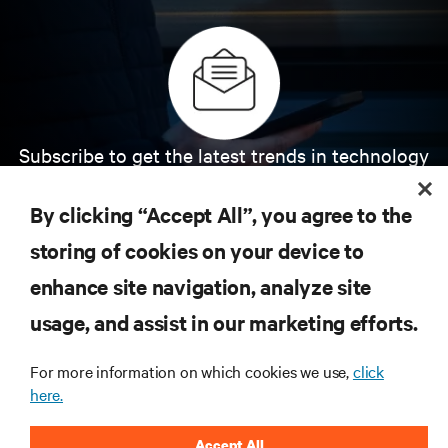
Subscribe to get the latest trends in technology
Receive updates on the most important topics in
the industry, with latest discussions and expert
By clicking “Accept All”, you agree to the
insights on AI, liquid cooling, and high performance
computing in the data center.
storing of cookies on your device to
enhance site navigation, analyze site
SIGN UP NOW
usage, and assist in our marketing efforts.
For more information on which cookies we use,
click
here.
Accept All