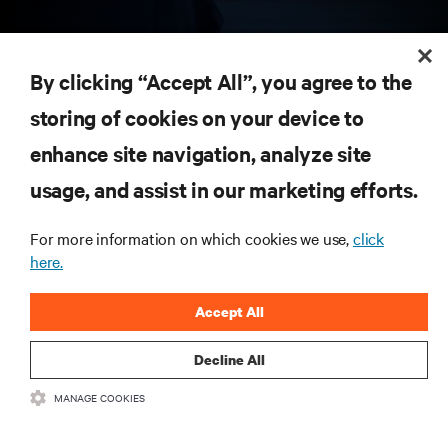
RESOURCES
By clicking “Accept All”, you agree to the
storing of cookies on your device to
SUPPORT
enhance site navigation, analyze site
CORPORATE
usage, and assist in our marketing efforts.
For more information on which cookies we use,
click
here.
CONNECT WITH US
Accept All
Insta
Decline All
MANAGE COOKIES
•
•
Terms of Use
Data Privacy and Cookies Policy
Accessibility Statement
©
2026 Vertiv Group Corp. All rights reserved.