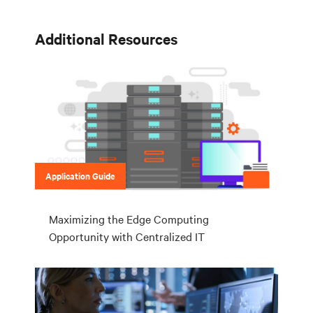
Additional Resources
Application Guide
Maximizing the Edge Computing
Opportunity with Centralized IT