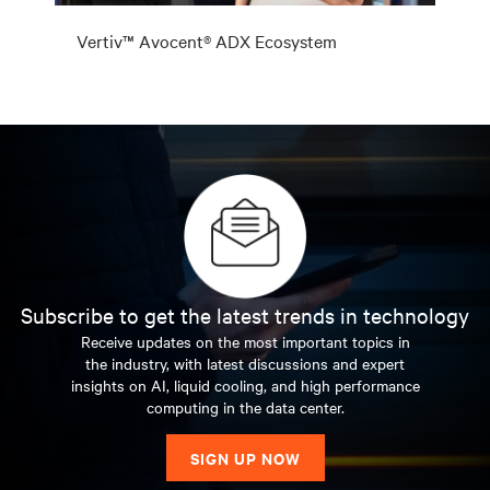
Vertiv™ Avocent® ADX Ecosystem
Subscribe to get the latest trends in technology
Receive updates on the most important topics in
the industry, with latest discussions and expert
insights on AI, liquid cooling, and high performance
computing in the data center.
SIGN UP NOW