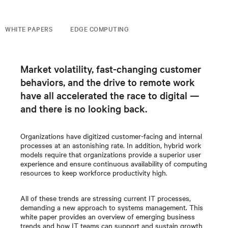
WHITE PAPERS
EDGE COMPUTING
Market volatility, fast-changing customer
behaviors, and the drive to remote work
have all accelerated the race to digital —
and there is no looking back.
Organizations have digitized customer-facing and internal
processes at an astonishing rate. In addition, hybrid work
models require that organizations provide a superior user
experience and ensure continuous availability of computing
resources to keep workforce productivity high.
All of these trends are stressing current IT processes,
demanding a new approach to systems management. This
white paper provides an overview of emerging business
trends and how IT teams can support and sustain growth