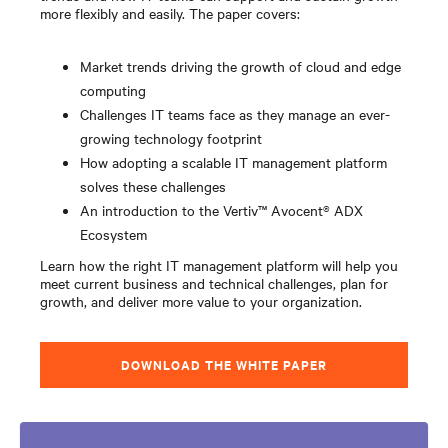
more flexibly and easily. The paper covers:
Market trends driving the growth of cloud and edge
computing
Challenges IT teams face as they manage an ever-
growing technology footprint
How adopting a scalable IT management platform
solves these challenges
An introduction to the Vertiv™ Avocent® ADX
Ecosystem
Learn how the right IT management platform will help you
meet current business and technical challenges, plan for
growth, and deliver more value to your organization.
DOWNLOAD THE WHITE PAPER