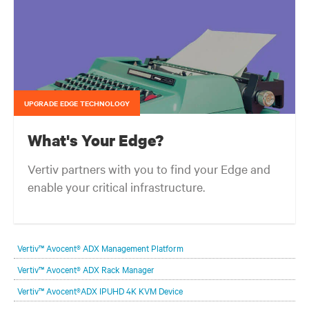
UPGRADE EDGE TECHNOLOGY
What's Your Edge?
Vertiv partners with you to find your Edge and
enable your critical infrastructure.
Your network edge is always evolving to wherever your customers
are and whatever they need. Your challenge is keeping pace with that
Vertiv™ Avocent® ADX Management Platform
evolution.
Vertiv™ Avocent® ADX Rack Manager
Vertiv™ Avocent®ADX IPUHD 4K KVM Device