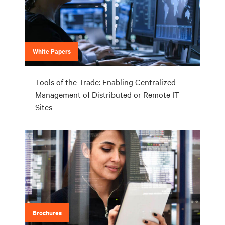
White Papers
Tools of the Trade: Enabling Centralized
Management of Distributed or Remote IT
Sites
Brochures