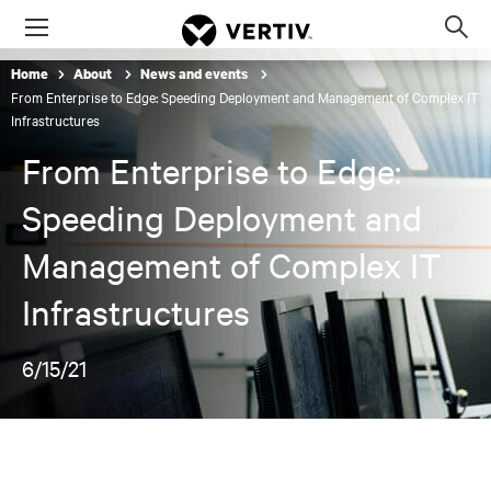
Menu
Op
sea
Home
About
News and events
mod
From Enterprise to Edge: Speeding Deployment and Management of Complex IT
Infrastructures
From Enterprise to Edge:
Speeding Deployment and
Management of Complex IT
Infrastructures
6/15/21