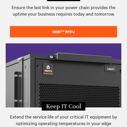
Ensure the last link in your power chain provides the
uptime your business requires today and tomorrow.
GEIST™ RPDU
Keep IT Cool
Extend the service life of your critical IT equipment by
optimizing operating temperatures in your edge