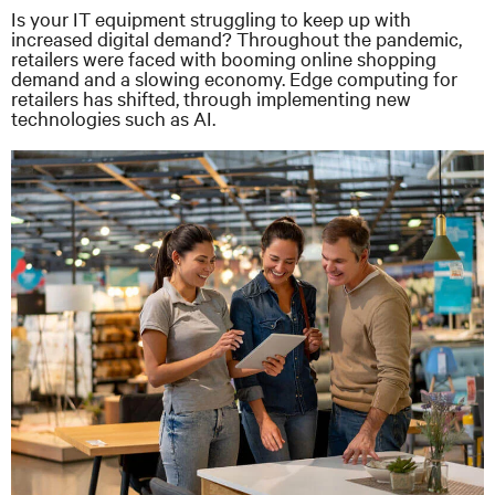
Is your IT equipment struggling to keep up with
increased digital demand? Throughout the pandemic,
retailers were faced with booming online shopping
demand and a slowing economy. Edge computing for
retailers has shifted, through implementing new
technologies such as AI.