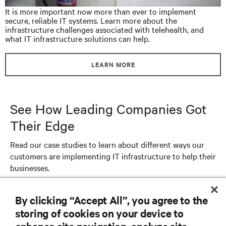
It is more important now more than ever to implement
secure, reliable IT systems. Learn more about the
infrastructure challenges associated with telehealth, and
what IT infrastructure solutions can help.
LEARN MORE
See How Leading Companies Got
Their Edge
Read our case studies to learn about different ways our
customers are implementing IT infrastructure to help their
businesses.
By clicking “Accept All”, you agree to the
storing of cookies on your device to