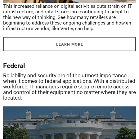
This increased reliance on digital activities puts strain on IT
infrastructure, and retail stores are continuing to adapt to
this new way of thinking. See how many retailers are
beginning to address these ongoing challenges and how an
infrastructure vendor, like Vertiv, can help.
LEARN MORE
Federal
Reliability and security are of the utmost importance
when it comes to federal applications. With a distributed
workforce, IT managers require secure remote access
and control of their equipment no matter where they are
located.