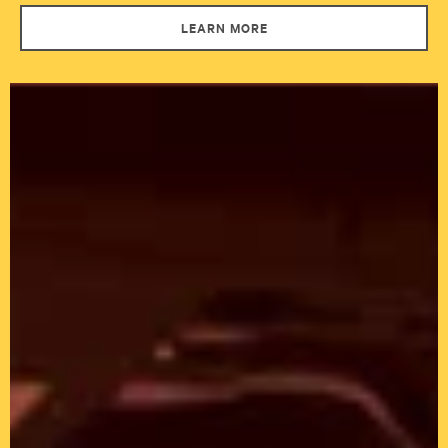
LEARN MORE