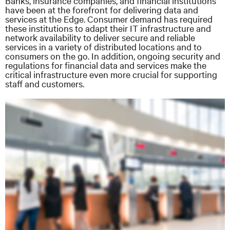
Banks, insurance companies, and financial institutions
have been at the forefront for delivering data and
services at the Edge. Consumer demand has required
these institutions to adapt their IT infrastructure and
network availability to deliver secure and reliable
services in a variety of distributed locations and to
consumers on the go. In addition, ongoing security and
regulations for financial data and services make the
critical infrastructure even more crucial for supporting
staff and customers.