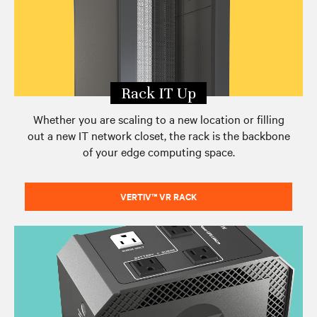
Edge eBook Series
Contact Vertiv
Rack IT Up
Whether you are scaling to a new location or filling
out a new IT network closet, the rack is the backbone
of your edge computing space.
VERTIV™ VR RACK