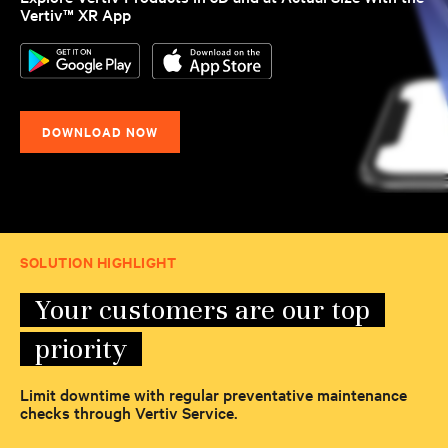
Vertiv™ XR App
DOWNLOAD NOW
SOLUTION HIGHLIGHT
Your customers are our top
priority
Limit downtime with regular preventative maintenance
checks through Vertiv Service.