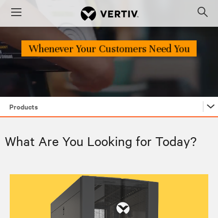
Menu
Op
sea
mod
Products
Products
What Are You Looking for Today?
Industries
Edge Archetypes 2.0 Report