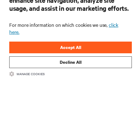
enhance site navigation, analyze site
usage, and assist in our marketing efforts.
For more information on which cookies we use,
click
here.
Accept All
Decline All
MANAGE COOKIES
Ensuring the Power Backup for Self-Checkout &
Retail IT Systems