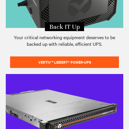
Back IT Up
Your critical networking equipment deserves to be
backed up with reliable, efficient UPS.
VERTIV™ LIEBERT® POWER-UPS