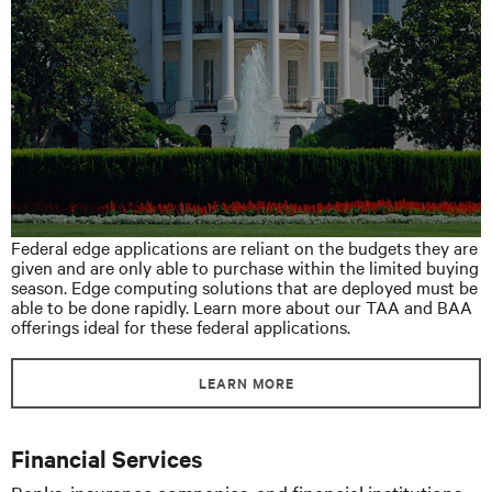
Federal edge applications are reliant on the budgets they are
given and are only able to purchase within the limited buying
season. Edge computing solutions that are deployed must be
able to be done rapidly. Learn more about our TAA and BAA
offerings ideal for these federal applications.
LEARN MORE
Financial Services