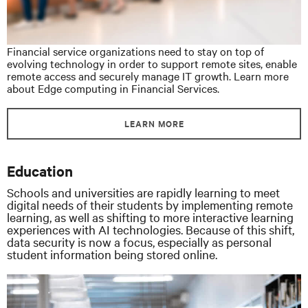
Financial service organizations need to stay on top of
evolving technology in order to support remote sites, enable
remote access and securely manage IT growth. Learn more
about Edge computing in Financial Services.
LEARN MORE
Education
Schools and universities are rapidly learning to meet
digital needs of their students by implementing remote
learning, as well as shifting to more interactive learning
experiences with AI technologies. Because of this shift,
data security is now a focus, especially as personal
student information being stored online.