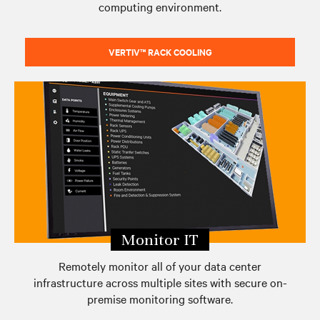
computing environment.
VERTIV™ RACK COOLING
Monitor IT
Remotely monitor all of your data center
infrastructure across multiple sites with secure on-
premise monitoring software.