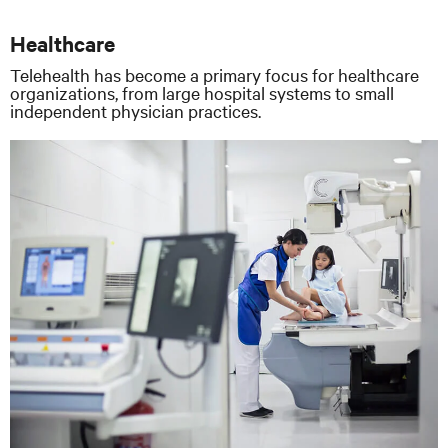
Healthcare
Telehealth has become a primary focus for healthcare
organizations, from large hospital systems to small
independent physician practices.