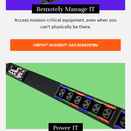
Remotely Manage IT
Access mission-critical equipment, even when you
can't physically be there.
VERTIV™ AVOCENT® ADX ECOSYSTEM
Power IT