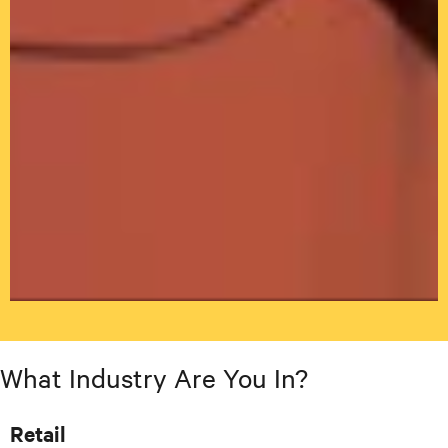
What Industry Are You In?
Retail