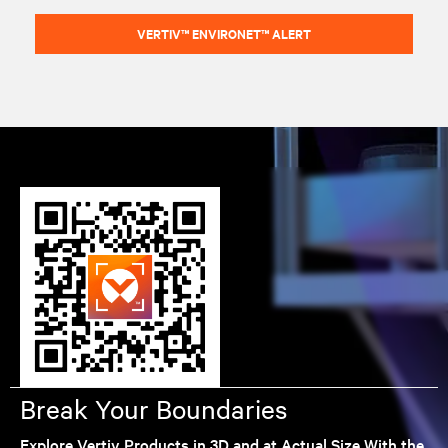
VERTIV™ ENVIRONET™ ALERT
Break Your Boundaries
Explore Vertiv Products in 3D and at Actual Size With the