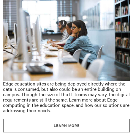
Edge education sites are being deployed directly where the
data is consumed, but also could be an entire building on
campus. Though the size of the IT teams may vary, the digital
requirements are still the same. Learn more about Edge
computing in the education space, and how our solutions are
addressing their needs.
LEARN MORE