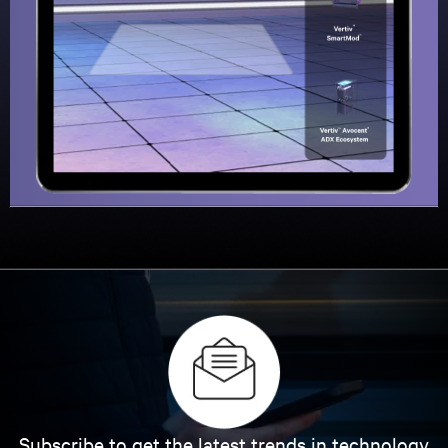
Subscribe to get the latest trends in technology