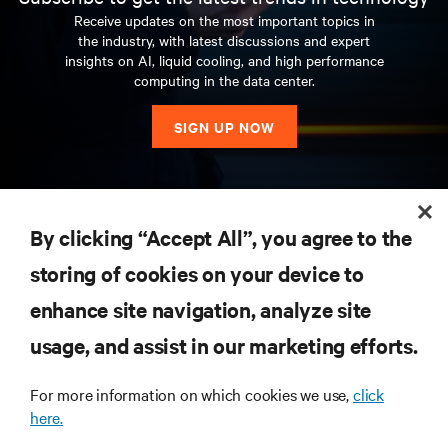
Receive updates on the most important topics in
the industry, with latest discussions and expert
insights on AI, liquid cooling, and high performance
computing in the data center.
SIGN UP NOW
RESOURCES
By clicking “Accept All”, you agree to the
storing of cookies on your device to
SUPPORT
enhance site navigation, analyze site
CORPORATE
usage, and assist in our marketing efforts.
For more information on which cookies we use,
click
here.