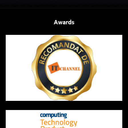
Awards