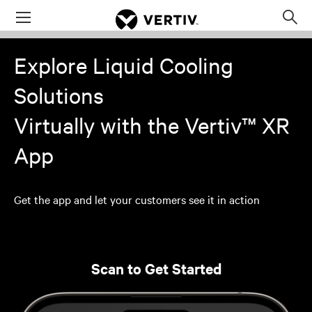
Menu
Op
sea
Explore Liquid Cooling
mod
Solutions
Virtually with the Vertiv™ XR
App
Get the app and let your customers see it in action
Scan to Get Started