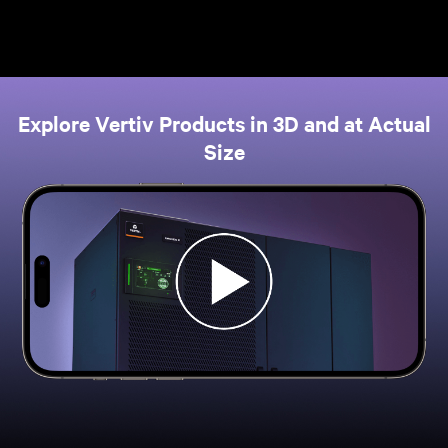
Explore Vertiv Products in 3D and at Actual
Size