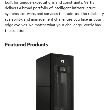
built for unique expectations and constraints. Vertiv
delivers a broad portfolio of intelligent infrastructure
systems, software, and services that address the reliability,
scalability, and management challenges you face as your
edge evolves. No matter what your challenge, Vertiv has
the solution.
Featured Products