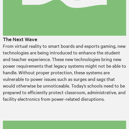
The Next Wave
From virtual reality to smart boards and esports gaming, new
technologies are being introduced to enhance the student
and teacher experience. These new technologies bring new
power requirements that legacy systems might not be able to
handle. Without proper protection, these systems are
vulnerable to power issues such as surges and sags that
would otherwise be unnoticeable. Today’s schools need to be
prepared to efficiently protect classroom, administrative, and
facility electronics from power-related disruptions.