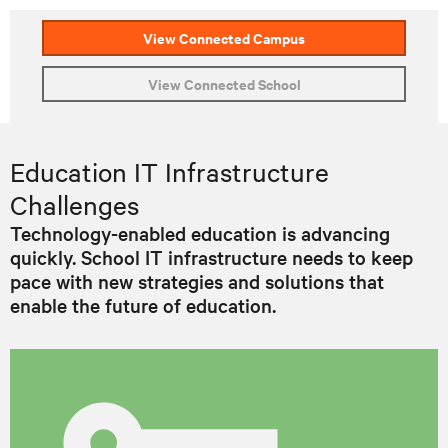
View Connected Campus
View Connected School
Education IT Infrastructure
Challenges
Technology-enabled education is advancing
quickly. School IT infrastructure needs to keep
pace with new strategies and solutions that
enable the future of education.