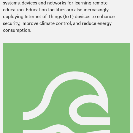
systems, devices and networks for learning remote
education. Education facilities are also increasingly
deploying Internet of Things (IoT) devices to enhance
security, improve climate control, and reduce energy
consumption.