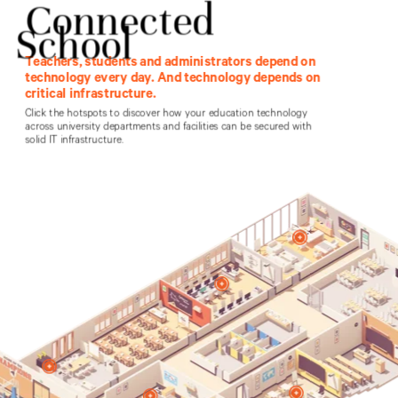
Healthcare
Products
Contact Vertiv