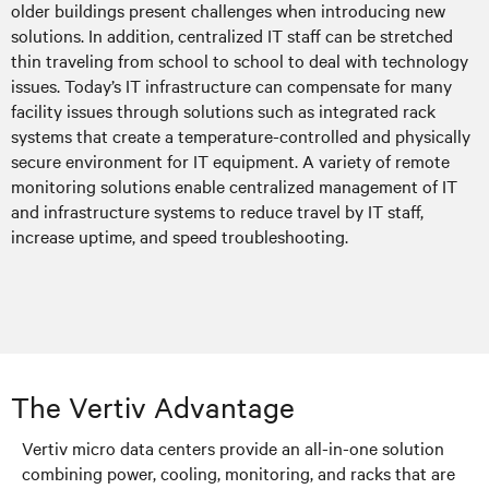
older buildings present challenges when introducing new
solutions. In addition, centralized IT staff can be stretched
thin traveling from school to school to deal with technology
issues. Today’s IT infrastructure can compensate for many
facility issues through solutions such as integrated rack
systems that create a temperature-controlled and physically
secure environment for IT equipment. A variety of remote
monitoring solutions enable centralized management of IT
and infrastructure systems to reduce travel by IT staff,
increase uptime, and speed troubleshooting.
The Vertiv Advantage
Vertiv micro data centers provide an all-in-one solution
combining power, cooling, monitoring, and racks that are