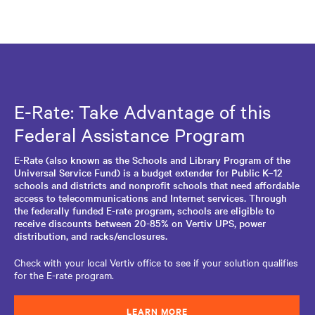
E-Rate: Take Advantage of this
Federal Assistance Program
E-Rate (also known as the Schools and Library Program of the
Universal Service Fund) is a budget extender for Public K–12
schools and districts and nonprofit schools that need affordable
access to telecommunications and Internet services. Through
the federally funded E-rate program, schools are eligible to
receive discounts between 20-85% on Vertiv UPS, power
distribution, and racks/enclosures.
Check with your local Vertiv office to see if your solution qualifies
for the E-rate program.
LEARN MORE