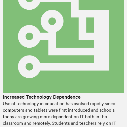
Increased Technology Dependence
Use of technology in education has evolved rapidly since
computers and tablets were first introduced and schools
today are growing more dependent on IT both in the
classroom and remotely. Students and teachers rely on IT