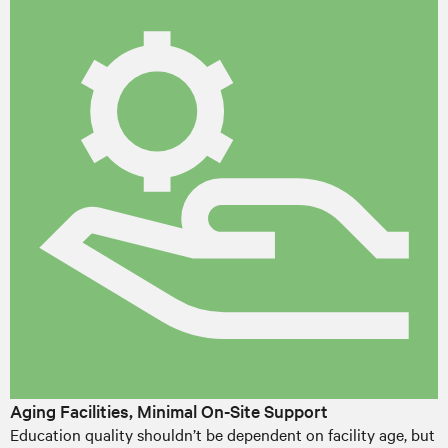
Aging Facilities, Minimal On-Site Support
Education quality shouldn’t be dependent on facility age, but