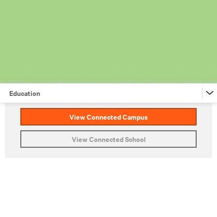
Education
View Connected Campus
Financial Services
View Connected School
Retail
Federal
Education