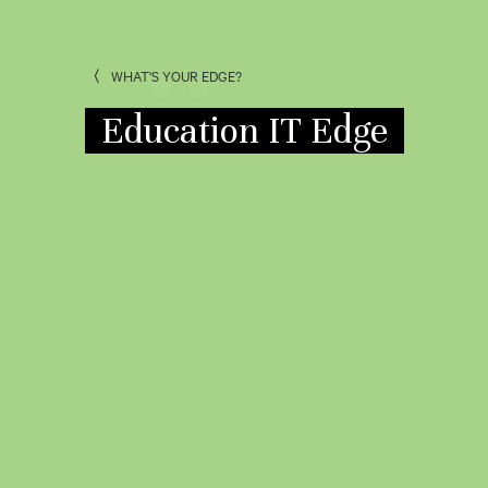
WHAT'S YOUR EDGE?
Education IT Edge