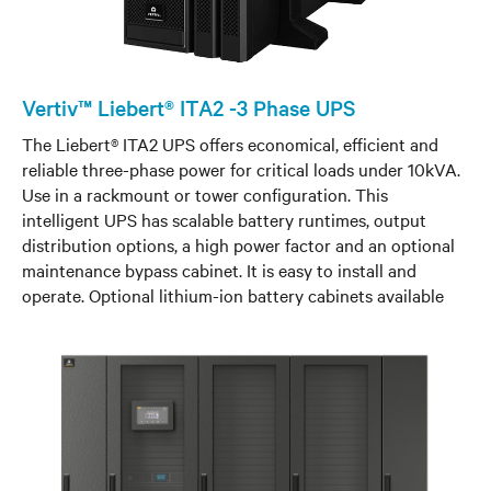
Vertiv™ Liebert® ITA2 -3 Phase UPS
The Liebert® ITA2 UPS offers economical, efficient and
reliable three-phase power for critical loads under 10kVA.
Use in a rackmount or tower configuration. This
intelligent UPS has scalable battery runtimes, output
distribution options, a high power factor and an optional
maintenance bypass cabinet. It is easy to install and
operate. Optional lithium-ion battery cabinets available