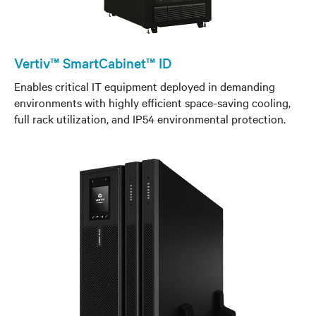
Vertiv™ SmartCabinet™ ID
Enables critical IT equipment deployed in demanding
environments with highly efficient space-saving cooling,
full rack utilization, and IP54 environmental protection.