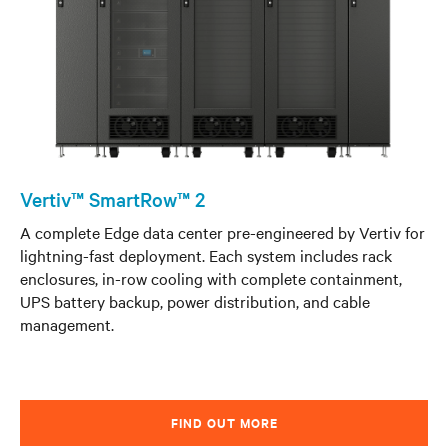
Vertiv™ SmartRow™ 2
A complete Edge data center pre-engineered by Vertiv for
lightning-fast deployment. Each system includes rack
enclosures, in-row cooling with complete containment,
UPS battery backup, power distribution, and cable
management.
FIND OUT MORE