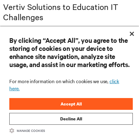
Vertiv Solutions to Education IT
Challenges
Power Protection
Power Distribution
Remote Managem
By clicking “Accept All”, you agree to the
storing of cookies on your device to
enhance site navigation, analyze site
usage, and assist in our marketing efforts.
For more information on which cookies we use,
click
here.
Accept All
Decline All
MANAGE COOKIES