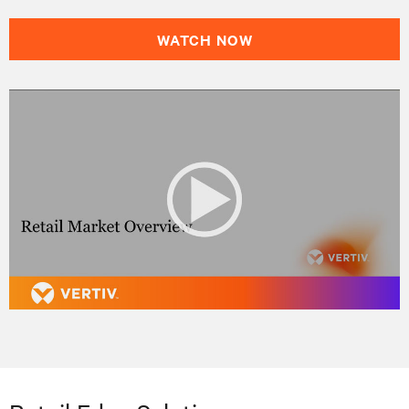
WATCH NOW