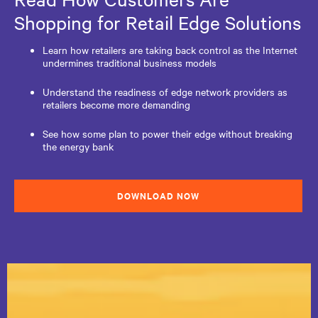
Shopping for Retail Edge Solutions
Learn how retailers are taking back control as the Internet
undermines traditional business models
Understand the readiness of edge network providers as
retailers become more demanding
See how some plan to power their edge without breaking
the energy bank
DOWNLOAD NOW