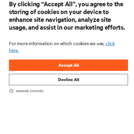
By clicking “Accept All”, you agree to the
storing of cookies on your device to
enhance site navigation, analyze site
usage, and assist in our marketing efforts.
For more information on which cookies we use,
click
here.
Accept All
Decline All
MANAGE COOKIES
RACKMOUNT UPS, UPS SERVICES, ENVIRONMENTAL
MONITORING