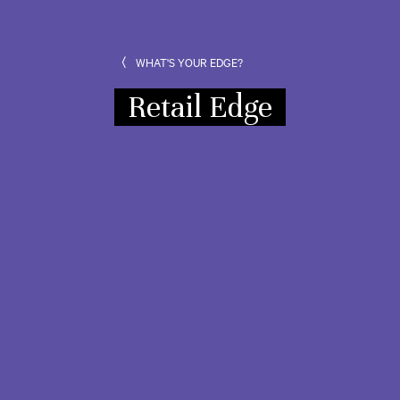
WHAT'S YOUR EDGE?
Retail Edge