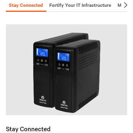
Stay Connected
Fortify Your IT Infrastructure
Manage
Stay Connected