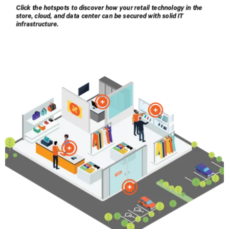
Healthcare
Products
Contact Vertiv