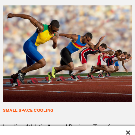
SMALL SPACE COOLING
Leading Athletic Apparel Designer Transforms
Supply Chain for Better Customer Connections