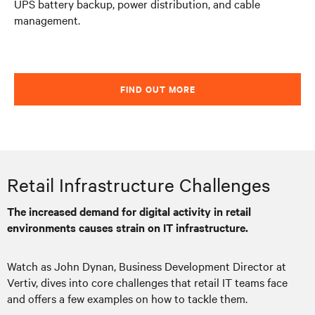
UPS battery backup, power distribution, and cable
management.
FIND OUT MORE
Retail Infrastructure Challenges
The increased demand for digital activity in retail
environments causes strain on IT infrastructure.
Watch as John Dynan, Business Development Director at
Vertiv, dives into core challenges that retail IT teams face
and offers a few examples on how to tackle them.