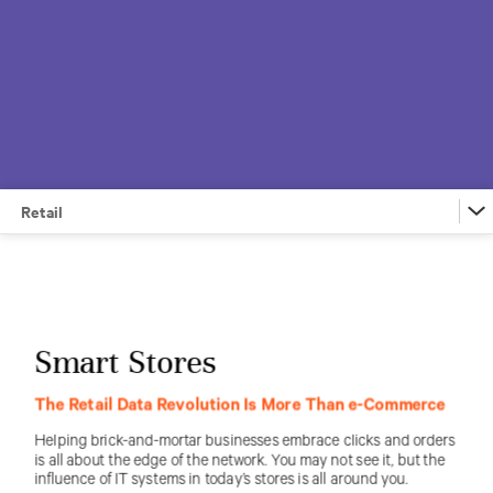
Retail
Financial Services
Retail
Federal
Education