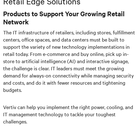
Retail Edge Solutions
Products to Support Your Growing Retail
Network
The IT infrastructure of retailers, including stores, fulfillment
centers, office spaces, and data centers must be built to
support the variety of new technology implementations in
retail today. From e-commerce and buy online, pick up in-
store to
artificial intelligence
(AI) and interactive signage,
the challenge is clear. IT leaders must meet the growing
demand for always-on connectivity while managing security
and costs, and do it with fewer resources and tightening
budgets.
Vertiv can help you implement the right power, cooling, and
IT management technology to tackle your toughest
challenges.