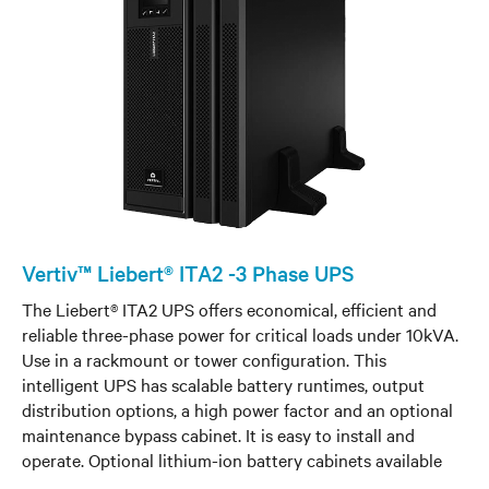
Vertiv™ Liebert® ITA2 -3 Phase UPS
The Liebert® ITA2 UPS offers economical, efficient and
reliable three-phase power for critical loads under 10kVA.
Use in a rackmount or tower configuration. This
intelligent UPS has scalable battery runtimes, output
distribution options, a high power factor and an optional
maintenance bypass cabinet. It is easy to install and
operate. Optional lithium-ion battery cabinets available