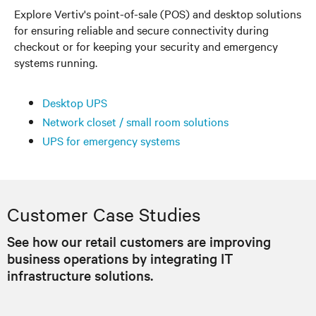
Explore Vertiv's point-of-sale (POS) and desktop solutions
for ensuring reliable and secure connectivity during
checkout or for keeping your security and emergency
systems running.
Desktop UPS
Network closet / small room solutions
UPS for emergency systems
Customer Case Studies
See how our retail customers are improving
business operations by integrating IT
infrastructure solutions.