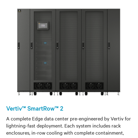
Vertiv™ SmartRow™ 2
A complete Edge data center pre-engineered by Vertiv for
lightning-fast deployment. Each system includes rack
enclosures, in-row cooling with complete containment,