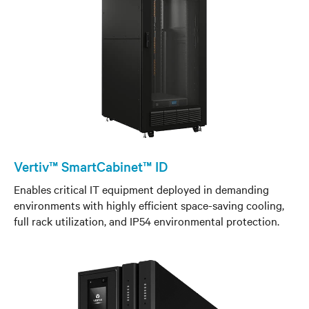
Vertiv™ SmartCabinet™ ID
Enables critical IT equipment deployed in demanding
environments with highly efficient space-saving cooling,
full rack utilization, and IP54 environmental protection.