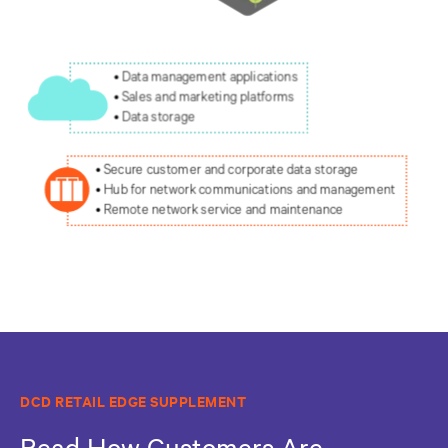
DCD RETAIL EDGE SUPPLEMENT
Read How Customers Are