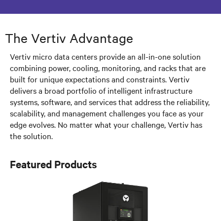
The Vertiv Advantage
Vertiv micro data centers provide an all-in-one solution
combining power, cooling, monitoring, and racks that are
built for unique expectations and constraints. Vertiv
delivers a broad portfolio of intelligent infrastructure
systems, software, and services that address the reliability,
scalability, and management challenges you face as your
edge evolves. No matter what your challenge, Vertiv has
the solution.
Featured Products