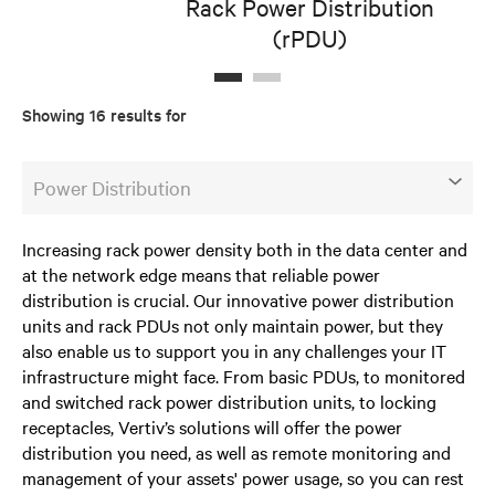
Rack Power Distribution
(rPDU)
D
Showing 16 results for
Power Distribution
Increasing rack power density both in the data center and
at the network edge means that reliable power
distribution is crucial. Our innovative power distribution
units and rack PDUs not only maintain power, but they
also enable us to support you in any challenges your IT
infrastructure might face. From basic PDUs, to monitored
and switched rack power distribution units, to locking
receptacles, Vertiv’s solutions will offer the power
distribution you need, as well as remote monitoring and
management of your assets' power usage, so you can rest