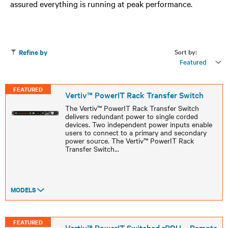
assured everything is running at peak performance.
Sort by:
Refine by
Featured
FEATURED
Vertiv™ PowerIT Rack Transfer Switch
The Vertiv™ PowerIT Rack Transfer Switch
delivers redundant power to single corded
devices. Two independent power inputs enable
users to connect to a primary and secondary
power source. The Vertiv™ PowerIT Rack
Transfer Switch
...
MODELS
FEATURED
Vertiv™ PowerIT Switched rPDU – Remote