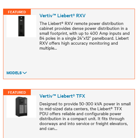
FEATURED
Vertiv™ Liebert® RXV
The Liebert® RXV remote power distribution
cabinet provides dense power distribution in a
small footprint, with up to 400 Amp inputs and
84 poles in a single 24”x12” panelboard. Liebert
RXV offers high accuracy monitoring and
multiple
...
MODELS
FEATURED
Vertiv™ Liebert® TFX
Designed to provide 50-300 kVA power in small
to mid-sized data centers, the Liebert® TFX
PDU offers reliable and configurable power
distribution in a compact unit. It fits through
doorways and into service or freight elevators,
and can
...