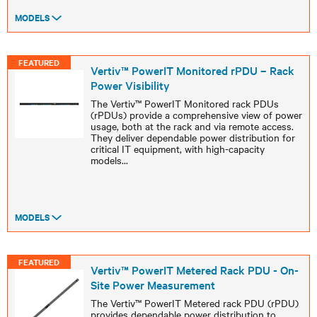
MODELS
FEATURED
Vertiv™ PowerIT Monitored rPDU – Rack
Power Visibility
The Vertiv™ PowerIT Monitored rack PDUs
(rPDUs) provide a comprehensive view of power
usage, both at the rack and via remote access.
They deliver dependable power distribution for
critical IT equipment, with high-capacity
models
...
MODELS
FEATURED
Vertiv™ PowerIT Metered Rack PDU - On-
Site Power Measurement
The Vertiv™ PowerIT Metered rack PDU (rPDU)
provides dependable power distribution to