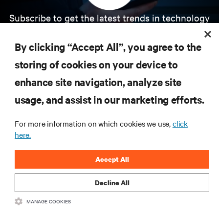
Subscribe to get the latest trends in technology
Receive updates on the most important topics in
the industry, with latest discussions and expert
By clicking “Accept All”, you agree to the
insights on AI, liquid cooling, and high performance
computing in the data center.
storing of cookies on your device to
enhance site navigation, analyze site
SIGN UP NOW
usage, and assist in our marketing efforts.
For more information on which cookies we use,
click
here.
Accept All
Decline All
RESOURCES
MANAGE COOKIES
SUPPORT