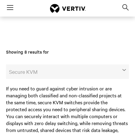
Menu
Op
sea
mod
Showing 8 results for
Secure KVM
If you need to guard against cyber intrusion or are
managing both classified and non-classified projects at
the same time, secure KVM switches provide the
protected access you need to peripheral sharing devices.
You can securely interact with multiple computers or
displays with zero delay switching, while removing threats
from untrusted, shared devices that risk data leakage,