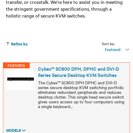
transfer, or crosstalk. We're here to assist you in meeting
the stringent government specifications, through a
holistic range of secure KVM switches.
Sort by:
Refine by
Featured
FEATURED
Cybex™ SC800 DPH, DPHC and DVI-D
Series Secure Desktop KVM Switches
The Cybex™ SC800 DPH DPHC and DVI-D
series secure desktop KVM switching portfolio
eliminates redundant peripherals and reduces
desktop clutter. This single head secure switch
gives users access up to four computers using
a single keyboard
...
MODELS