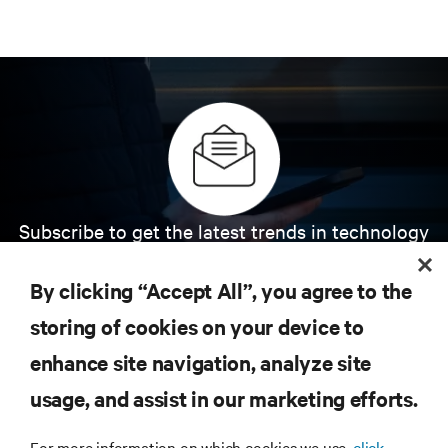
Subscribe to get the latest trends in technology
Receive updates on the most important topics in
the industry, with latest discussions and expert
By clicking “Accept All”, you agree to the
insights on AI, liquid cooling, and high performance
computing in the data center.
storing of cookies on your device to
enhance site navigation, analyze site
SIGN UP NOW
usage, and assist in our marketing efforts.
For more information on which cookies we use,
click