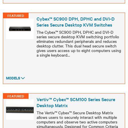
FEATURED
Cybex™ SC900 DPH, DPHC and DVI-D
Series Secure Desktop KVM Switches
The Cybex™ SC900 DPH, DPHC and DVI-D
series secure desktop KVM switching portfolio
eliminates redundant peripherals and reduces
desktop clutter. This dual head secure switch
gives users access up to eight computers using
a single keyboard
...
MODELS
FEATURED
Vertiv™ Cybex™ SCM100 Series Secure
Desktop Matrix
The Vertiv™ Cybex™ Secure Desktop Matrix
allows users to securely interact with multiple
computers and observe two active computers
simultaneously. Designed for Common Criteria