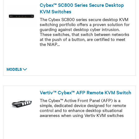
Cybex™ SC800 Series Secure Desktop
KVM Switches
The Cybex SC800 series secure desktop KVM
switching portfolio offers a proven solution for
guarding against desktop cyber intrusion.
These switches, that switch between networks
at the push of a button, are certified to meet
the NIAP
...
MODELS
Vertiv™ Cybex™ AFP Remote KVM Switch
The Cybex™ Active Front Panel (AFP) is a
simple, dedicated device designed for remote
control and to enhance desktop situational
awareness when using Vertiv KVM switches