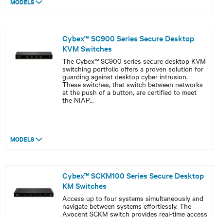
MODELS
Cybex™ SC900 Series Secure Desktop
KVM Switches
The Cybex™ SC900 series secure desktop KVM
switching portfolio offers a proven solution for
guarding against desktop cyber intrusion.
These switches, that switch between networks
at the push of a button, are certified to meet
the NIAP
...
MODELS
Cybex™ SCKM100 Series Secure Desktop
KM Switches
Access up to four systems simultaneously and
navigate between systems effortlessly. The
Avocent SCKM switch provides real-time access