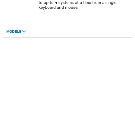
to up to 4 systems at a time from a single
keyboard and mouse.
MODELS