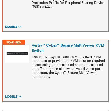
Protection Profile for Peripheral Sharing Device
(PSD) v.4.0,
...
MODELS
FEATURED
Vertiv™ Cybex™ Secure MultiViewer KVM
Switch
The Vertiv™ Cybex™ Secure MultiViewer KVM
continues to provide the KVM solution required
in accessing both classified and non-classified
data. Through an all new, universal video port
connector, the Cybex™ Secure MultiViewer
supports a
...
MODELS