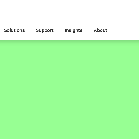
Solutions
Support
Insights
About