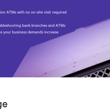
on ATMs with no on-site visit required
oubleshooting bank branches and ATMs
s your business demands increase
ge