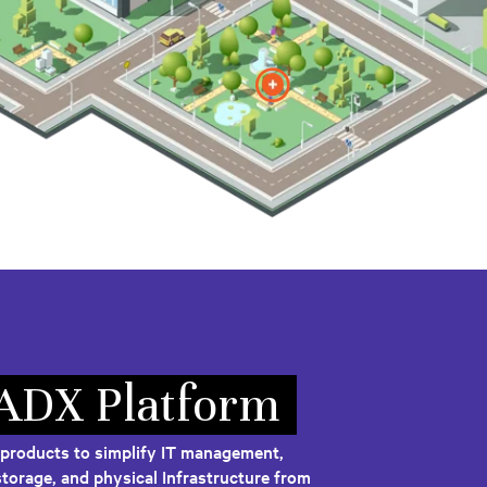
 ADX Platform
 products to simplify IT management,
torage, and physical Infrastructure from