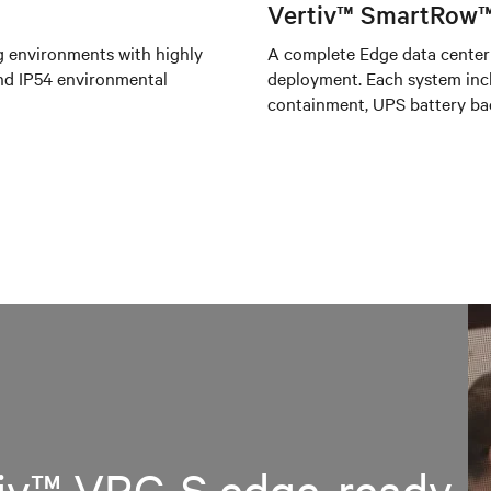
Vertiv™ SmartRow™
g environments with highly
A complete Edge data center 
 and IP54 environmental
deployment. Each system incl
containment, UPS battery ba
tiv™ VRC-S edge-ready