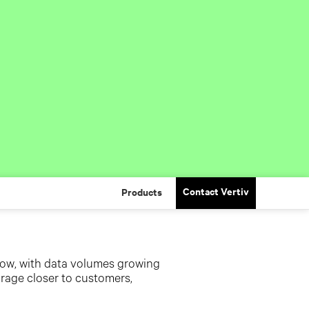
Contact Vertiv
Products