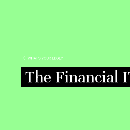
WHAT'S YOUR EDGE?
The Financial 