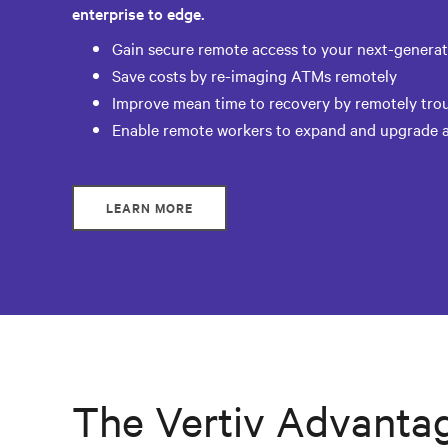
enterprise to edge.
Gain secure remote access to your next-generati
Save costs by re-imaging ATMs remotely
Improve mean time to recovery by remotely tr
Enable remote workers to expand and upgrade a
LEARN MORE
The Vertiv Advanta