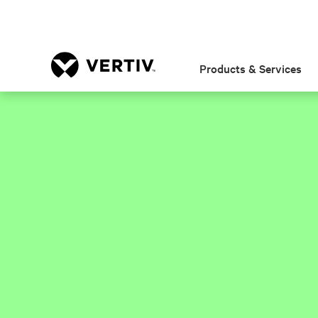
Products & Services