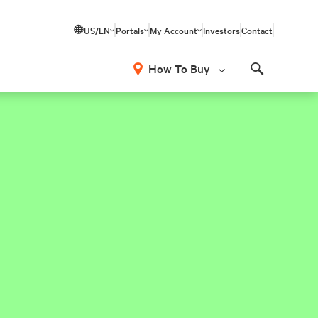
US/EN
Portals
My Account
Investors
Contact
How To Buy
Search