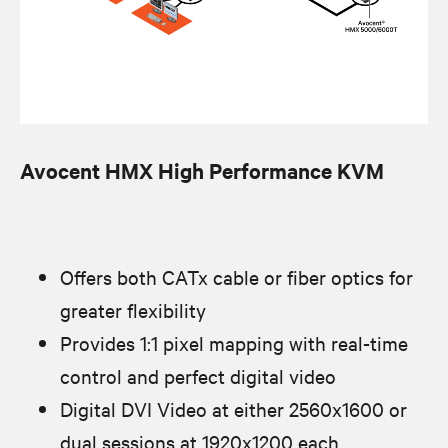
Avocent HMX High Performance KVM
Offers both CATx cable or fiber optics for
greater flexibility
Provides 1:1 pixel mapping with real-time
control and perfect digital video
Digital DVI Video at either 2560x1600 or
dual sessions at 1920x1200 each