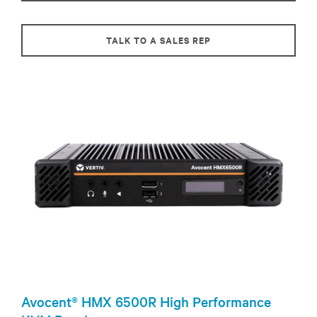
TALK TO A SALES REP
Avocent® HMX 6500R High Performance