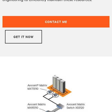
CONTACT ME
GET IT NOW