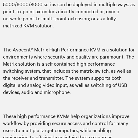
5000/6000/8000 series can be deployed in multiple ways: as
point-to-point extenders directly connected or, over a
network; point-to-multi-point extension; or as a fully-
matrixed KVM solution.
The Avocent® Matrix High Performance KVM is a solution for
environments where security and quality are paramount. The
Matrix solution is a self contained high performance
switching system, that includes the matrix switch, as well as
the receiver and transmitter. The system supports both
digital and analog video input, as well as switching of USB
devices, audio and microphone.
These high performance KVMs help organizations improve
workflow by providing secure access and control for many
users to multiple target computers, while enabling
engineering to efficiently maintain these resources.