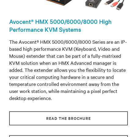
Avocent® HMX 5000/6000/8000 High
Performance KVM Systems
The Avocent® HMX 5000/6000/8000 Series are an IP-
based high performance KVM (Keyboard, Video and
Mouse) extender that can be part of a fully-matrixed
KVM solution when an HMX Advanced manager is
added. The extender allows you the flexibility to locate
your critical computing hardware in a secure and
temperature controlled environment away from the
user work station, while maintaining a pixel perfect
desktop experience.
READ THE BROCHURE