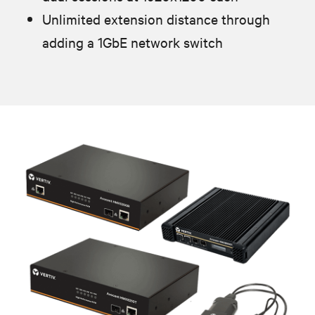
Unlimited extension distance through
adding a 1GbE network switch