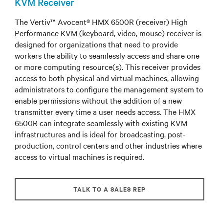
KVM Receiver
The Vertiv™ Avocent® HMX 6500R (receiver) High
Performance KVM (keyboard, video, mouse) receiver is
designed for organizations that need to provide
workers the ability to seamlessly access and share one
or more computing resource(s). This receiver provides
access to both physical and virtual machines, allowing
administrators to configure the management system to
enable permissions without the addition of a new
transmitter every time a user needs access. The HMX
6500R can integrate seamlessly with existing KVM
infrastructures and is ideal for broadcasting, post-
production, control centers and other industries where
access to virtual machines is required.
TALK TO A SALES REP