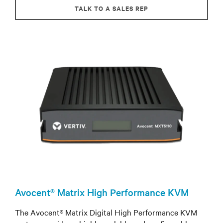
TALK TO A SALES REP
Avocent® Matrix High Performance KVM
The Avocent® Matrix Digital High Performance KVM