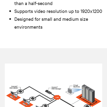
than a half-second
Supports video resolution up to 1920x1200
Designed for small and medium size
environments