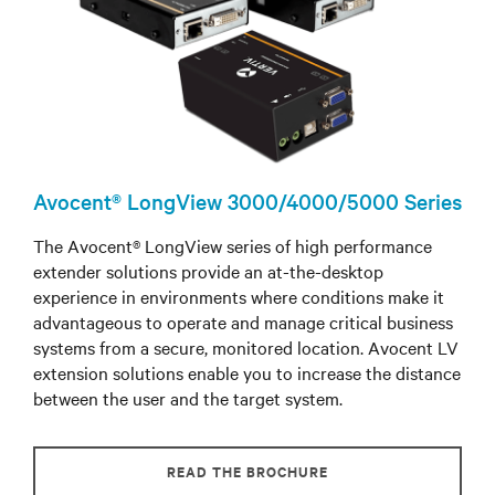
Avocent® LongView 3000/4000/5000 Series
The Avocent® LongView series of high performance
extender solutions provide an at-the-desktop
experience in environments where conditions make it
advantageous to operate and manage critical business
systems from a secure, monitored location. Avocent LV
extension solutions enable you to increase the distance
between the user and the target system.
READ THE BROCHURE