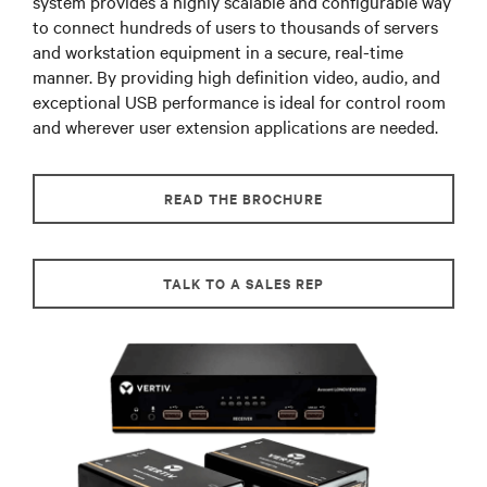
system provides a highly scalable and configurable way
to connect hundreds of users to thousands of servers
and workstation equipment in a secure, real-time
manner. By providing high definition video, audio, and
exceptional USB performance is ideal for control room
and wherever user extension applications are needed.
READ THE BROCHURE
TALK TO A SALES REP