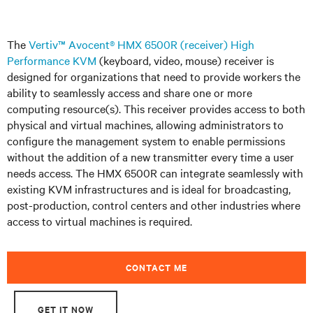
The
Vertiv™ Avocent® HMX 6500R (receiver) High
Performance KVM
(keyboard, video, mouse) receiver is
designed for organizations that need to provide workers the
ability to seamlessly access and share one or more
computing resource(s). This receiver provides access to both
physical and virtual machines, allowing administrators to
configure the management system to enable permissions
without the addition of a new transmitter every time a user
needs access. The HMX 6500R can integrate seamlessly with
existing KVM infrastructures and is ideal for broadcasting,
post-production, control centers and other industries where
access to virtual machines is required.
CONTACT ME
GET IT NOW