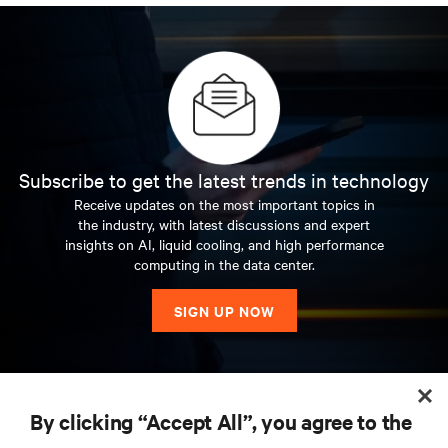
Subscribe to get the latest trends in technology
Receive updates on the most important topics in
the industry, with latest discussions and expert
insights on AI, liquid cooling, and high performance
computing in the data center.
SIGN UP NOW
RESOURCES
By clicking “Accept All”, you agree to the