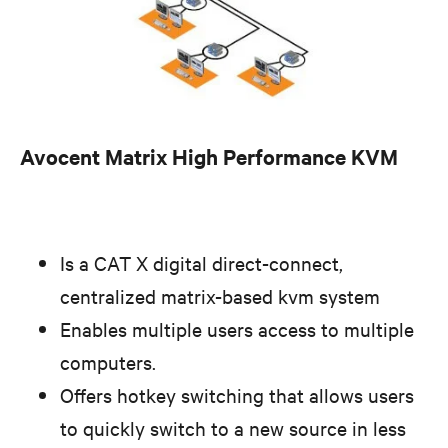
Avocent Matrix High Performance KVM
Is a CAT X digital direct-connect,
centralized matrix-based kvm system
Enables multiple users access to multiple
computers.
Offers hotkey switching that allows users
to quickly switch to a new source in less