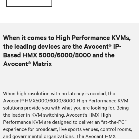
When it comes to High Performance KVMs,
the leading devices are the Avocent® IP-
Based HMX 5000/6000/8000 and the
Avocent® Matrix
When high resolution with no latency is needed, the
Avocent® HMX5000/6000/8000 High Performance KVM
solutions provide you with what you are looking for. Being
the leader in KVM switching, Avocent’s HMX High
Performance KVM are designed to deliver an “at-the-PC”
experience for broadcast, live sports venues, control rooms,
and governmental organizations. The Avocent HMX