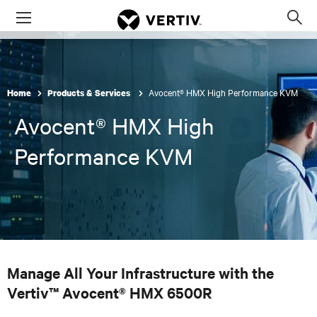
Menu
Op
sea
mod
Avocent® HMX High Performance KVM
Home
Products & Services
Avocent® HMX High
Performance KVM
Manage All Your Infrastructure with the
Vertiv™ Avocent® HMX 6500R