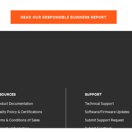
READ OUR RESPONSIBLE BUSINESS REPORT
SOURCES
SUPPORT
oduct Documentation
Technical Support
lity Policy & Certifications
Software/Firmware Updates
ms & Conditions of Sales
Submit Support Request
rranty Information
Submit Feedback