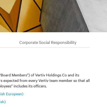
Corporate Social Responsibility
(“Board Members”) of Vertiv Holdings Co and its
iors expected from every Vertiv team member so that all
oyees” includes its officers.
ish European)
ish)