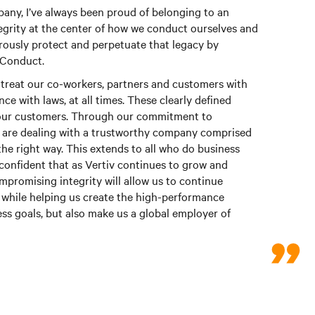
ny, I’ve always been proud of belonging to an
grity at the center of how we conduct ourselves and
orously protect and perpetuate that legacy by
 Conduct.
treat our co-workers, partners and customers with
ce with laws, at all times. These clearly defined
o our customers. Through our commitment to
y are dealing with a trustworthy company comprised
 the right way. This extends to all who do business
confident that as Vertiv continues to grow and
romising integrity will allow us to continue
while helping us create the high-performance
ess goals, but also make us a global employer of