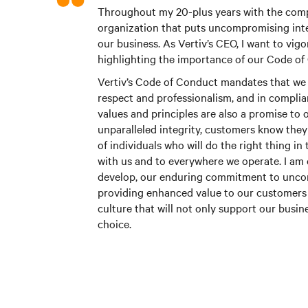
Throughout my 20-plus years with the compa
organization that puts uncompromising inte
our business. As Vertiv’s CEO, I want to vig
highlighting the importance of our Code of
Vertiv’s Code of Conduct mandates that we 
respect and professionalism, and in complian
values and principles are also a promise t
unparalleled integrity, customers know the
of individuals who will do the right thing in
with us and to everywhere we operate. I am 
develop, our enduring commitment to uncomp
providing enhanced value to our customers 
culture that will not only support our busin
choice.