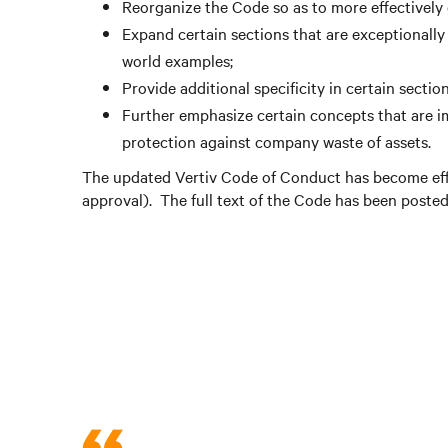
Reorganize the Code so as to more effectively
Expand certain sections that are exceptionally
world examples;
Provide additional specificity in certain sect
Further emphasize certain concepts that are im
protection against company waste of assets.
The updated Vertiv Code of Conduct has become effe
approval). The full text of the Code has been poste