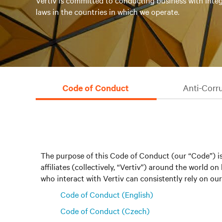
Vertiv is committed to conducting business with integ
laws in the countries in which we operate.
Code of Conduct
Anti-Corr
The purpose of this Code of Conduct (our “Code”) is
affiliates (collectively, “Vertiv”) around the world
who interact with Vertiv can consistently rely on our 
Code of Conduct (English)
Code of Conduct (Czech)