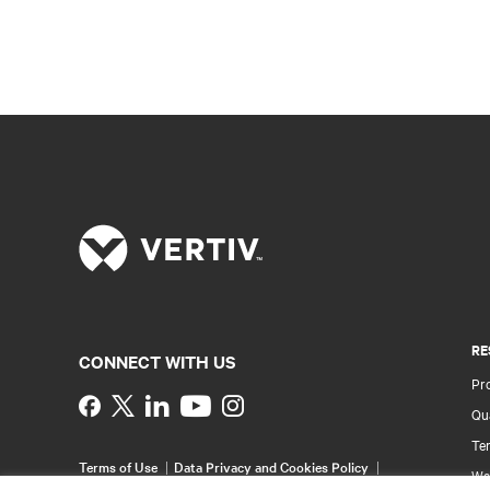
RE
CONNECT WITH US
Pr
Instagram
Qua
Ter
Terms of Use
Data Privacy and Cookies Policy
Wa
Accessibility Statement