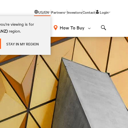
US/EN
Partners
Investors
Contact
Login
ou're viewing is for
How To Buy
(ANZ)
region.
Search
STAY IN MY REGION