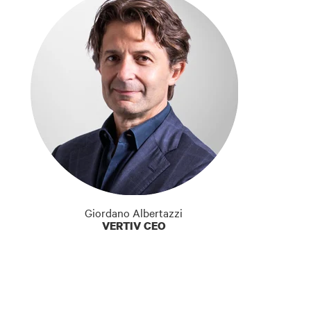
Giordano Albertazzi
VERTIV CEO