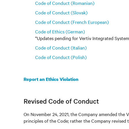
Code of Conduct (Romanian)
Code of Conduct (Slovak)
Code of Conduct (French European)
Code of Ethics (German)
*Updates pending for Vertiv Integrated Syst
Code of Conduct (Italian)
Code of Conduct (Polish)
Report an Ethics Violation
Revised Code of Conduct
On November 24, 2021, the Company amended the Ver
principles of the Code; rather the Company revised 