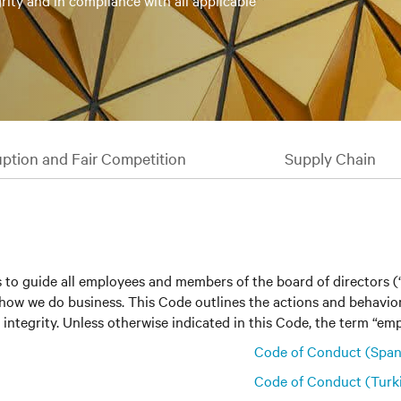
rity and in compliance with all applicable
uption and Fair Competition
Supply Chain
 to guide all employees and members of the board of directors 
 on how we do business. This Code outlines the actions and behav
integrity. Unless otherwise indicated in this Code, the term “empl
Code of Conduct (Span
Code of Conduct (Turk