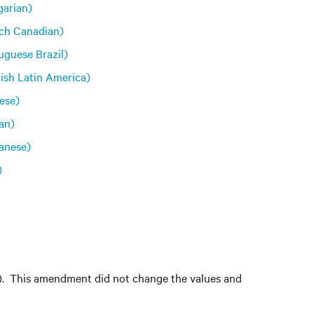
arian)
ch Canadian)
uguese Brazil)
ish Latin America)
ese)
an)
anese)
)
s). This amendment did not change the values and