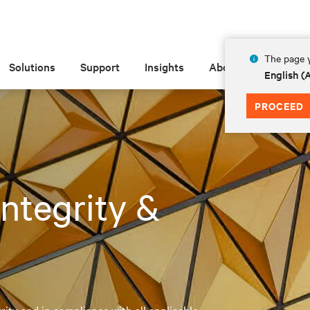
The page y
Solutions
Support
Insights
About
English 
PROCEED
 Integrity &