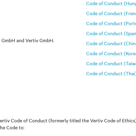
Code of Conduct (Hung
Code of Conduct (Fren
Code of Conduct (Port
Code of Conduct (Span
em GmbH and Vertiv GmbH.
Code of Conduct (Chin
Code of Conduct (Kore
Code of Conduct (Taiw
Code of Conduct (Thai
tiv Code of Conduct (formerly titled the Vertiv Code of Ethic
the Code to: