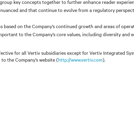
 group key concepts together to further enhance reader experien
 nuanced and that continue to evolve from a regulatory perspecti
ions based on the Company’s continued growth and areas of operat
portant to the Company’s core values, including diversity and eq
ctive for all Vertiv subsidiaries except for Vertiv Integrated
d to the Company’s website (
http://www.vertiv.com
).