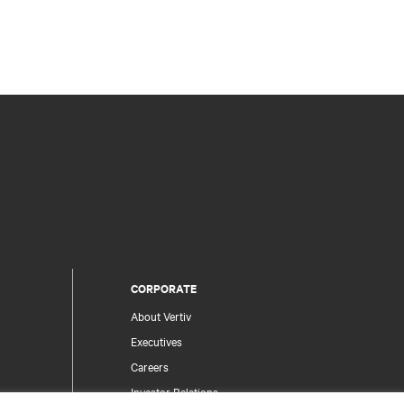
CORPORATE
About Vertiv
Executives
Careers
Investor Relations