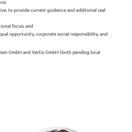
ce;
ve, to provide current guidance and additional real
ional focus; and
ual opportunity, corporate social responsibility, and
 System GmbH and Vertiv GmbH (both pending local