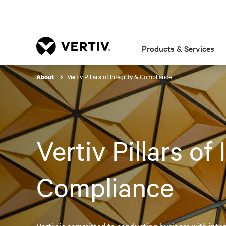
Products & Services
Vertiv Pillars of Integrity & Compliance
About
Vertiv Pillars of
Compliance