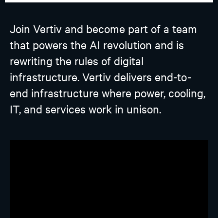
Join Vertiv and become part of a team
that powers the AI revolution and is
rewriting the rules of digital
infrastructure. Vertiv delivers end-to-
end infrastructure where power, cooling,
IT, and services work in unison.