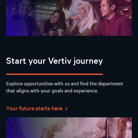
Start your Vertiv journey
Explore opportunities with us and find the department
that aligns with your goals and experience.
Your future starts here