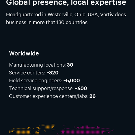
Global presence, local expertise
Headquartered in Westerville, Ohio, USA, Vertiv does
business in more that 130 countries.
Worldwide
Manufacturing locations:
30
Service centers:
~320
Field service engineers:
~5,000
Technical support/response:
~400
Customer experience centers/labs:
26