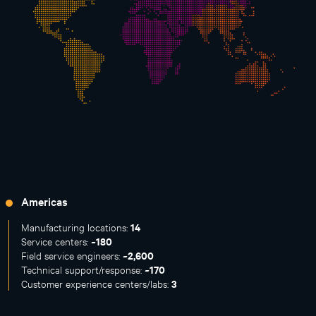
Americas
14
Manufacturing locations:
~180
Service centers:
~2,600
Field service engineers:
~170
Technical support/response:
3
Customer experience centers/labs: