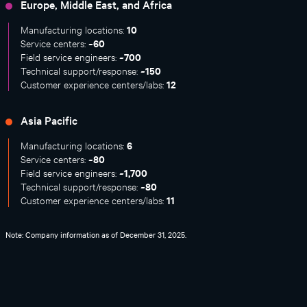
Europe, Middle East, and Africa
10
Manufacturing locations:
~60
Service centers:
~700
Field service engineers:
~150
Technical support/response:
12
Customer experience centers/labs:
Asia Pacific
6
Manufacturing locations:
~80
Service centers:
~1,700
Field service engineers:
~80
Technical support/response:
11
Customer experience centers/labs:
Note: Company information as of December 31, 2025.