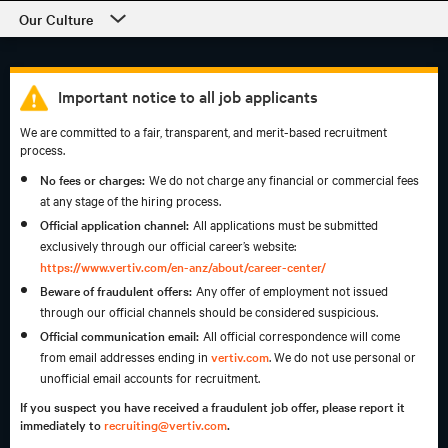
Our Culture
Our Culture
Departments
Important notice to all job applicants
We are committed to a fair, transparent, and merit-based recruitment
Students and Early Careers
process.
Our Process and Getting Started
No fees or charges:
We do not charge any financial or commercial fees
at any stage of the hiring process.
Employee Support
Official application channel:
All applications must be submitted
exclusively through our official career’s website:
https://www.vertiv.com/en-anz/about/career-center/
Beware of fraudulent offers:
Any offer of employment not issued
through our official channels should be considered suspicious.
Official communication email:
All official correspondence will come
from email addresses ending in
vertiv.com
. We do not use personal or
unofficial email accounts for recruitment.
If you suspect you have received a fraudulent job offer, please report it
immediately to
recruiting@vertiv.com
.