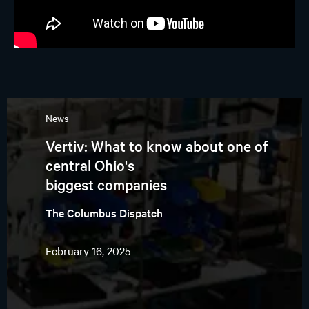
News
Vertiv: What to know about one of
central Ohio's
biggest companies
The Columbus Dispatch
February 16, 2025