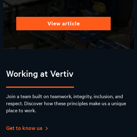
view article
Working at Vertiv
Join a team built on teamwork, integrity, inclusion, and
respect. Discover how these principles make us a unique
place to work.
Get to know us