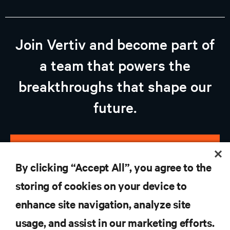
Join Vertiv and become part of
a team that powers the
breakthroughs that shape our
future.
view open jobs
By clicking “Accept All”, you agree to the
storing of cookies on your device to
enhance site navigation, analyze site
RESOURCES
usage, and assist in our marketing efforts.