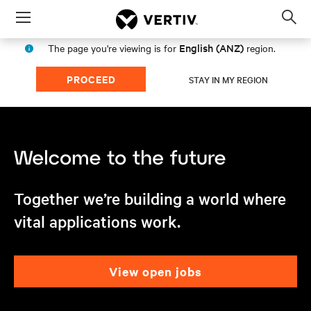
Menu
Op
sea
English (ANZ)
The page you're viewing is for
region.
mod
PROCEED
STAY IN MY REGION
Together we’re building a world where
vital applications work.
view open jobs