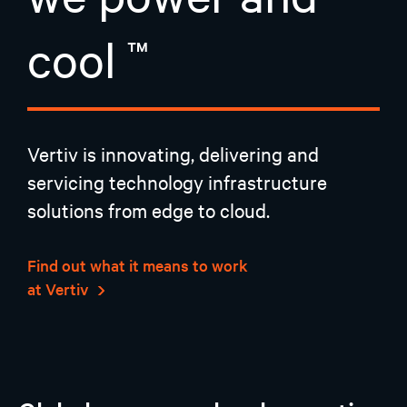
cool
Vertiv is innovating, delivering and
servicing technology infrastructure
solutions from edge to cloud.
Find out what it means to work
at Vertiv