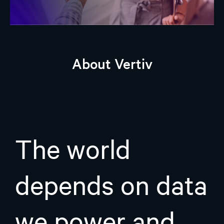
About Vertiv
The world
depends on data
we power and